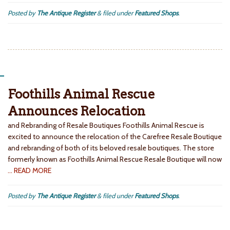
Posted by
The Antique Register
&
filed under
Featured Shops
.
Foothills Animal Rescue
Announces Relocation
and Rebranding of Resale Boutiques Foothills Animal Rescue is
excited to announce the relocation of the Carefree Resale Boutique
and rebranding of both of its beloved resale boutiques. The store
formerly known as Foothills Animal Rescue Resale Boutique will now
… READ MORE
Posted by
The Antique Register
&
filed under
Featured Shops
.