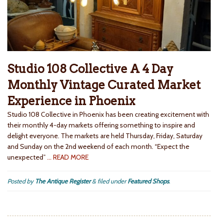
Studio 108 Collective A 4 Day
Monthly Vintage Curated Market
Experience in Phoenix
Studio 108 Collective in Phoenix has been creating excitement with
their monthly 4-day markets offering something to inspire and
delight everyone. The markets are held Thursday, Friday, Saturday
and Sunday on the 2nd weekend of each month. “Expect the
unexpected”
… READ MORE
Posted by
The Antique Register
&
filed under
Featured Shops
.