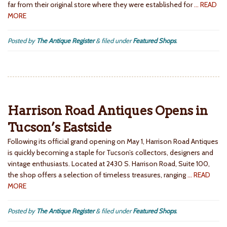
far from their original store where they were established for
… READ
MORE
Posted by
The Antique Register
&
filed under
Featured Shops
.
Harrison Road Antiques Opens in
Tucson’s Eastside
Following its official grand opening on May 1, Harrison Road Antiques
is quickly becoming a staple for Tucson’s collectors, designers and
vintage enthusiasts. Located at 2430 S. Harrison Road, Suite 100,
the shop offers a selection of timeless treasures, ranging
… READ
MORE
Posted by
The Antique Register
&
filed under
Featured Shops
.