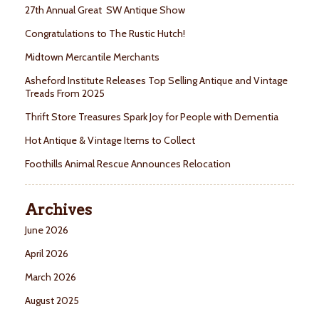
27th Annual Great SW Antique Show
Congratulations to The Rustic Hutch!
Midtown Mercantile Merchants
Asheford Institute Releases Top Selling Antique and Vintage
Treads From 2025
Thrift Store Treasures Spark Joy for People with Dementia
Hot Antique & Vintage Items to Collect
Foothills Animal Rescue Announces Relocation
Archives
June 2026
April 2026
March 2026
August 2025