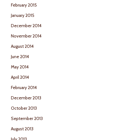
February 2015
January 2015
December 2014
November 2014
August 2014
June 2014
May 2014
April 2014
February 2014
December 2013
October 2013
September 2013
August 2013
July 2013