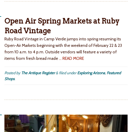
Open Air Spring Markets at Ruby
Road Vintage
Ruby Road Vintage in Camp Verde jumps into spring resuming its
Open-Air Markets beginning with the weekend of February 22 & 23
from 10 a.m. to 4 p.m. Outside vendors will feature a variety of
items from fresh bread made
… READ MORE
Posted by
The Antique Register
&
filed under
Exploring Arizona
,
Featured
Shops
.