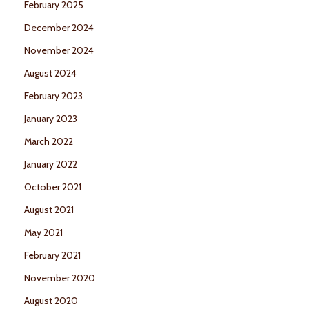
February 2025
December 2024
November 2024
August 2024
February 2023
January 2023
March 2022
January 2022
October 2021
August 2021
May 2021
February 2021
November 2020
August 2020