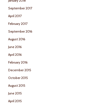
January 2018
September 2017
April 2017
February 2017
September 2016
August 2016
June 2016
April 2016
February 2016
December 2015
October 2015
August 2015
June 2015
April 2015