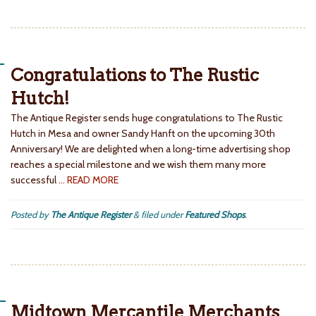
Congratulations to The Rustic
Hutch!
The Antique Register sends huge congratulations to The Rustic
Hutch in Mesa and owner Sandy Hanft on the upcoming 30th
Anniversary! We are delighted when a long-time advertising shop
reaches a special milestone and we wish them many more
successful
… READ MORE
Posted by
The Antique Register
&
filed under
Featured Shops
.
Midtown Mercantile Merchants