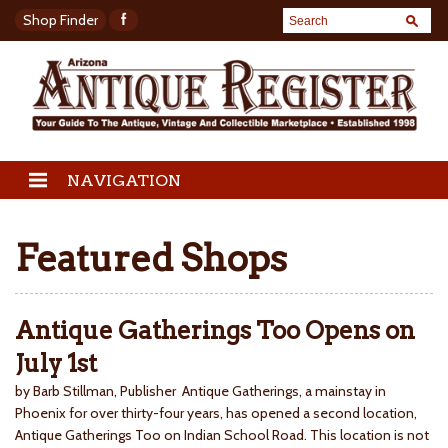
Shop Finder
NAVIGATION
Featured Shops
Antique Gatherings Too Opens on
July 1st
by Barb Stillman, Publisher Antique Gatherings, a mainstay in
Phoenix for over thirty-four years, has opened a second location,
Antique Gatherings Too on Indian School Road. This location is not