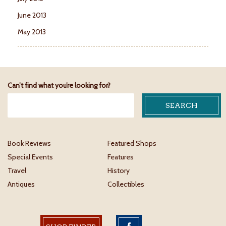
June 2013
May 2013
Can’t find what you’re looking for?
Book Reviews
Featured Shops
Special Events
Features
Travel
History
Antiques
Collectibles