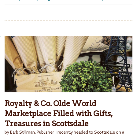
Royalty & Co. Olde World
Marketplace Filled with Gifts,
Treasures in Scottsdale
by Barb Stillman, Publisher I recently headed to Scottsdale on a