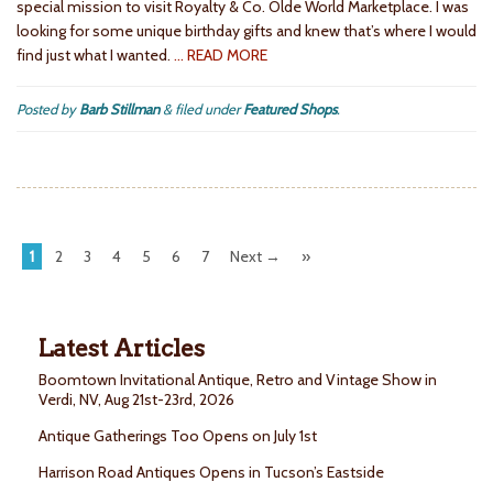
special mission to visit Royalty & Co. Olde World Marketplace. I was
looking for some unique birthday gifts and knew that’s where I would
find just what I wanted.
… READ MORE
Posted by
Barb Stillman
&
filed under
Featured Shops
.
1
2
3
4
5
6
7
Next →
»
Latest Articles
Boomtown Invitational Antique, Retro and Vintage Show in
Verdi, NV, Aug 21st-23rd, 2026
Antique Gatherings Too Opens on July 1st
Harrison Road Antiques Opens in Tucson’s Eastside