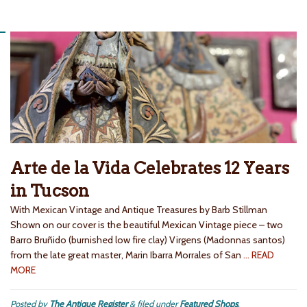
Arte de la Vida Celebrates 12 Years
in Tucson
With Mexican Vintage and Antique Treasures by Barb Stillman
Shown on our cover is the beautiful Mexican Vintage piece – two
Barro Bruñido (burnished low fire clay) Virgens (Madonnas santos)
from the late great master, Marin Ibarra Morrales of San
… READ
MORE
Posted by
The Antique Register
&
filed under
Featured Shops
.