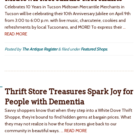
Celebrates 10 Years in Tucson Midtown Mercantile Merchants in
Tucson will be celebrating their 10th Anniversary Jubilee on April 9th
from 3:00 to 6:00 p.m. with live music, charcuterie, cookies and
refreshments by local Tucsonans, and MORE! To express their
…
READ MORE
Posted by
The Antique Register
&
filed under
Featured Shops
.
Thrift Store Treasures Spark Joy for
People with Dementia
Savvy shoppers know that when they step into a White Dove Thrift
Shoppe, they’re bound to find hidden gems at bargain prices. What
they may not realize is how the four stores give back to our
community in beautiful ways.
… READ MORE