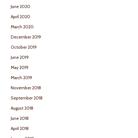
June 2020
April 2020
March 2020
December 2019
October 2019
June 2019
May 2019
March 2019
November 2018
September 2018
August 2018
June 2018
April 2018