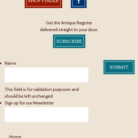
SHOP FINDER
Get the Antique Register
delivered straight to your door.
SUBSCRIBE
Name
This field is for validation purposes and
should be left unchanged.
Sign up for our Newsletter
Home