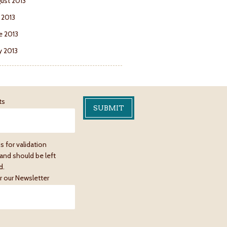
ust 2013
y 2013
e 2013
 2013
ts
is for validation
and should be left
d.
r our Newsletter