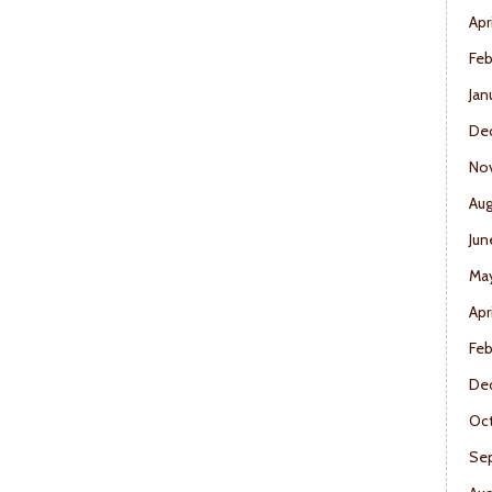
Apr
Feb
Jan
De
No
Aug
Jun
Ma
Apr
Feb
De
Oct
Se