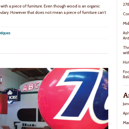
27t
 with a piece of furniture. Even though wood is an organic
ulary. However that does not mean a piece of furniture can’t
Con
Mid
Ash
tiques
.
Ant
Thr
wit
Hot
Foo
Rel
A
Jun
Apr
Ma