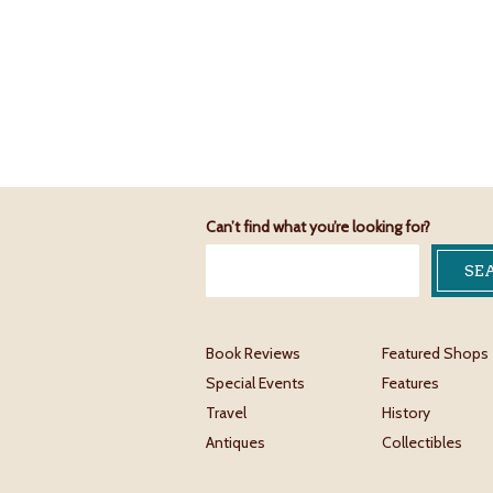
Can’t find what you’re looking for?
Book Reviews
Featured Shops
Special Events
Features
Travel
History
Antiques
Collectibles