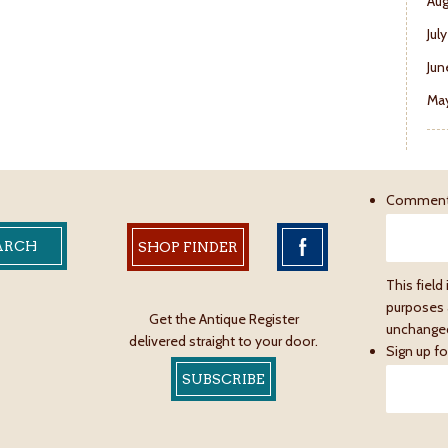
Aug
Jul
Jun
May
Commen
SHOP FINDER
This field 
purposes 
Get the Antique Register
unchange
delivered straight to your door.
Sign up fo
SUBSCRIBE