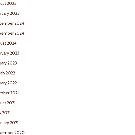
ust 2025
ruary 2025
cember 2024
vember 2024
ust 2024
ruary 2023
uary 2023
ch 2022
uary 2022
ober 2021
ust 2021
 2021
ruary 2021
vember 2020