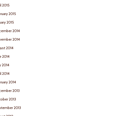
il 2015
ruary 2015
uary 2015
cember 2014
vember 2014
ust 2014
e 2014
y 2014
il 2014
ruary 2014
cember 2013
ober 2013
ptember 2013