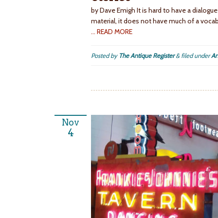
by Dave Emigh It is hard to have a dialogue
material, it does not have much of a vocab
… READ MORE
Posted by
The Antique Register
&
filed under
An
Nov
4