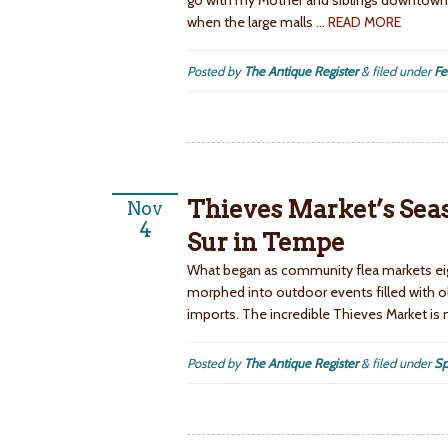
go with my Mother and siblings downtown 
when the large malls
… READ MORE
Posted by
The Antique Register
&
filed under
Fe
Thieves Market’s Seaso
Nov
4
Sur in Tempe
What began as community flea markets eig
morphed into outdoor events filled with o
imports. The incredible Thieves Market is
Posted by
The Antique Register
&
filed under
Sp