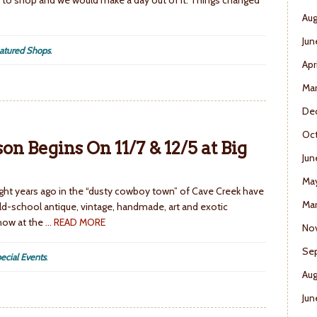
to shop and we would make a day out of it. Things changed
Aug
Jun
atured Shops
.
Apr
Ma
De
Oct
n Begins On 11/7 & 12/5 at Big
Jun
Ma
ht years ago in the “dusty cowboy town” of Cave Creek have
Mar
ld-school antique, vintage, handmade, art and exotic
 now at the
… READ MORE
No
Se
ecial Events
.
Aug
Jun