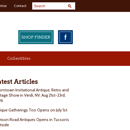
rtise
Contact
SHOP FINDER
Collectibles
test Articles
mtown Invitational Antique, Retro and
tage Show in Verdi, NV, Aug 21st-23rd,
26
ique Gatherings Too Opens on July 1st
rison Road Antiques Opens in Tucson’s
tside