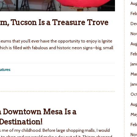
Aug
Feb
m, Tucson Is a Treasure Trove
De
No
ums that you’ll ever have the opportunity to enjoy is Ignite
Aug
ich is filled with fabulous and historic neon signs—big, small
Feb
Jan
atures
.
Mar
Jan
Oct
Aug
in Downtown Mesa Is a
May
estination!
Feb
me of my childhood. Before large shopping malls, I would
No