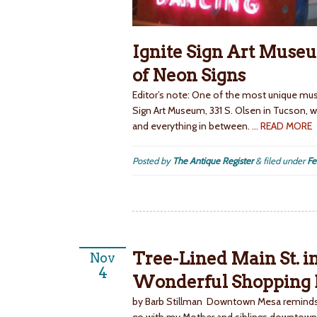
Ignite Sign Art Museu
of Neon Signs
Editor’s note: One of the most unique muse
Sign Art Museum, 331 S. Olsen in Tucson, wh
and everything in between.
… READ MORE
Posted by
The Antique Register
&
filed under
Fe
Tree-Lined Main St. 
Nov
4
Wonderful Shopping D
by Barb Stillman Downtown Mesa reminds 