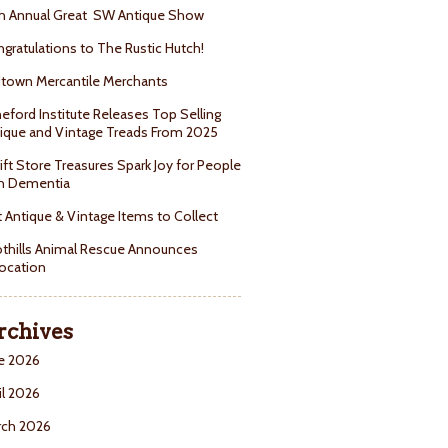
h Annual Great SW Antique Show
gratulations to The Rustic Hutch!
town Mercantile Merchants
eford Institute Releases Top Selling
ique and Vintage Treads From 2025
ift Store Treasures Spark Joy for People
h Dementia
 Antique & Vintage Items to Collect
thills Animal Rescue Announces
ocation
rchives
e 2026
il 2026
rch 2026