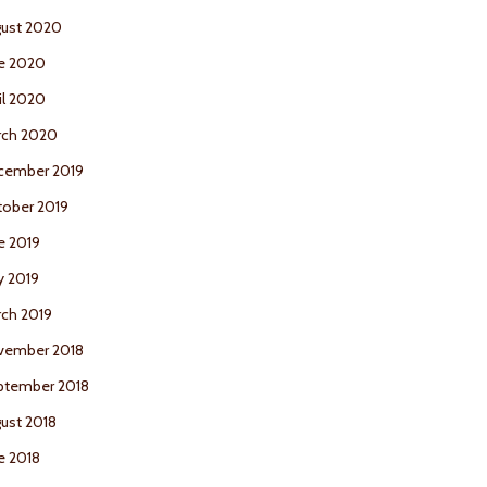
ust 2020
e 2020
il 2020
rch 2020
cember 2019
ober 2019
e 2019
y 2019
ch 2019
vember 2018
ptember 2018
ust 2018
e 2018