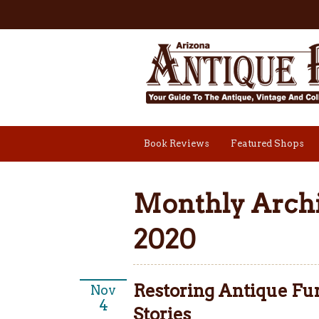
Book Reviews
Featured Shops
Monthly Archi
2020
Restoring Antique Fur
Nov
4
Stories