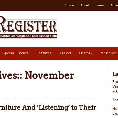
Home
About
Issues
Adve
Special Events
Features
Travel
History
Antiques
ves::
November
La
Boo
Vin
20
Ant
niture And ‘Listening’ to Their
Har
Eas