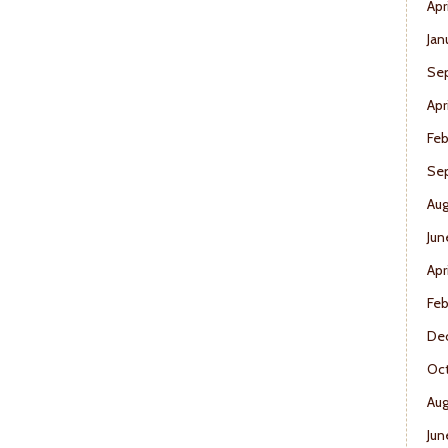
Apr
Jan
Se
Apr
Feb
Se
Aug
Jun
Apr
Feb
De
Oct
Aug
Jun