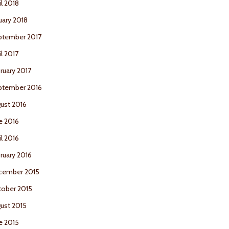
il 2018
uary 2018
ptember 2017
il 2017
ruary 2017
ptember 2016
ust 2016
e 2016
il 2016
ruary 2016
cember 2015
ober 2015
ust 2015
e 2015