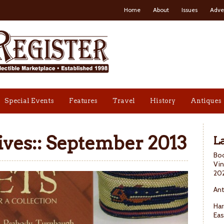
Home
About
Issues
Adve
Special Events
Features
Travel
History
Antiques
ves::
September 2013
La
Boo
Vin
20
Ant
Har
Eas