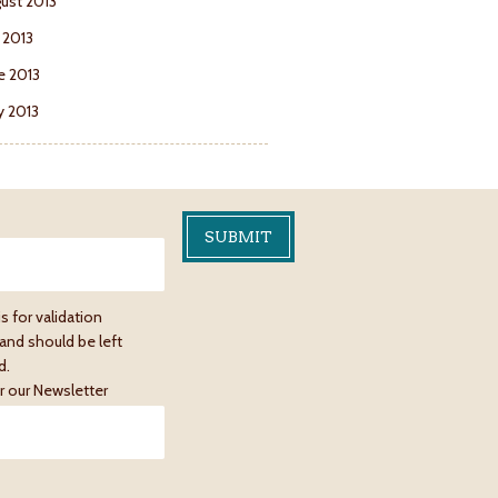
ust 2013
y 2013
e 2013
 2013
is for validation
and should be left
d.
r our Newsletter