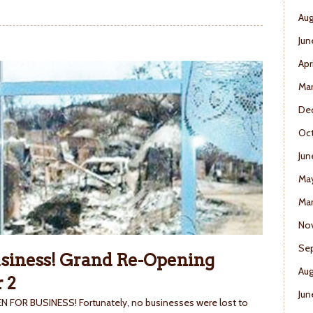
Aug
Jun
Apr
Ma
De
Oct
Jun
Ma
Mar
No
Se
usiness! Grand Re-Opening
Aug
 2
Jun
OPEN FOR BUSINESS! Fortunately, no businesses were lost to