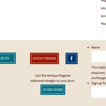
Aug
Jul
Jun
May
Name
SHOP FINDER
This field 
purposes 
Get the Antique Register
unchange
delivered straight to your door.
Sign up fo
SUBSCRIBE