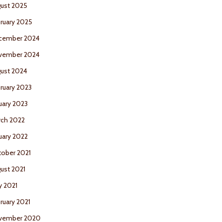
ust 2025
ruary 2025
cember 2024
vember 2024
ust 2024
ruary 2023
uary 2023
ch 2022
uary 2022
ober 2021
ust 2021
 2021
ruary 2021
vember 2020