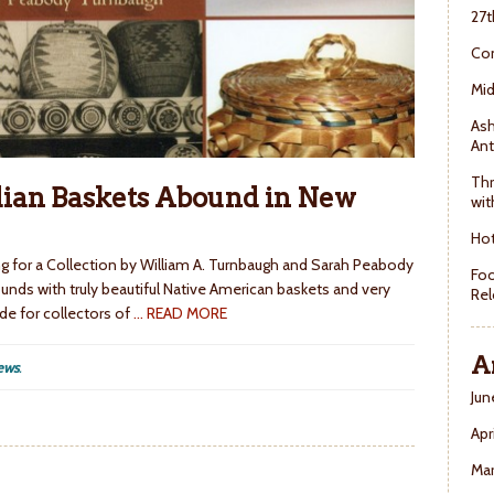
27t
Con
Mid
Ash
Ant
Thr
ian Baskets Abound in New
wit
Hot
ng for a Collection by William A. Turnbaugh and Sarah Peabody
Foo
ounds with truly beautiful Native American baskets and very
Rel
de for collectors of
… READ MORE
A
ews
.
Jun
Apr
Ma