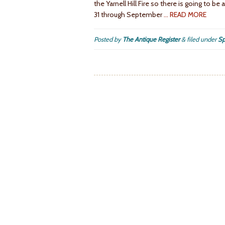
the Yarnell Hill Fire so there is going to b
31 through September
… READ MORE
Posted by
The Antique Register
&
filed under
Sp