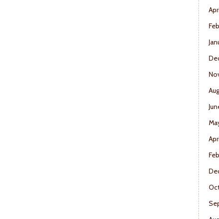
Apr
Feb
Jan
De
No
Aug
Jun
Ma
Apr
Feb
De
Oct
Se