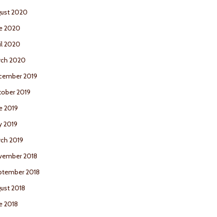
ust 2020
e 2020
il 2020
rch 2020
cember 2019
ober 2019
e 2019
y 2019
ch 2019
vember 2018
ptember 2018
ust 2018
e 2018