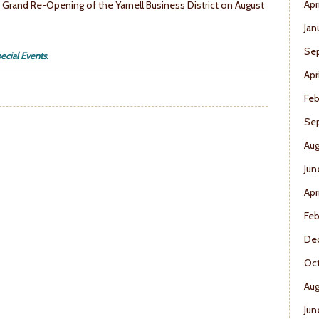
Apr
e a Grand Re-Opening of the Yarnell Business District on August
Jan
Se
ecial Events
.
Apr
Feb
Se
Aug
Jun
Apr
Feb
De
Oct
Aug
Jun