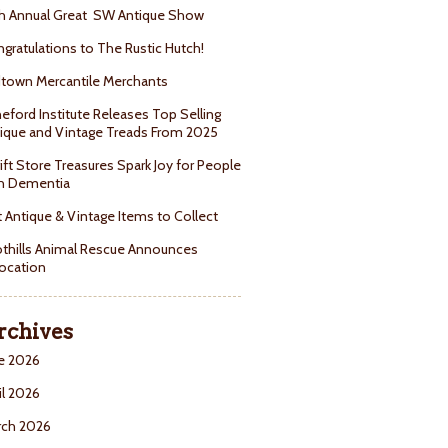
h Annual Great SW Antique Show
gratulations to The Rustic Hutch!
town Mercantile Merchants
eford Institute Releases Top Selling
ique and Vintage Treads From 2025
ift Store Treasures Spark Joy for People
h Dementia
 Antique & Vintage Items to Collect
thills Animal Rescue Announces
ocation
rchives
e 2026
il 2026
rch 2026