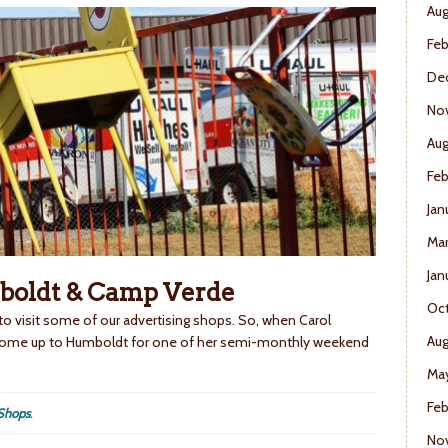
Aug
Feb
De
No
Aug
Feb
Jan
Mar
Jan
boldt & Camp Verde
Oct
 to visit some of our advertising shops. So, when Carol
Aug
 come up to Humboldt for one of her semi-monthly weekend
May
Feb
Shops
.
No