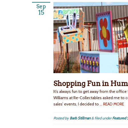
Sep
15
Shopping Fun in Hum
It’s always fun to get away from the office
Williams at Re-Collectables asked me to
sales’ events, I decided to
… READ MORE
Posted by
Barb Stillman
&
filed under
Featured 