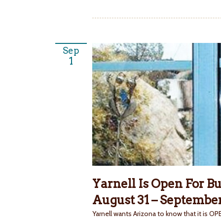
Sep
1
Yarnell Is Open For B
August 31 – September
Yarnell wants Arizona to know that it is 