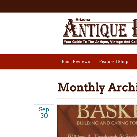
Book Reviews
Featured Shops
Monthly Archi
Sep
30