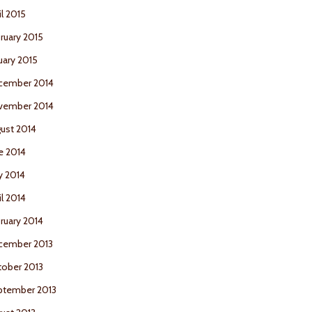
il 2015
ruary 2015
uary 2015
cember 2014
vember 2014
ust 2014
e 2014
y 2014
il 2014
ruary 2014
cember 2013
ober 2013
ptember 2013