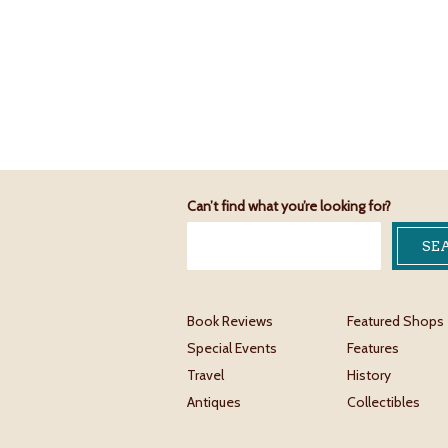
Can’t find what you’re looking for?
Book Reviews
Featured Shops
Special Events
Features
Travel
History
Antiques
Collectibles