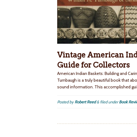
Vintage American Ind
Guide for Collectors
American Indian Baskets: Building and Cari
Turnbaugh is a truly beautiful book that ab
sound information. This accomplished gui
Posted by
Robert Reed
&
filed under
Book Revi