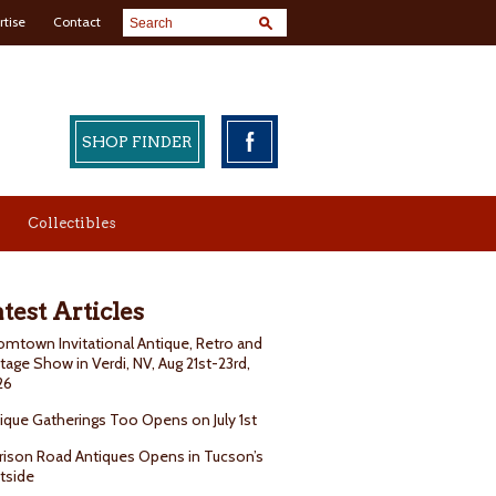
rtise
Contact
SHOP FINDER
Collectibles
test Articles
mtown Invitational Antique, Retro and
tage Show in Verdi, NV, Aug 21st-23rd,
26
ique Gatherings Too Opens on July 1st
rison Road Antiques Opens in Tucson’s
tside