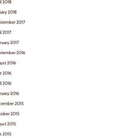
il 2018
uary 2018
ptember 2017
il 2017
ruary 2017
ptember 2016
ust 2016
e 2016
il 2016
ruary 2016
cember 2015
ober 2015
ust 2015
e 2015