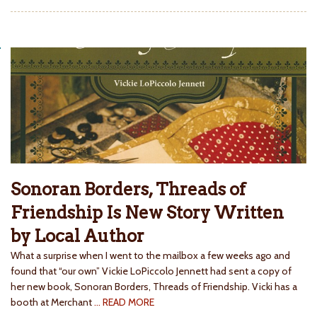
Sonoran Borders, Threads of
Friendship Is New Story Written
by Local Author
What a surprise when I went to the mailbox a few weeks ago and
found that “our own” Vickie LoPiccolo Jennett had sent a copy of
her new book, Sonoran Borders, Threads of Friendship. Vicki has a
booth at Merchant
… READ MORE