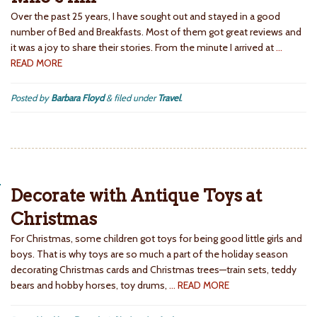
Over the past 25 years, I have sought out and stayed in a good
number of Bed and Breakfasts. Most of them got great reviews and
it was a joy to share their stories. From the minute I arrived at
…
READ MORE
Posted by
Barbara Floyd
&
filed under
Travel
.
Decorate with Antique Toys at
Christmas
For Christmas, some children got toys for being good little girls and
boys. That is why toys are so much a part of the holiday season
decorating Christmas cards and Christmas trees—train sets, teddy
bears and hobby horses, toy drums,
… READ MORE