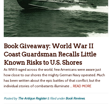
Book Giveaway: World War II
Coast Guardsman Recalls Little
Known Risks to U.S. Shores
As WW II raged across the world, few Americans were aware just
how close to our shores the mighty German Navy operated. Much
has been written about the epic battles of that conflict, but the
individual stories of combatants illuminate
… READ MORE
Posted by
The Antique Register
&
filed under
Book Reviews
.