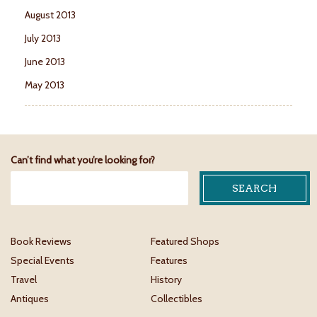
August 2013
July 2013
June 2013
May 2013
Can’t find what you’re looking for?
Book Reviews
Featured Shops
Special Events
Features
Travel
History
Antiques
Collectibles