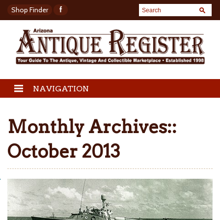
Shop Finder
NAVIGATION
Monthly Archives::
October 2013