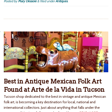
Posted by
Mary Dessoie
&
filed under
Antiques
.
Best in Antique Mexican Folk Art
Found at Arte de la Vida in Tucson
Tucson shop dedicated to the best in vintage and antique Mexican
folk art, is becoming a key destination for local, national and
international collectors. Just about anything that falls under the