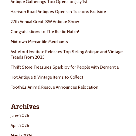
Antique Gatherings Too Opens on July 1st
Harrison Road Antiques Opens in Tucson’s Eastside
27th Annual Great SW Antique Show
Congratulations to The Rustic Hutch!
Midtown Mercantile Merchants
Asheford Institute Releases Top Selling Antique and Vintage
Treads From 2025
Thrift Store Treasures Spark Joy for People with Dementia
Hot Antique & Vintage Items to Collect
Foothills Animal Rescue Announces Relocation
Archives
June 2026
April 2026
March 2026