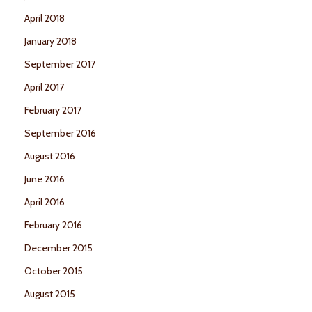
April 2018
January 2018
September 2017
April 2017
February 2017
September 2016
August 2016
June 2016
April 2016
February 2016
December 2015
October 2015
August 2015