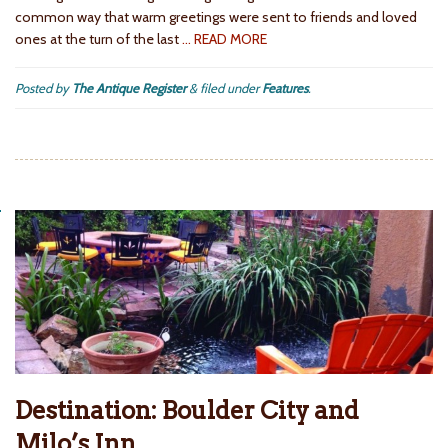
common way that warm greetings were sent to friends and loved
ones at the turn of the last
… READ MORE
Posted by
The Antique Register
&
filed under
Features
.
Destination: Boulder City and
Milo’s Inn