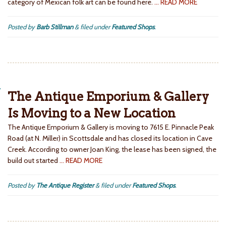
category of Mexican folk art can be found here.
… READ MORE
Posted by
Barb Stillman
&
filed under
Featured Shops
.
The Antique Emporium & Gallery
Is Moving to a New Location
The Antique Emporium & Gallery is moving to 7615 E. Pinnacle Peak
Road (at N. Miller) in Scottsdale and has closed its location in Cave
Creek. According to owner Joan King, the lease has been signed, the
build out started
… READ MORE
Posted by
The Antique Register
&
filed under
Featured Shops
.