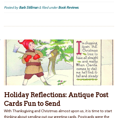
Posted by
Barb Stillman
&
filed under
Book Reviews
.
Holiday Reflections: Antique Post
Cards Fun to Send
With Thanksgiving and Christmas almost upon us, it is time to start
thinking about sending out our greeting cards. Postcards were the