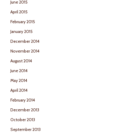
June 2015
April 2015
February 2015
January 2015
December 2014
November 2014
August 2014
June 2014
May 2014
April 2014
February 2014
December 2013
October 2013
September 2013