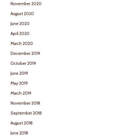
November 2020
August 2020
June 2020
April 2020
March 2020
December 2019
October 2019
June 2019
May 2019
March 2019
November 2018
September 2018
August 2018
June 2018