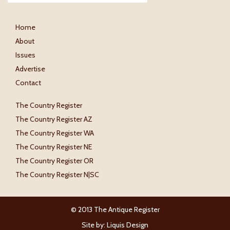
Home
About
Issues
Advertise
Contact
The Country Register
The Country Register AZ
The Country Register WA
The Country Register NE
The Country Register OR
The Country Register N|SC
© 2013 The Antique Register
Site by:
Liquis Design