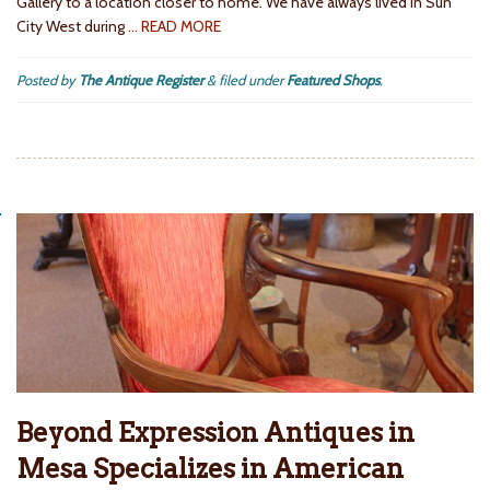
Gallery to a location closer to home. We have always lived in Sun
City West during
… READ MORE
Posted by
The Antique Register
&
filed under
Featured Shops
.
Beyond Expression Antiques in
Mesa Specializes in American