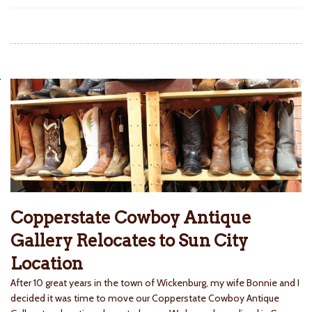
Copperstate Cowboy Antique
Gallery Relocates to Sun City
Location
After 10 great years in the town of Wickenburg, my wife Bonnie and I
decided it was time to move our Copperstate Cowboy Antique