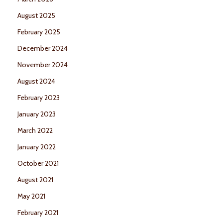
August 2025
February 2025
December 2024
November 2024
August 2024
February 2023
January 2023
March 2022
January 2022
October 2021
August 2021
May 2021
February 2021