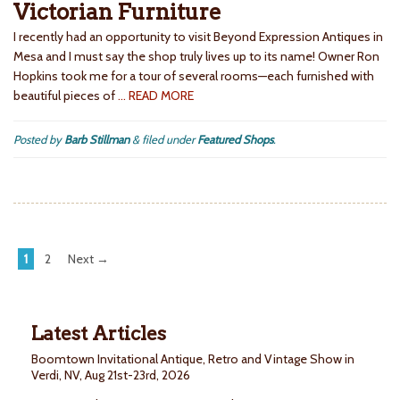
Victorian Furniture
I recently had an opportunity to visit Beyond Expression Antiques in
Mesa and I must say the shop truly lives up to its name! Owner Ron
Hopkins took me for a tour of several rooms—each furnished with
beautiful pieces of
… READ MORE
Posted by
Barb Stillman
&
filed under
Featured Shops
.
1
2
Next →
Latest Articles
Boomtown Invitational Antique, Retro and Vintage Show in
Verdi, NV, Aug 21st-23rd, 2026