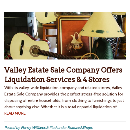
Valley Estate Sale Company Offers
Liquidation Services & 4 Stores
With its valley-wide liquidation company and related stores, Valley
Estate Sale Company provides the perfect stress-free solution for
disposing of entire households, from clothing to furnishings to just
about anything else. Whether it is a total or partial liquidation of
…
READ MORE
Posted by
Nancy Williams
&
filed under
Featured Shops
.