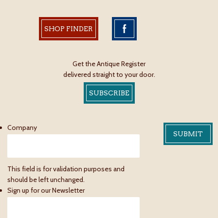
SHOP FINDER
Get the Antique Register
delivered straight to your door.
SUBSCRIBE
Company
This field is for validation purposes and
should be left unchanged.
Sign up for our Newsletter