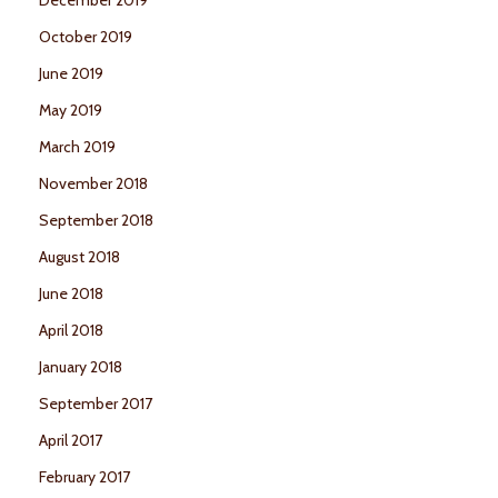
October 2019
June 2019
May 2019
March 2019
November 2018
September 2018
August 2018
June 2018
April 2018
January 2018
September 2017
April 2017
February 2017