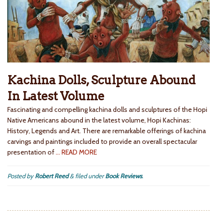
Kachina Dolls, Sculpture Abound
In Latest Volume
Fascinating and compelling kachina dolls and sculptures of the Hopi
Native Americans abound in the latest volume, Hopi Kachinas:
History, Legends and Art. There are remarkable offerings of kachina
carvings and paintings included to provide an overall spectacular
presentation of
… READ MORE
Posted by
Robert Reed
&
filed under
Book Reviews
.