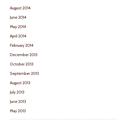
August 2014
June 2014
May 2014
April 2014
February 2014
December 2013
October 2013
September 2013
August 2013
July 2013
June 2013
May 2013