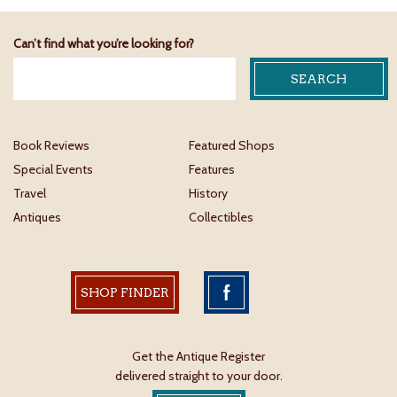
Can’t find what you’re looking for?
Book Reviews
Featured Shops
Special Events
Features
Travel
History
Antiques
Collectibles
SHOP FINDER
Get the Antique Register
delivered straight to your door.