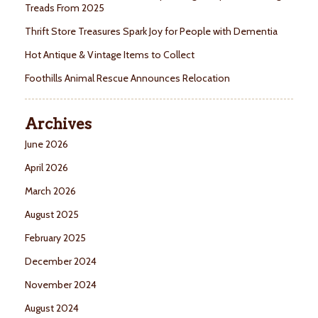
Treads From 2025
Thrift Store Treasures Spark Joy for People with Dementia
Hot Antique & Vintage Items to Collect
Foothills Animal Rescue Announces Relocation
Archives
June 2026
April 2026
March 2026
August 2025
February 2025
December 2024
November 2024
August 2024