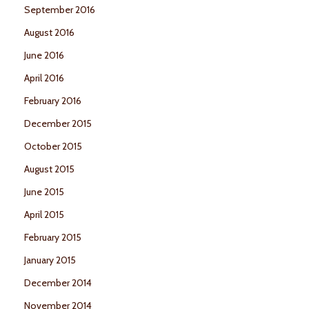
September 2016
August 2016
June 2016
April 2016
February 2016
December 2015
October 2015
August 2015
June 2015
April 2015
February 2015
January 2015
December 2014
November 2014