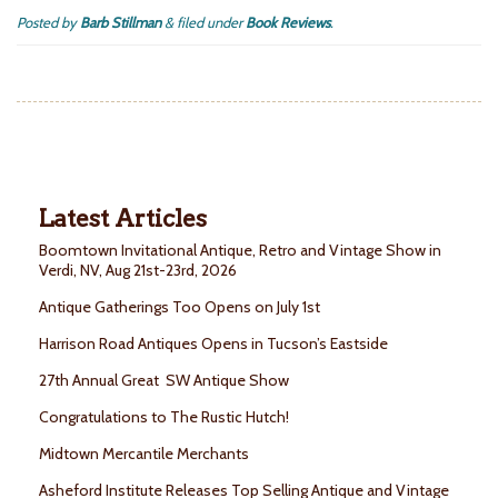
Posted by
Barb Stillman
&
filed under
Book Reviews
.
Latest Articles
Boomtown Invitational Antique, Retro and Vintage Show in
Verdi, NV, Aug 21st-23rd, 2026
Antique Gatherings Too Opens on July 1st
Harrison Road Antiques Opens in Tucson’s Eastside
27th Annual Great SW Antique Show
Congratulations to The Rustic Hutch!
Midtown Mercantile Merchants
Asheford Institute Releases Top Selling Antique and Vintage