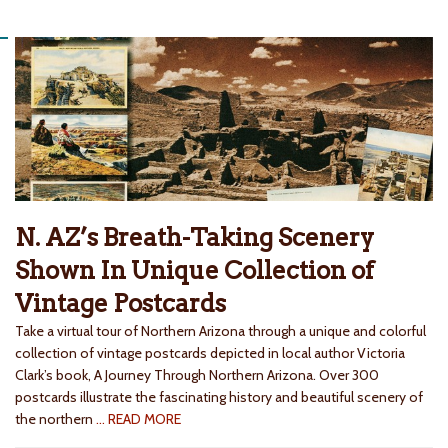
N. AZ’s Breath-Taking Scenery
Shown In Unique Collection of
Vintage Postcards
Take a virtual tour of Northern Arizona through a unique and colorful
collection of vintage postcards depicted in local author Victoria
Clark’s book, A Journey Through Northern Arizona. Over 300
postcards illustrate the fascinating history and beautiful scenery of
the northern
… READ MORE