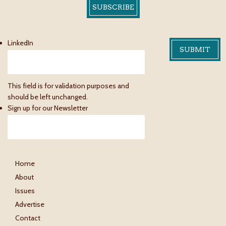
SUBSCRIBE
LinkedIn
This field is for validation purposes and
should be left unchanged.
Sign up for our Newsletter
Home
About
Issues
Advertise
Contact