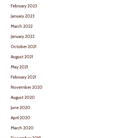
February 2023
January 2023
March 2022
January 2022
October 2021
August 2021
May 2021
February 2021
November 2020
August 2020
June 2020
April 2020
March 2020
December 2019