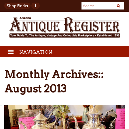
Shop Finder
NAVIGATION
Monthly Archives::
August 2013