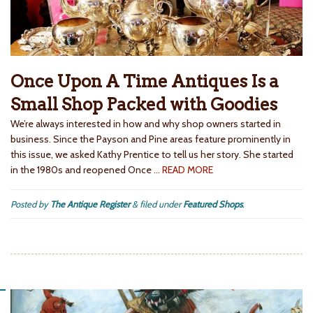
Once Upon A Time Antiques Is a
Small Shop Packed with Goodies
We’re always interested in how and why shop owners started in
business. Since the Payson and Pine areas feature prominently in
this issue, we asked Kathy Prentice to tell us her story. She started
in the 1980s and reopened Once
… READ MORE
Posted by
The Antique Register
&
filed under
Featured Shops
.