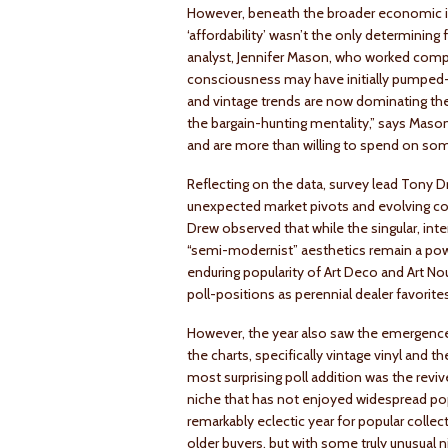
However, beneath the broader economic in
‘affordability’ wasn’t the only determinin
analyst, Jennifer Mason, who worked compili
consciousness may have initially pumped-u
and vintage trends are now dominating the 
the bargain-hunting mentality,” says Maso
and are more than willing to spend on som
Reflecting on the data, survey lead Tony D
unexpected market pivots and evolving coll
Drew observed that while the singular, inte
“semi-modernist” aesthetics remain a powerf
enduring popularity of Art Deco and Art N
poll-positions as perennial dealer favorite
However, the year also saw the emergence
the charts, specifically vintage vinyl and 
most surprising poll addition was the reviv
niche that has not enjoyed widespread pop
remarkably eclectic year for popular collec
older buyers, but with some truly unusual ni