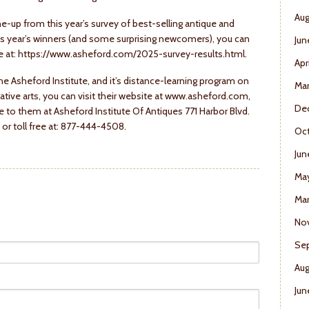
Aug
e-up from this year’s survey of best-selling antique and
his year’s winners (and some surprising newcomers), you can
Jun
site at: https://www.asheford.com/2025-survey-results.html.
Apr
he Asheford Institute, and it’s distance-learning program on
Ma
ative arts, you can visit their website at www.asheford.com,
De
 to them at Asheford Institute Of Antiques 771 Harbor Blvd.
or toll free at: 877-444-4508.
Oct
Jun
Ma
Mar
No
Se
Aug
Jun