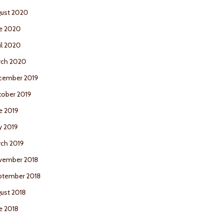
ust 2020
e 2020
il 2020
rch 2020
cember 2019
ober 2019
e 2019
y 2019
ch 2019
vember 2018
ptember 2018
ust 2018
e 2018