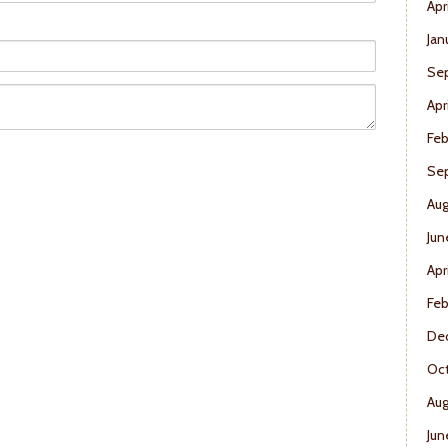
Apr
Jan
Se
Apr
Feb
Se
Aug
Jun
Apr
Feb
De
Oct
Aug
Jun