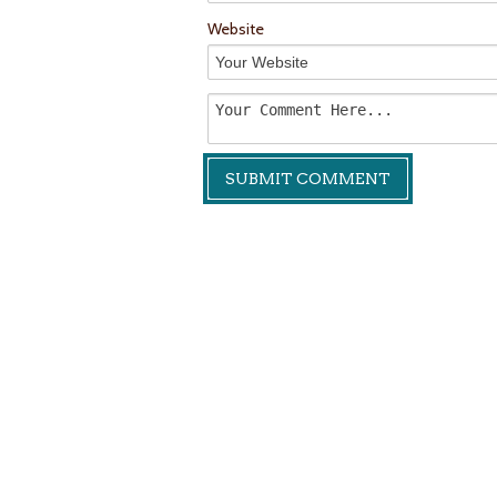
Website