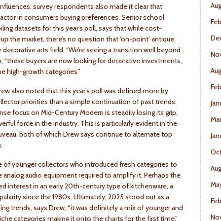
Aug
fluences, survey respondents also made it clear that
g factor in consumers buying preferences. Senior school
Feb
ng datasets for this year’s poll, says that while cost-
De
p the market, there’s no question that ‘on-point’ antique
decorative arts field. “We’re seeing a transition well beyond
No
n, “these buyers are now looking for decorative investments,
Aug
e high-growth categories.”
Feb
rew also noted that this year’s poll was defined more by
ector priorities than a simple continuation of past trends.
Jan
nse focus on Mid-Century Modern is steadily losing its grip,
Mar
ul force in the industry. This is particularly evident in the
ouveau, both of which Drew says continue to alternate top
Jan
s.
Oct
 of younger collectors who introduced fresh categories to
Aug
the analog audio equipment required to amplify it. Perhaps the
May
ed interest in an early 20th-century type of kitchenware, a
ularity since the 1980s. Ultimately, 2025 stood out as a
Feb
ting trends, says Drew, “it was definitely a mix of younger and
No
che categories making it onto the charts for the first time.”