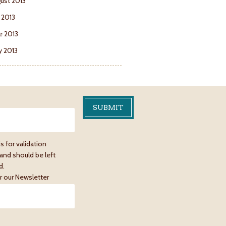
ust 2013
y 2013
e 2013
 2013
is for validation
and should be left
d.
r our Newsletter