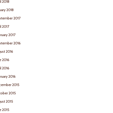
il 2018
uary 2018
ptember 2017
il 2017
ruary 2017
ptember 2016
ust 2016
e 2016
il 2016
ruary 2016
cember 2015
ober 2015
ust 2015
e 2015