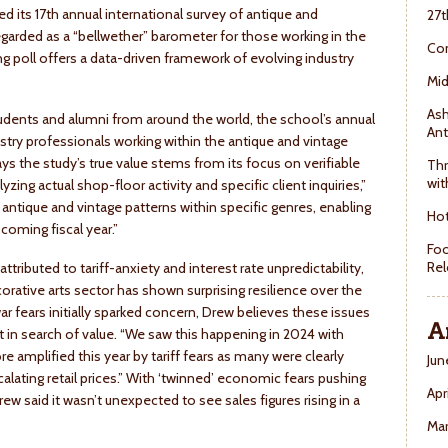
ed its 17th annual international survey of antique and
27t
egarded as a “bellwether” barometer for those working in the
Con
ng poll offers a data-driven framework of evolving industry
Mid
Ash
tudents and alumni from around the world, the school’s annual
Ant
ustry professionals working within the antique and vintage
 the study’s true value stems from its focus on verifiable
Thr
wit
zing actual shop-floor activity and specific client inquiries,”
antique and vintage patterns within specific genres, enabling
Hot
coming fiscal year.”
Foo
Rel
ibuted to tariff-anxiety and interest rate unpredictability,
corative arts sector has shown surprising resilience over the
war fears initially sparked concern, Drew believes these issues
A
in search of value. “We saw this happening in 2024 with
ore amplified this year by tariff fears as many were clearly
Jun
calating retail prices.” With ‘twinned’ economic fears pushing
Apr
said it wasn’t unexpected to see sales figures rising in a
Ma