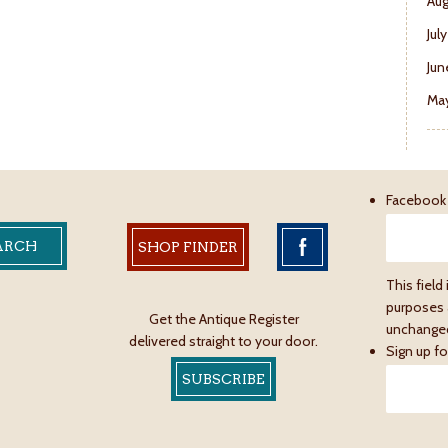
Aug
Jul
Jun
May
Facebook
SHOP FINDER
This field 
purposes 
Get the Antique Register
unchange
delivered straight to your door.
Sign up fo
SUBSCRIBE