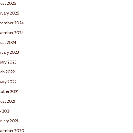
ust 2025
ruary 2025
cember 2024
vember 2024
ust 2024
ruary 2023
uary 2023
ch 2022
uary 2022
ober 2021
ust 2021
 2021
ruary 2021
vember 2020