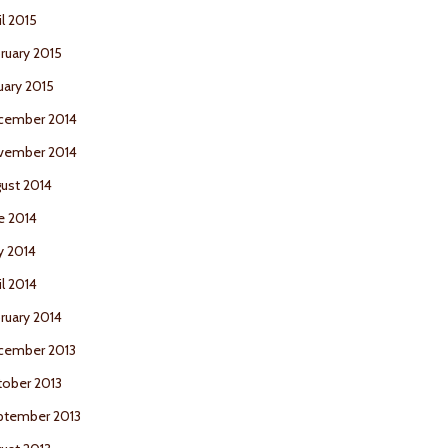
il 2015
ruary 2015
uary 2015
cember 2014
vember 2014
ust 2014
e 2014
y 2014
il 2014
ruary 2014
cember 2013
ober 2013
ptember 2013