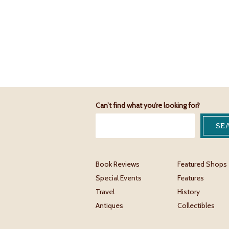
Can’t find what you’re looking for?
Book Reviews
Featured Shops
Special Events
Features
Travel
History
Antiques
Collectibles