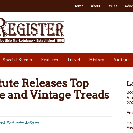
Home
About
Issues
Adve
Special Events
Features
Travel
History
Antiques
tute Releases Top
La
e and Vintage Treads
Boo
Vin
20
Ant
Har
er
&
filed under
Antiques
.
Eas