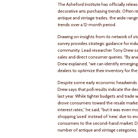
The Asheford Institute has officially releas
decorative arts purchasing trends. Often r
antique and vintage trades, the wide-rangi
trends over a 12-month period.
Drawing on insights from its network of s
survey provides strategic guidance for ind
community. Lead researcher Tony Drew says
sales and direct consumer queries. “By analy
Drew explained, “we can identify emerging 
dealers to optimize their inventory for the 
Despite some early economic headwinds attr
Drew says that poll results indicate the de
last year. While tighter budgets and trade 
drove consumers toward the resale market 
interest rates,” he said, “but it was even m
shopping ‘used’ instead of ‘new,’ due to es
consumers to the second-hand market, Drew 
number of antique and vintage categories.