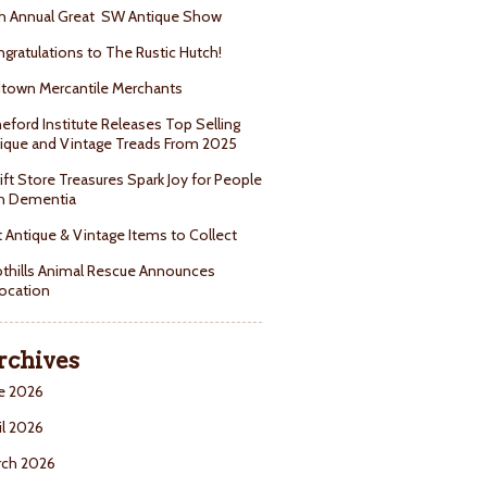
h Annual Great SW Antique Show
gratulations to The Rustic Hutch!
town Mercantile Merchants
eford Institute Releases Top Selling
ique and Vintage Treads From 2025
ift Store Treasures Spark Joy for People
h Dementia
 Antique & Vintage Items to Collect
thills Animal Rescue Announces
ocation
rchives
e 2026
il 2026
rch 2026