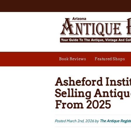
Book Reviews
Featured Shops
Asheford Insti
Selling Antiqu
From 2025
Posted
March 2nd, 2026
by
The Antique Regist