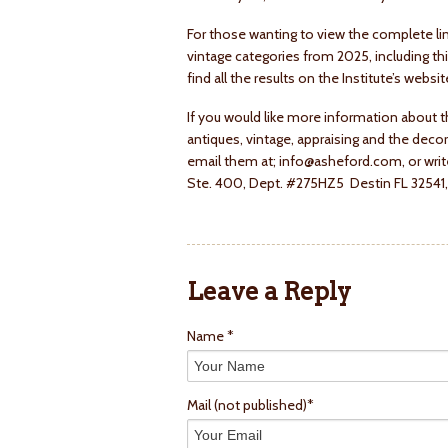
For those wanting to view the complete lin
vintage categories from 2025, including t
find all the results on the Institute’s web
If you would like more information about t
antiques, vintage, appraising and the decor
email them at; info@asheford.com, or write
Ste. 400, Dept. #275HZ5 Destin FL 32541, 
Leave a Reply
Name *
Mail
(not published)
*