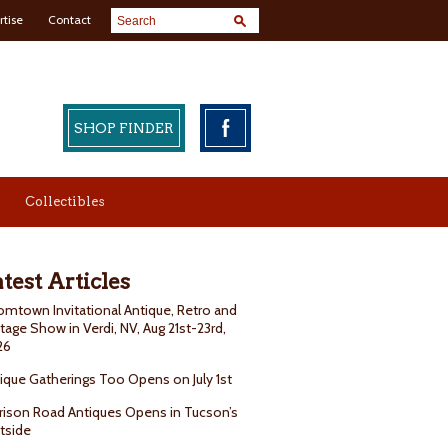
rtise
Contact
SHOP FINDER
Collectibles
test Articles
mtown Invitational Antique, Retro and
tage Show in Verdi, NV, Aug 21st-23rd,
26
ique Gatherings Too Opens on July 1st
rison Road Antiques Opens in Tucson’s
tside