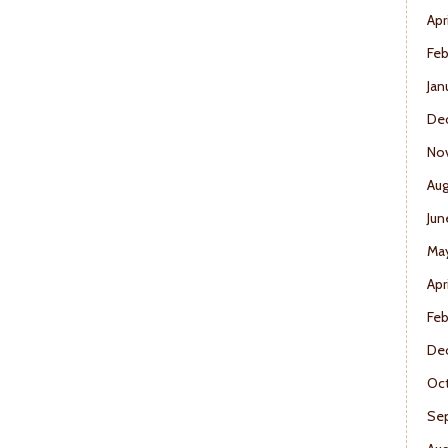
Apr
Feb
Jan
De
No
Aug
Jun
Ma
Apr
Feb
De
Oct
Se