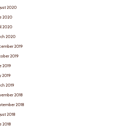
ust 2020
e 2020
il 2020
rch 2020
cember 2019
ober 2019
e 2019
y 2019
ch 2019
vember 2018
ptember 2018
ust 2018
e 2018