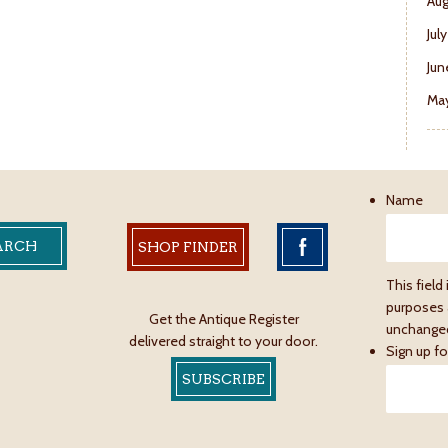
Aug
Jul
Jun
May
Name
SHOP FINDER
This field 
purposes 
Get the Antique Register
unchange
delivered straight to your door.
Sign up fo
SUBSCRIBE