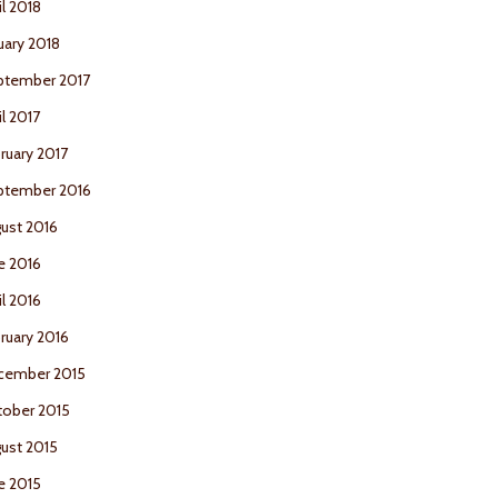
il 2018
uary 2018
ptember 2017
il 2017
ruary 2017
ptember 2016
ust 2016
e 2016
il 2016
ruary 2016
cember 2015
ober 2015
ust 2015
e 2015