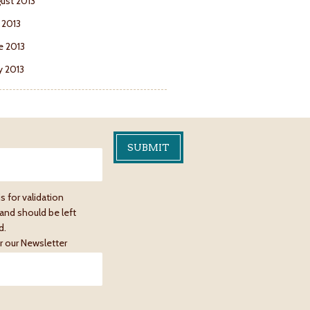
ust 2013
y 2013
e 2013
 2013
is for validation
and should be left
d.
r our Newsletter