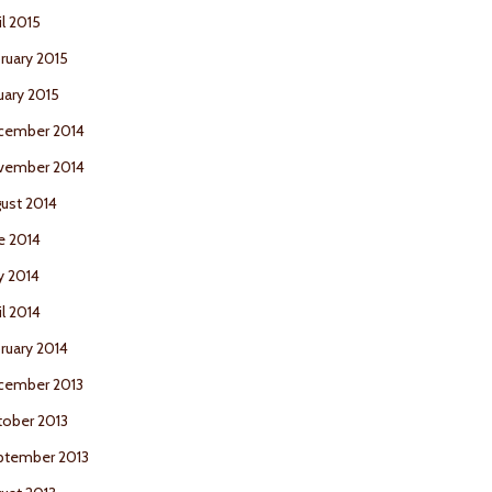
il 2015
ruary 2015
uary 2015
cember 2014
vember 2014
ust 2014
e 2014
y 2014
il 2014
ruary 2014
cember 2013
ober 2013
ptember 2013