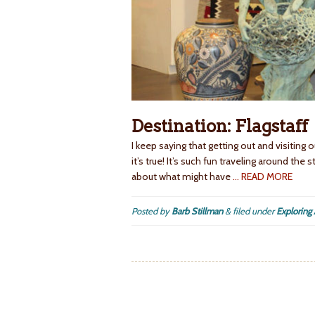
Destination: Flagstaff
I keep saying that getting out and visiting
it’s true! It’s such fun traveling around the
about what might have
… READ MORE
Posted by
Barb Stillman
&
filed under
Exploring