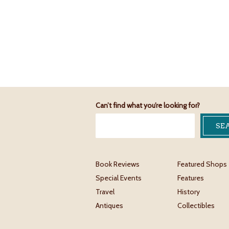
Can’t find what you’re looking for?
Book Reviews
Featured Shops
Special Events
Features
Travel
History
Antiques
Collectibles