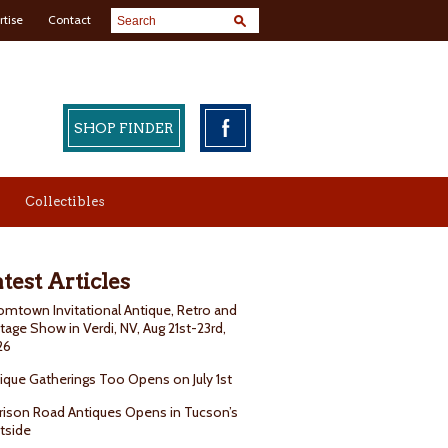
rtise
Contact
SHOP FINDER
Collectibles
test Articles
mtown Invitational Antique, Retro and
tage Show in Verdi, NV, Aug 21st-23rd,
26
ique Gatherings Too Opens on July 1st
rison Road Antiques Opens in Tucson’s
tside