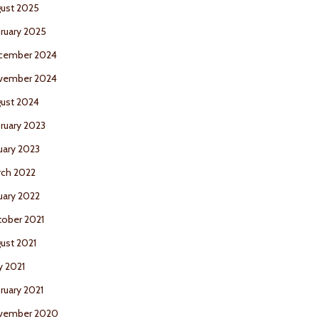
ust 2025
ruary 2025
cember 2024
vember 2024
ust 2024
ruary 2023
uary 2023
ch 2022
uary 2022
ober 2021
ust 2021
 2021
ruary 2021
vember 2020