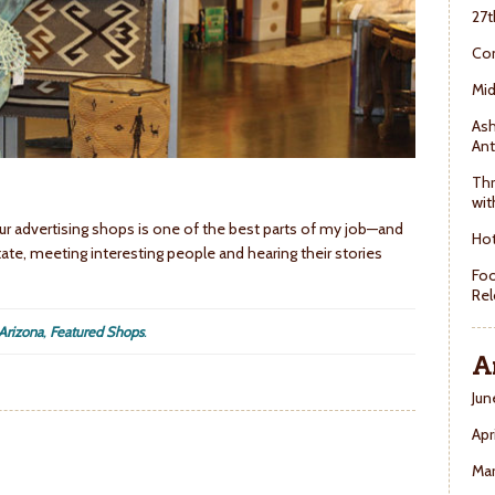
27t
Con
Mid
Ash
Ant
Thr
wit
 our advertising shops is one of the best parts of my job—and
Hot
 state, meeting interesting people and hearing their stories
Foo
Rel
 Arizona
,
Featured Shops
.
A
Jun
Apr
Ma