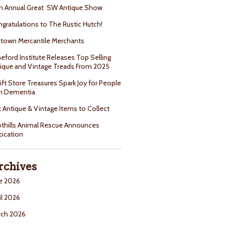
h Annual Great SW Antique Show
gratulations to The Rustic Hutch!
town Mercantile Merchants
eford Institute Releases Top Selling
ique and Vintage Treads From 2025
ift Store Treasures Spark Joy for People
h Dementia
 Antique & Vintage Items to Collect
thills Animal Rescue Announces
ocation
rchives
e 2026
il 2026
rch 2026