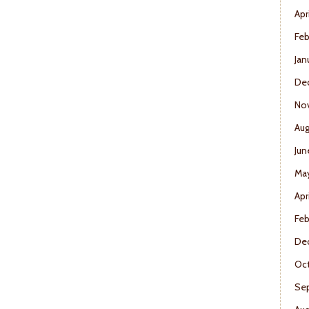
Apr
Feb
Jan
De
No
Aug
Jun
Ma
Apr
Feb
De
Oct
Se