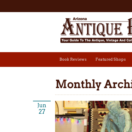
Book Reviews
Featured Shops
Monthly Archi
Jun
27