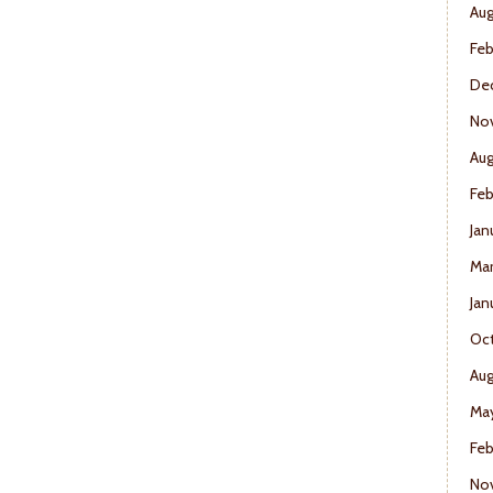
Aug
Feb
De
No
Aug
Feb
Jan
Mar
Jan
Oct
Aug
May
Feb
No