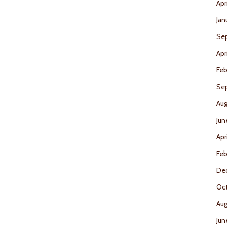
Apr
Jan
Se
Apr
Feb
Se
Aug
Jun
Apr
Feb
De
Oct
Aug
Jun