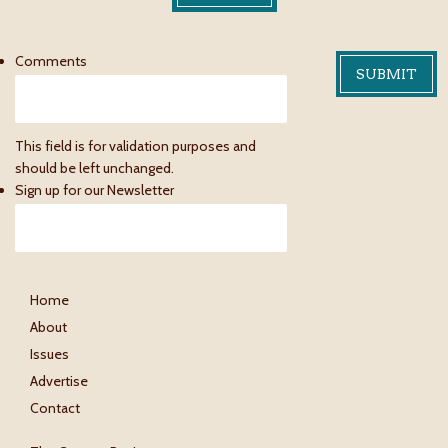
Comments
This field is for validation purposes and
should be left unchanged.
Sign up for our Newsletter
Home
About
Issues
Advertise
Contact