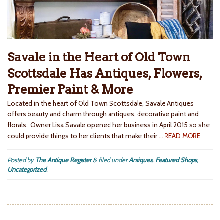
Savale in the Heart of Old Town
Scottsdale Has Antiques, Flowers,
Premier Paint & More
Located in the heart of Old Town Scottsdale, Savale Antiques
offers beauty and charm through antiques, decorative paint and
florals. Owner Lisa Savale opened her business in April 2015 so she
could provide things to her clients that make their
… READ MORE
Posted by
The Antique Register
&
filed under
Antiques
,
Featured Shops
,
Uncategorized
.