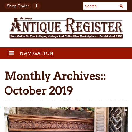
Shop Finder
NAVIGATION
Monthly Archives::
October 2019