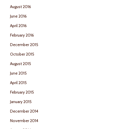
August 2016
June 2016
April 2016
February 2016
December 2015
October 2015
August 2015
June 2015
April 2015
February 2015
January 2015
December 2014
November 2014