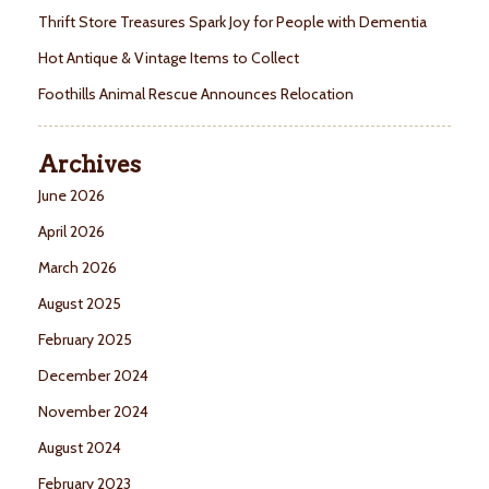
Thrift Store Treasures Spark Joy for People with Dementia
Hot Antique & Vintage Items to Collect
Foothills Animal Rescue Announces Relocation
Archives
June 2026
April 2026
March 2026
August 2025
February 2025
December 2024
November 2024
August 2024
February 2023