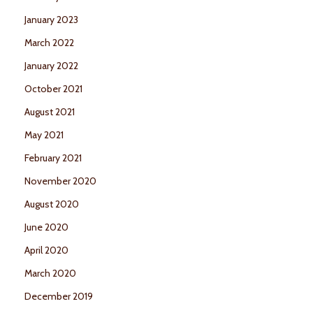
January 2023
March 2022
January 2022
October 2021
August 2021
May 2021
February 2021
November 2020
August 2020
June 2020
April 2020
March 2020
December 2019