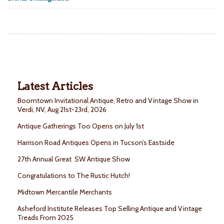
Latest Articles
Boomtown Invitational Antique, Retro and Vintage Show in
Verdi, NV, Aug 21st-23rd, 2026
Antique Gatherings Too Opens on July 1st
Harrison Road Antiques Opens in Tucson’s Eastside
27th Annual Great SW Antique Show
Congratulations to The Rustic Hutch!
Midtown Mercantile Merchants
Asheford Institute Releases Top Selling Antique and Vintage
Treads From 2025