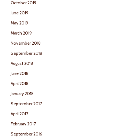
October 2019
June 2019
May 2019
March 2019
November 2018
September 2018
August 2018
June 2018
April 2018
January 2018
September 2017
April 2017
February 2017
September 2016