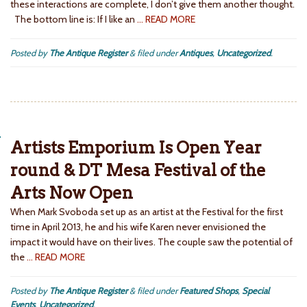
these interactions are complete, I don’t give them another thought.
The bottom line is: If I like an
… READ MORE
Posted by
The Antique Register
&
filed under
Antiques
,
Uncategorized
.
Artists Emporium Is Open Year
round & DT Mesa Festival of the
Arts Now Open
When Mark Svoboda set up as an artist at the Festival for the first
time in April 2013, he and his wife Karen never envisioned the
impact it would have on their lives. The couple saw the potential of
the
… READ MORE
Posted by
The Antique Register
&
filed under
Featured Shops
,
Special
Events
,
Uncategorized
.