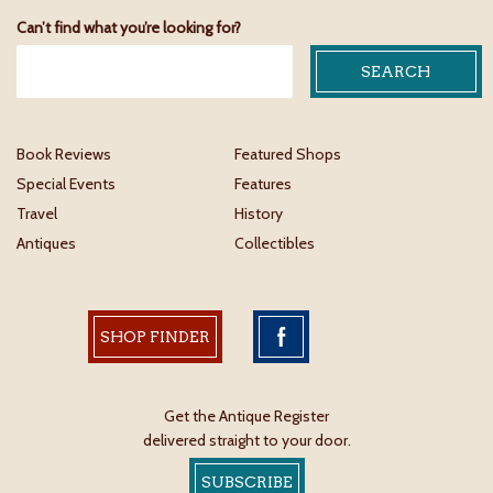
Can’t find what you’re looking for?
Book Reviews
Featured Shops
Special Events
Features
Travel
History
Antiques
Collectibles
SHOP FINDER
Get the Antique Register
delivered straight to your door.
SUBSCRIBE