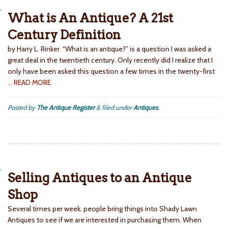
What is An Antique? A 21st
Century Definition
by Harry L. Rinker “What is an antique?” is a question I was asked a
great deal in the twentieth century. Only recently did I realize that I
only have been asked this question a few times in the twenty-first
… READ MORE
Posted by
The Antique Register
&
filed under
Antiques
.
Selling Antiques to an Antique
Shop
Several times per week, people bring things into Shady Lawn
Antiques to see if we are interested in purchasing them. When