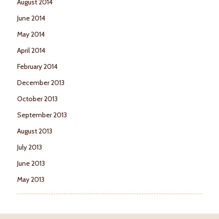
August 2014
June 2014
May 2014
April 2014
February 2014
December 2013
October 2013
September 2013
August 2013
July 2013
June 2013
May 2013