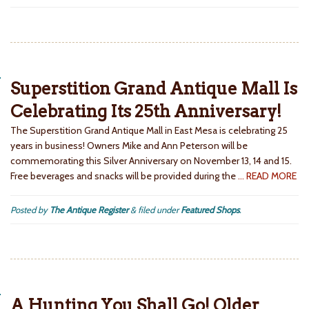
Superstition Grand Antique Mall Is
Celebrating Its 25th Anniversary!
The Superstition Grand Antique Mall in East Mesa is celebrating 25
years in business! Owners Mike and Ann Peterson will be
commemorating this Silver Anniversary on November 13, 14 and 15.
Free beverages and snacks will be provided during the
… READ MORE
Posted by
The Antique Register
&
filed under
Featured Shops
.
A Hunting You Shall Go! Older