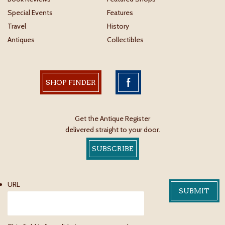
Special Events
Features
Travel
History
Antiques
Collectibles
SHOP FINDER
Get the Antique Register
delivered straight to your door.
SUBSCRIBE
URL