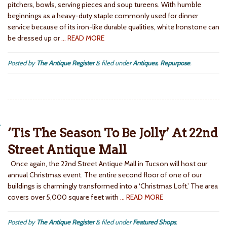
pitchers, bowls, serving pieces and soup tureens. With humble
beginnings as a heavy-duty staple commonly used for dinner
service because of its iron-like durable qualities, white Ironstone can
be dressed up or
… READ MORE
Posted by
The Antique Register
&
filed under
Antiques
,
Repurpose
.
‘Tis The Season To Be Jolly’ At 22nd
Street Antique Mall
Once again, the 22nd Street Antique Mall in Tucson will host our
annual Christmas event. The entire second floor of one of our
buildings is charmingly transformed into a ‘Christmas Loft.’ The area
covers over 5,000 square feet with
… READ MORE
Posted by
The Antique Register
&
filed under
Featured Shops
.