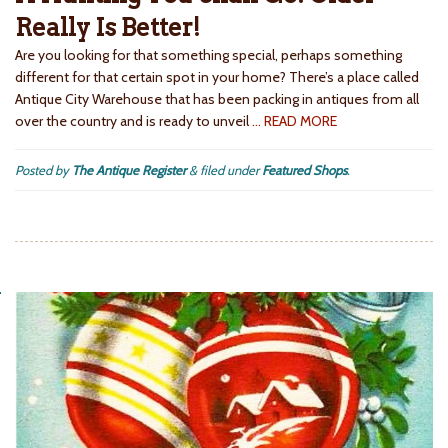
Really Is Better!
Are you looking for that something special, perhaps something
different for that certain spot in your home? There’s a place called
Antique City Warehouse that has been packing in antiques from all
over the country and is ready to unveil
… READ MORE
Posted by
The Antique Register
&
filed under
Featured Shops
.