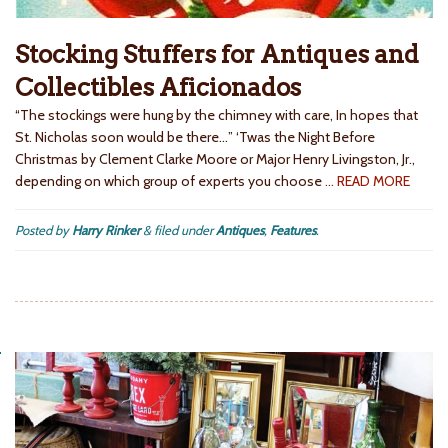
Stocking Stuffers for Antiques and
Collectibles Aficionados
“The stockings were hung by the chimney with care, In hopes that
St. Nicholas soon would be there…” ‘Twas the Night Before
Christmas by Clement Clarke Moore or Major Henry Livingston, Jr.,
depending on which group of experts you choose
… READ MORE
Posted by
Harry Rinker
&
filed under
Antiques
,
Features
.