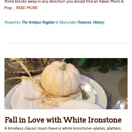
three blocks away in any direction you would find an Italian Mom &
Pop
… READ MORE
Posted by
The Antique Register
&
filed under
Features
,
History
.
Fall in Love with White Ironstone
A timeless classic must-have is white Ironstone—plates, platters,