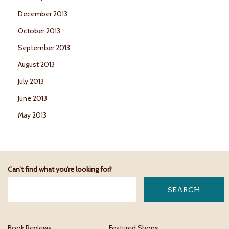
December 2013
October 2013
September 2013
August 2013
July 2013
June 2013
May 2013
Can’t find what you’re looking for?
Book Reviews
Featured Shops