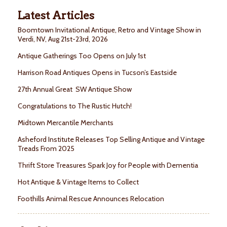
Latest Articles
Boomtown Invitational Antique, Retro and Vintage Show in
Verdi, NV, Aug 21st-23rd, 2026
Antique Gatherings Too Opens on July 1st
Harrison Road Antiques Opens in Tucson’s Eastside
27th Annual Great SW Antique Show
Congratulations to The Rustic Hutch!
Midtown Mercantile Merchants
Asheford Institute Releases Top Selling Antique and Vintage
Treads From 2025
Thrift Store Treasures Spark Joy for People with Dementia
Hot Antique & Vintage Items to Collect
Foothills Animal Rescue Announces Relocation