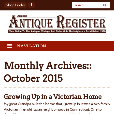
Shop Finder
NAVIGATION
Monthly Archives::
October 2015
Growing Up in a Victorian Home
My great Grandpa built the home that I grew up in. It was a two family
Victorian in an old Italian neighborhood in Connecticut. One to