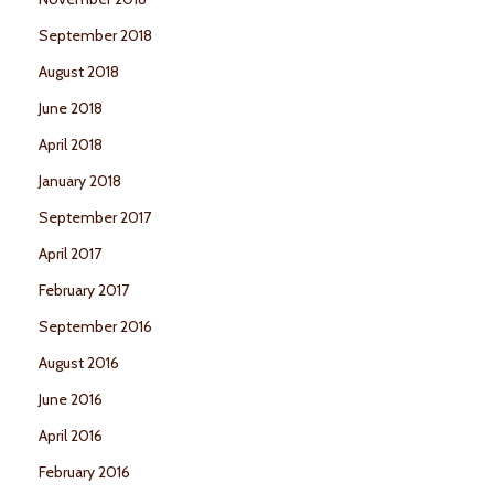
September 2018
August 2018
June 2018
April 2018
January 2018
September 2017
April 2017
February 2017
September 2016
August 2016
June 2016
April 2016
February 2016