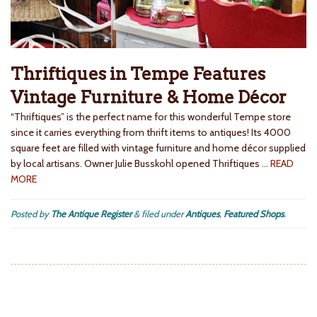
Thriftiques in Tempe Features
Vintage Furniture & Home Décor
“Thriftiques” is the perfect name for this wonderful Tempe store
since it carries everything from thrift items to antiques! Its 4000
square feet are filled with vintage furniture and home décor supplied
by local artisans. Owner Julie Busskohl opened Thriftiques
… READ
MORE
Posted by
The Antique Register
&
filed under
Antiques
,
Featured Shops
.