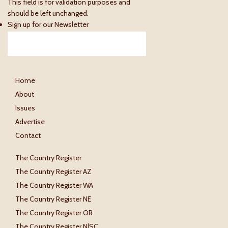
This field is for validation purposes and
should be left unchanged.
Sign up for our Newsletter
Home
About
Issues
Advertise
Contact
The Country Register
The Country Register AZ
The Country Register WA
The Country Register NE
The Country Register OR
The Country Register N|SC