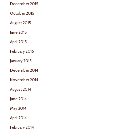
December 2015
October 2015
August 2015
June 2015
April 2015
February 2015
January 2015
December 2014
November 2014
August 2014
June 2014
May 2014
April 2014
February 2014