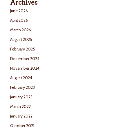
Archives
June 2026
April 2026
March 2026
August 2025
February 2025
December 2024
November 2024
August 2024
February 2023
January 2023
March 2022
January 2022
October 2021