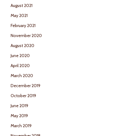
August 2021
May 2021
February 2021
November 2020
August 2020
June 2020
April 2020
March 2020
December 2019
October 2019
June 2019
May 2019
March 2019
November 2018