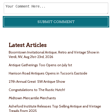
Latest Articles
Boomtown Invitational Antique, Retro and Vintage Show in
Verdi, NV, Aug 21st-23rd, 2026
Antique Gatherings Too Opens on July 1st
Harrison Road Antiques Opens in Tucson’s Eastside
27th Annual Great SW Antique Show
Congratulations to The Rustic Hutch!
Midtown Mercantile Merchants
Asheford Institute Releases Top Selling Antique and Vintage
Treads From 2025