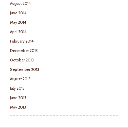
August 2014
June 2014
May 2014
April 2014
February 2014
December 2013
October 2013
September 2013
August 2013
July 2013
June 2013
May 2013