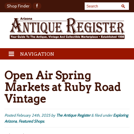
Shop Finder
NAVIGATION
Open Air Spring
Markets at Ruby Road
Vintage
Posted
February 24th, 2025
by
The Antique Register
&
filed under
Exploring
Arizona
,
Featured Shops
.