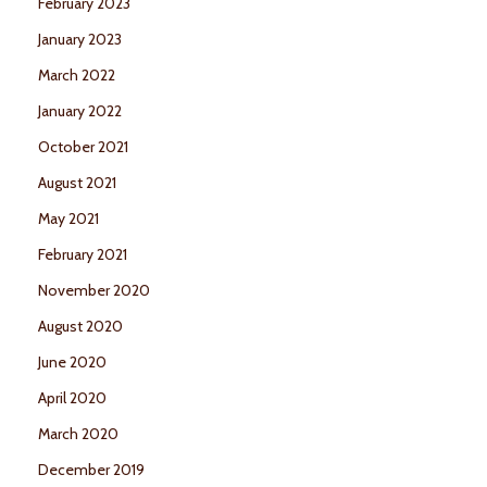
February 2023
January 2023
March 2022
January 2022
October 2021
August 2021
May 2021
February 2021
November 2020
August 2020
June 2020
April 2020
March 2020
December 2019