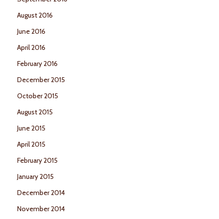
August 2016
June 2016
April 2016
February 2016
December 2015
October 2015
August 2015
June 2015
April 2015
February 2015
January 2015
December 2014
November 2014