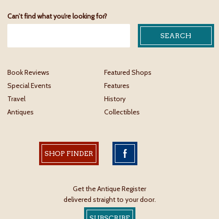
Can’t find what you’re looking for?
Book Reviews
Featured Shops
Special Events
Features
Travel
History
Antiques
Collectibles
SHOP FINDER
Get the Antique Register
delivered straight to your door.
SUBSCRIBE