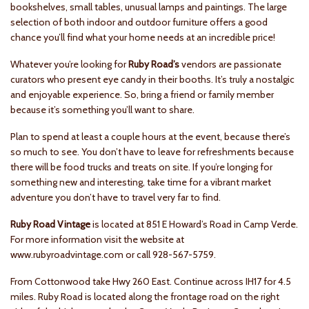
bookshelves, small tables, unusual lamps and paintings. The large
selection of both indoor and outdoor furniture offers a good
chance you’ll find what your home needs at an incredible price!
Whatever you’re looking for
Ruby Road’s
vendors are passionate
curators who present eye candy in their booths. It’s truly a nostalgic
and enjoyable experience. So, bring a friend or family member
because it’s something you’ll want to share.
Plan to spend at least a couple hours at the event, because there’s
so much to see. You don’t have to leave for refreshments because
there will be food trucks and treats on site. If you’re longing for
something new and interesting, take time for a vibrant market
adventure you don’t have to travel very far to find.
Ruby Road Vintage
is located at 851 E Howard’s Road in Camp Verde.
For more information visit the website at
www.rubyroadvintage.com or call 928-567-5759.
From Cottonwood take Hwy 260 East. Continue across IH17 for 4.5
miles. Ruby Road is located along the frontage road on the right