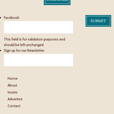
Facebook
This field is for validation purposes and
should be left unchanged.
Sign up for our Newsletter
Home
About
Issues
Advertise
Contact