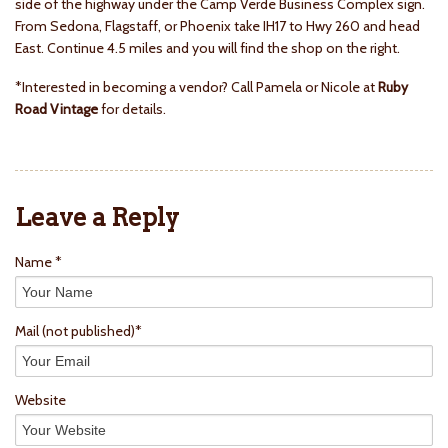
side of the highway under the Camp Verde Business Complex sign.
From Sedona, Flagstaff, or Phoenix take IH17 to Hwy 260 and head
East. Continue 4.5 miles and you will find the shop on the right.
*Interested in becoming a vendor? Call Pamela or Nicole at
Ruby
Road Vintage
for details.
Leave a Reply
Name *
Mail
(not published)
*
Website