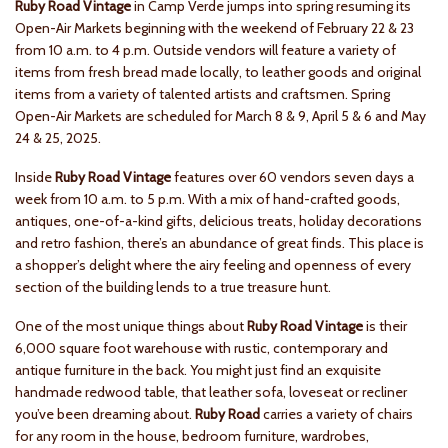
Ruby Road Vintage
in Camp Verde jumps into spring resuming its
Open-Air Markets beginning with the weekend of February 22 & 23
from 10 a.m. to 4 p.m. Outside vendors will feature a variety of
items from fresh bread made locally, to leather goods and original
items from a variety of talented artists and craftsmen. Spring
Open-Air Markets are scheduled for March 8 & 9, April 5 & 6 and May
24 & 25, 2025.
Inside
Ruby Road Vintage
features over 60 vendors seven days a
week from 10 a.m. to 5 p.m. With a mix of hand-crafted goods,
antiques, one-of-a-kind gifts, delicious treats, holiday decorations
and retro fashion, there’s an abundance of great finds. This place is
a shopper’s delight where the airy feeling and openness of every
section of the building lends to a true treasure hunt.
One of the most unique things about
Ruby Road Vintage
is their
6,000 square foot warehouse with rustic, contemporary and
antique furniture in the back. You might just find an exquisite
handmade redwood table, that leather sofa, loveseat or recliner
you’ve been dreaming about.
Ruby Road
carries a variety of chairs
for any room in the house, bedroom furniture, wardrobes,