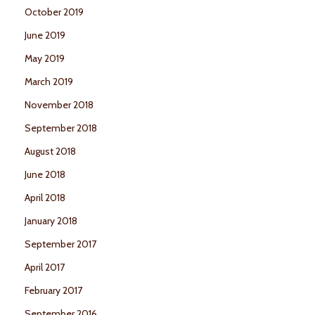
October 2019
June 2019
May 2019
March 2019
November 2018
September 2018
August 2018
June 2018
April 2018
January 2018
September 2017
April 2017
February 2017
September 2016