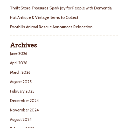
Thrift Store Treasures Spark Joy for People with Dementia
Hot Antique & Vintage Items to Collect
Foothills Animal Rescue Announces Relocation
Archives
June 2026
April 2026
March 2026
August 2025
February 2025
December 2024
November 2024
August 2024