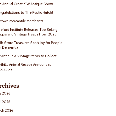
h Annual Great SW Antique Show
gratulations to The Rustic Hutch!
town Mercantile Merchants
eford Institute Releases Top Selling
ique and Vintage Treads From 2025
ift Store Treasures Spark Joy for People
h Dementia
 Antique & Vintage Items to Collect
thills Animal Rescue Announces
ocation
rchives
e 2026
il 2026
rch 2026