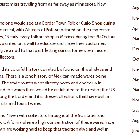
h customers traveling from as far away as Minnesota, New
Aug
Jun
ing one would see at a Border Town Folk or Curio Shop during
Apr
o mural, with Objects of Folk Art painted on the respective
, “Nearly every folk art shop in Mexico, during the 1940s thru
Ma
 painted on a wall to educate and show their customers
De
ive a nod to that past, letting our customers reminisce
lectors.”
Oct
d its colorful history can also be found on the shelves and
Jun
s. There is a long history of Mexican-made wares being
Ma
 The trade routes went directly north and ended up in
nd the wares then would be distributed to the rest of the US.
Mar
g the border and it is these collections that have built a
No
 arts and tourist wares.
Se
plains. “Even with collectors throughout the 50 states and
Aug
nd California where a high concentration of these wares have
in are working hard to keep that tradition alive and well in
Jun