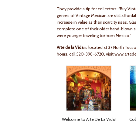
They provide a tip for collectors: “Buy Vi
genres of Vintage Mexican are still afforda
increase in value as their scarcity rises. G
complete one of their older hand-blown 
were younger traveling to/from Mexico.”
Arte de la Vida
is located at 37 North Tucs
hours, call 520-398-6720, visit
www.artede
Welcome to Arte De La Vida!
Col