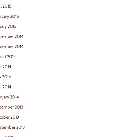
il 2015
ruary 2015
uary 2015
cember 2014
vember 2014
ust 2014
e 2014
y 2014
il 2014
ruary 2014
cember 2013
ober 2013
ptember 2013