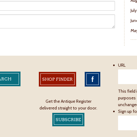
Aug
Jul
Jun
May
URL
SHOP FINDER
This field 
purposes 
Get the Antique Register
unchange
delivered straight to your door.
Sign up fo
SUBSCRIBE