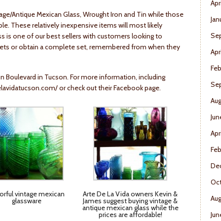
Apr
ntage/Antique Mexican Glass, Wrought Iron and Tin while those
Jan
ble. These relatively inexpensive items will most likely
Se
lass is one of our best sellers with customers looking to
sets or obtain a complete set, remembered from when they
Apr
Feb
on Boulevard in Tucson. For more information, including
Se
lavidatucson.com/
or check out their Facebook page.
Aug
Jun
Apr
Feb
De
Oct
orful vintage mexican
Arte De La Vida owners Kevin &
Aug
glassware
James suggest buying vintage &
antique mexican glass while the
prices are affordable!
Jun