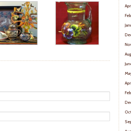
Apr
Feb
Jan
De
No
Aug
Jun
Ma
Apr
Feb
De
Oct
Se