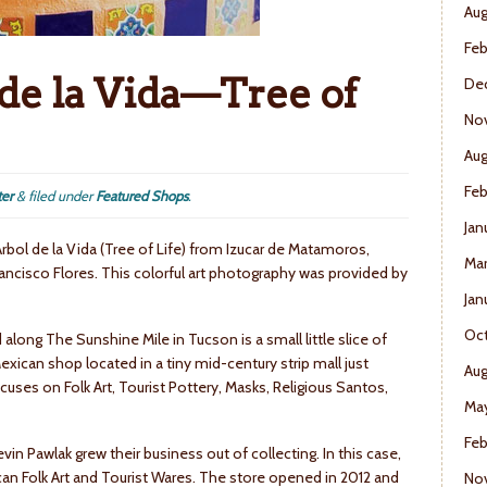
Aug
Feb
de la Vida—Tree of
De
No
Aug
Feb
ter
&
filed under
Featured Shops
.
Jan
Arbol de la Vida (Tree of Life) from Izucar de Matamoros,
Mar
ancisco Flores. This colorful art photography was provided by
Jan
Oct
ong The Sunshine Mile in Tucson is a small little slice of
exican shop located in a tiny mid-century strip mall just
Aug
ses on Folk Art, Tourist Pottery, Masks, Religious Santos,
May
Feb
 Pawlak grew their business out of collecting. In this case,
can Folk Art and Tourist Wares. The store opened in 2012 and
No