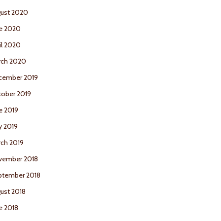
ust 2020
e 2020
il 2020
rch 2020
cember 2019
ober 2019
e 2019
y 2019
ch 2019
vember 2018
ptember 2018
ust 2018
e 2018