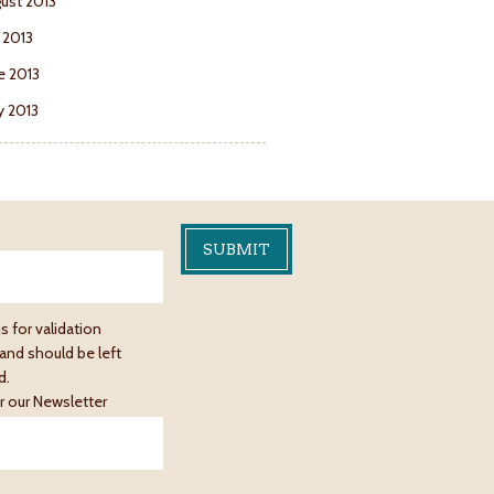
ust 2013
y 2013
e 2013
 2013
is for validation
and should be left
d.
r our Newsletter