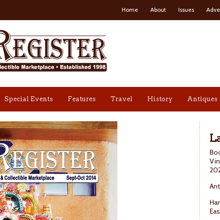
Home
About
Issues
Adve
Special Events
Features
Travel
History
Antiques
La
Boo
Vin
20
Ant
Har
Eas