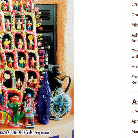
27t
Con
Mid
Ash
Ant
Thr
wit
Hot
Foo
Rel
A
Jun
Apr
Ma