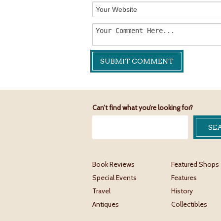
Can’t find what you’re looking for?
Book Reviews
Featured Shops
Special Events
Features
Travel
History
Antiques
Collectibles