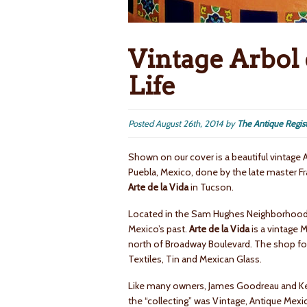
Vintage Arbol 
Life
Posted
August 26th, 2014
by
The Antique Regis
Shown on our cover is a beautiful vintage 
Puebla, Mexico, done by the late master Fr
Arte de la Vida
in Tucson.
Located in the Sam Hughes Neighborhood al
Mexico’s past.
Arte de la Vida
is a vintage M
north of Broadway Boulevard. The shop focu
Textiles, Tin and Mexican Glass.
Like many owners, James Goodreau and Kevin
the “collecting” was Vintage, Antique Mexi