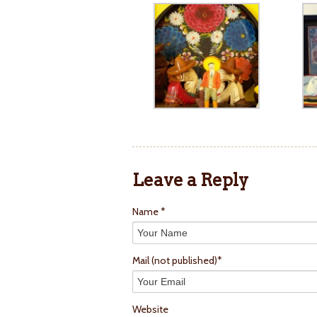
Leave a Reply
Name *
Mail
(not published)
*
Website