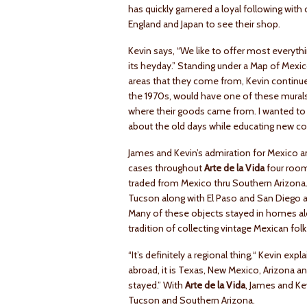
has quickly garnered a loyal following wit
England and Japan to see their shop.
Kevin says, “We like to offer most everyth
its heyday.” Standing under a Map of Mexic
areas that they come from, Kevin continues
the 1970s, would have one of these murals
where their goods came from. I wanted to g
about the old days while educating new col
James and Kevin’s admiration for Mexico an
cases throughout
Arte de la Vida
four room
traded from Mexico thru Southern Arizona.
Tucson along with El Paso and San Diego a
Many of these objects stayed in homes alon
tradition of collecting vintage Mexican folk
“It’s definitely a regional thing‚“ Kevin ex
abroad, it is Texas, New Mexico, Arizona a
stayed.” With
Arte de la Vida
, James and Kev
Tucson and Southern Arizona.