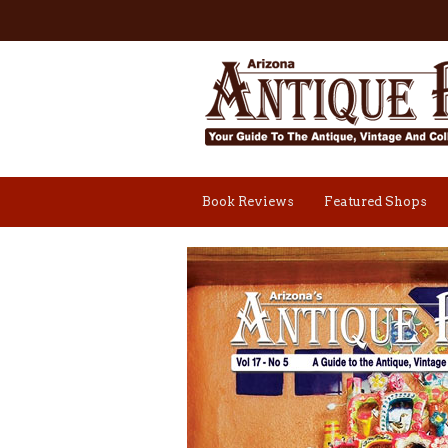
Book Reviews
Featured Shops