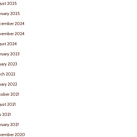
ust 2025
ruary 2025
cember 2024
vember 2024
ust 2024
ruary 2023
uary 2023
ch 2022
uary 2022
ober 2021
ust 2021
 2021
ruary 2021
vember 2020