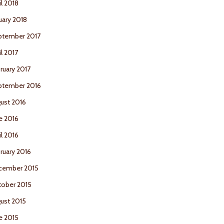
il 2018
uary 2018
ptember 2017
il 2017
ruary 2017
ptember 2016
ust 2016
e 2016
il 2016
ruary 2016
cember 2015
ober 2015
ust 2015
e 2015