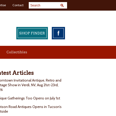
rtise
Contact
SHOP FINDER
Collectibles
test Articles
mtown Invitational Antique, Retro and
tage Show in Verdi, NV, Aug 21st-23rd,
26
ique Gatherings Too Opens on July 1st
rison Road Antiques Opens in Tucson’s
tside