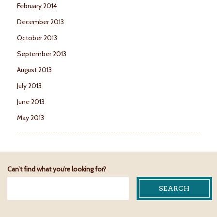
February 2014
December 2013
October 2013
September 2013
August 2013
July 2013
June 2013
May 2013
Can’t find what you’re looking for?