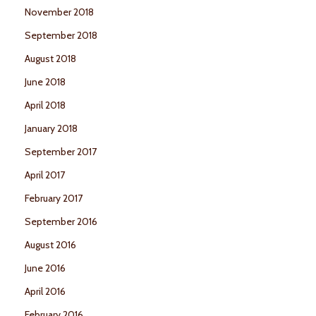
November 2018
September 2018
August 2018
June 2018
April 2018
January 2018
September 2017
April 2017
February 2017
September 2016
August 2016
June 2016
April 2016
February 2016