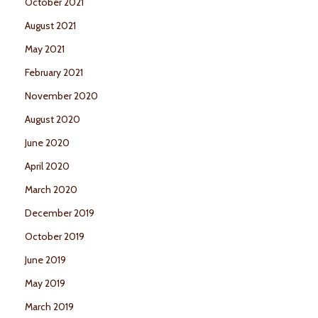
October 2021
August 2021
May 2021
February 2021
November 2020
August 2020
June 2020
April 2020
March 2020
December 2019
October 2019
June 2019
May 2019
March 2019