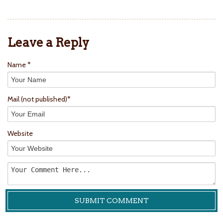
Leave a Reply
Name *
Mail
(not published)
*
Website