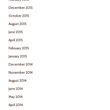
December 2015
October 2015
August 2015
June 2015
April 2015
February 2015
January 2015
December 2014
November 2014
August 2014
June 2014
May 2014
April 2014