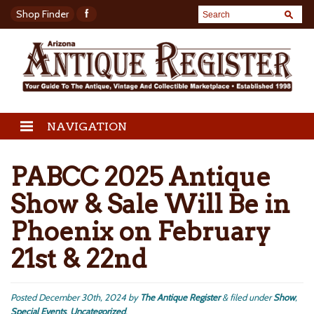
Shop Finder
NAVIGATION
PABCC 2025 Antique
Show & Sale Will Be in
Phoenix on February
21st & 22nd
Posted
December 30th, 2024
by
The Antique Register
&
filed under
Show
,
Special Events
,
Uncategorized
.