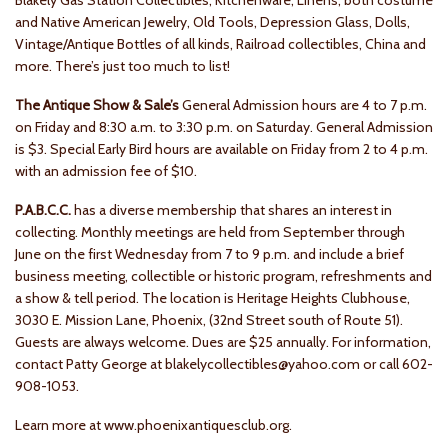
Blakely Gas Station Collectibles, Kitchenware, Linens, both costume
and Native American Jewelry, Old Tools, Depression Glass, Dolls,
Vintage/Antique Bottles of all kinds, Railroad collectibles, China and
more. There’s just too much to list!
The Antique Show & Sale’s
General Admission hours are 4 to 7 p.m.
on Friday and 8:30 a.m. to 3:30 p.m. on Saturday. General Admission
is $3. Special Early Bird hours are available on Friday from 2 to 4 p.m.
with an admission fee of $10.
P.A.B.C.C.
has a diverse membership that shares an interest in
collecting. Monthly meetings are held from September through
June on the first Wednesday from 7 to 9 p.m. and include a brief
business meeting, collectible or historic program, refreshments and
a show & tell period. The location is Heritage Heights Clubhouse,
3030 E. Mission Lane, Phoenix, (32nd Street south of Route 51).
Guests are always welcome. Dues are $25 annually. For information,
contact Patty George at blakelycollectibles@yahoo.com or call 602-
908-1053.
Learn more at www.phoenixantiquesclub.org.