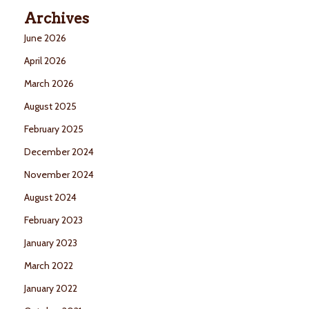
Archives
June 2026
April 2026
March 2026
August 2025
February 2025
December 2024
November 2024
August 2024
February 2023
January 2023
March 2022
January 2022