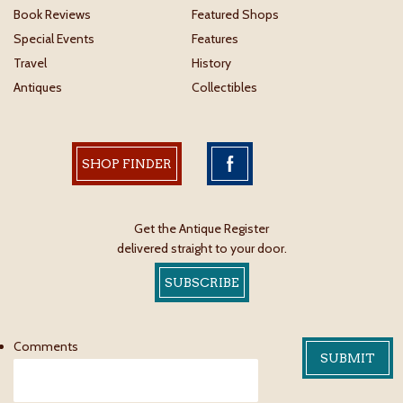
Book Reviews
Featured Shops
Special Events
Features
Travel
History
Antiques
Collectibles
SHOP FINDER
Get the Antique Register
delivered straight to your door.
SUBSCRIBE
Comments