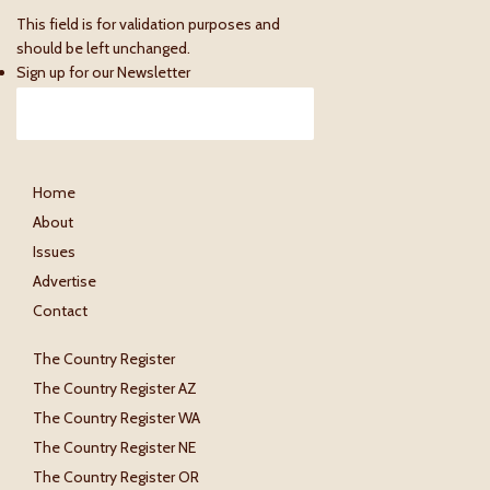
This field is for validation purposes and
should be left unchanged.
Sign up for our Newsletter
Home
About
Issues
Advertise
Contact
The Country Register
The Country Register AZ
The Country Register WA
The Country Register NE
The Country Register OR