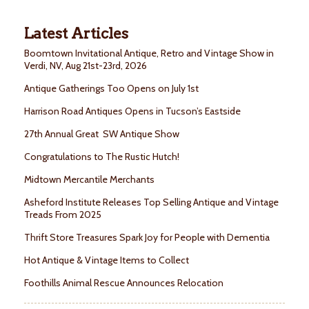
Latest Articles
Boomtown Invitational Antique, Retro and Vintage Show in
Verdi, NV, Aug 21st-23rd, 2026
Antique Gatherings Too Opens on July 1st
Harrison Road Antiques Opens in Tucson’s Eastside
27th Annual Great SW Antique Show
Congratulations to The Rustic Hutch!
Midtown Mercantile Merchants
Asheford Institute Releases Top Selling Antique and Vintage
Treads From 2025
Thrift Store Treasures Spark Joy for People with Dementia
Hot Antique & Vintage Items to Collect
Foothills Animal Rescue Announces Relocation