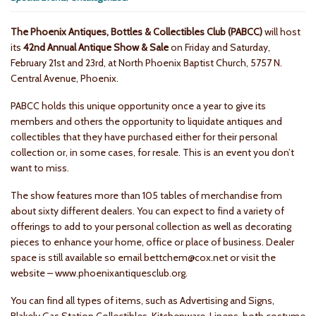
The Phoenix Antiques, Bottles & Collectibles Club (PABCC)
will host
its
42nd Annual Antique Show & Sale
on Friday and Saturday,
February 21st and 23rd, at North Phoenix Baptist Church, 5757 N.
Central Avenue, Phoenix.
PABCC holds this unique opportunity once a year to give its
members and others the opportunity to liquidate antiques and
collectibles that they have purchased either for their personal
collection or, in some cases, for resale. This is an event you don’t
want to miss.
The show features more than 105 tables of merchandise from
about sixty different dealers. You can expect to find a variety of
offerings to add to your personal collection as well as decorating
pieces to enhance your home, office or place of business. Dealer
space is still available so email bettchem@cox.net or visit the
website – www.phoenixantiquesclub.org.
You can find all types of items, such as Advertising and Signs,