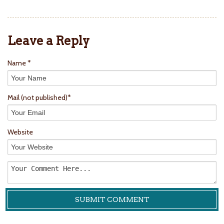
Leave a Reply
Name *
Mail
(not published)
*
Website