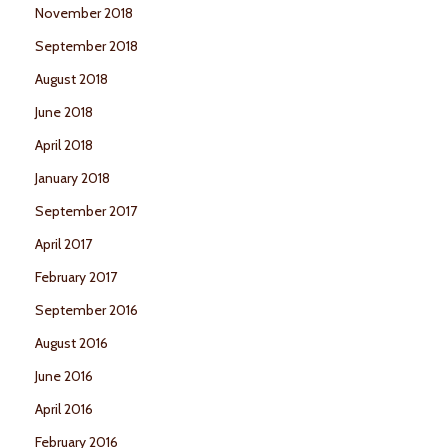
November 2018
September 2018
August 2018
June 2018
April 2018
January 2018
September 2017
April 2017
February 2017
September 2016
August 2016
June 2016
April 2016
February 2016