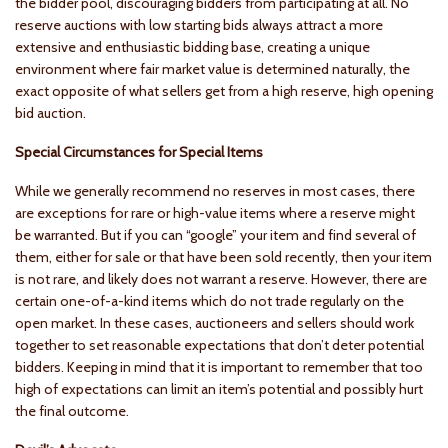
the bidder pool, discouraging bidders from participating at all. No
reserve auctions with low starting bids always attract a more
extensive and enthusiastic bidding base, creating a unique
environment where fair market value is determined naturally, the
exact opposite of what sellers get from a high reserve, high opening
bid auction.
Special Circumstances for Special Items
While we generally recommend no reserves in most cases, there
are exceptions for rare or high-value items where a reserve might
be warranted. But if you can “google” your item and find several of
them, either for sale or that have been sold recently, then your item
is not rare, and likely does not warrant a reserve. However, there are
certain one-of-a-kind items which do not trade regularly on the
open market. In these cases, auctioneers and sellers should work
together to set reasonable expectations that don’t deter potential
bidders. Keeping in mind that it is important to remember that too
high of expectations can limit an item’s potential and possibly hurt
the final outcome.