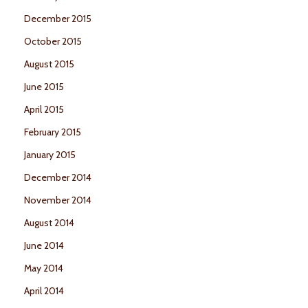
December 2015
October 2015
August 2015
June 2015
April 2015
February 2015
January 2015
December 2014
November 2014
August 2014
June 2014
May 2014
April 2014