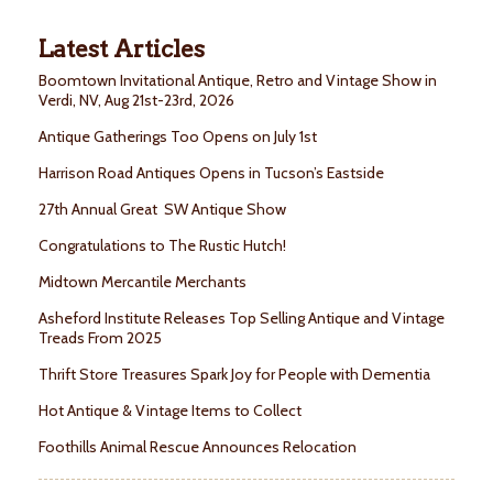
Latest Articles
Boomtown Invitational Antique, Retro and Vintage Show in
Verdi, NV, Aug 21st-23rd, 2026
Antique Gatherings Too Opens on July 1st
Harrison Road Antiques Opens in Tucson’s Eastside
27th Annual Great SW Antique Show
Congratulations to The Rustic Hutch!
Midtown Mercantile Merchants
Asheford Institute Releases Top Selling Antique and Vintage
Treads From 2025
Thrift Store Treasures Spark Joy for People with Dementia
Hot Antique & Vintage Items to Collect
Foothills Animal Rescue Announces Relocation