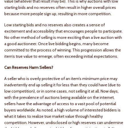
value (whatever that result may be). This is why auctions with low
starting bids and no reserves often result in higher overall prices
because more people sign up, resulting in more competition.
Low starting bids and no reserves also creates a sense of
excitement and accessibility that encourages people to participate.
No other method of selling is more exciting than a live auction with
a good auctioneer. Once live bidding begins, many become
committed to the process of winning. This progression allows the
item’s true value to emerge, often exceeding initial expectations.
Can Reserves Harm Sellers?
A seller who is overly protective of an item’s minimum price may
inadvertently end up selling it for less than they could have (due to
low competition), or in some cases, not selling it at all. Now days,
with the prevalence of auctions being available on the internet,
sellers have the advantage of access to a vast pool of potential
buyers worldwide. As noted, a high volume of interested bidders is
what it takes to realize true market value through healthy
competition. However, undisclosed or high reserves can undermine