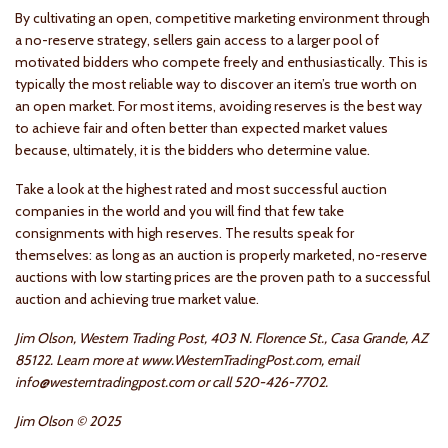
By cultivating an open, competitive marketing environment through
a no-reserve strategy, sellers gain access to a larger pool of
motivated bidders who compete freely and enthusiastically. This is
typically the most reliable way to discover an item’s true worth on
an open market. For most items, avoiding reserves is the best way
to achieve fair and often better than expected market values
because, ultimately, it is the bidders who determine value.
Take a look at the highest rated and most successful auction
companies in the world and you will find that few take
consignments with high reserves. The results speak for
themselves: as long as an auction is properly marketed, no-reserve
auctions with low starting prices are the proven path to a successful
auction and achieving true market value.
Jim Olson, Western Trading Post, 403 N. Florence St., Casa Grande, AZ
85122. Learn more at www.WesternTradingPost.com, email
info@westerntradingpost.com or call 520-426-7702.
Jim Olson © 2025