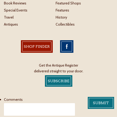
Book Reviews
Featured Shops
Special Events
Features
Travel
History
Antiques
Collectibles
SHOP FINDER
Get the Antique Register
delivered straight to your door.
SUBSCRIBE
Comments