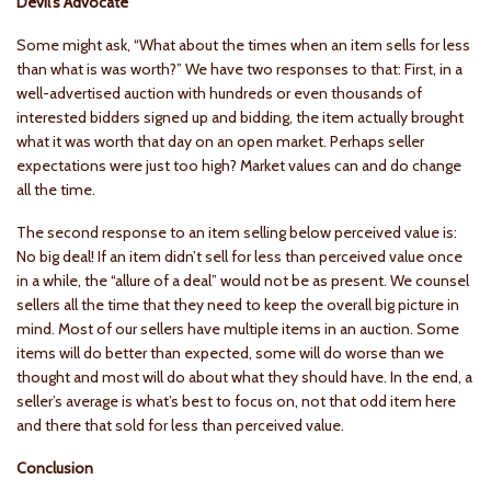
Devil’s Advocate
Some might ask, “What about the times when an item sells for less
than what is was worth?” We have two responses to that: First, in a
well-advertised auction with hundreds or even thousands of
interested bidders signed up and bidding, the item actually brought
what it was worth that day on an open market. Perhaps seller
expectations were just too high? Market values can and do change
all the time.
The second response to an item selling below perceived value is:
No big deal! If an item didn’t sell for less than perceived value once
in a while, the “allure of a deal” would not be as present. We counsel
sellers all the time that they need to keep the overall big picture in
mind. Most of our sellers have multiple items in an auction. Some
items will do better than expected, some will do worse than we
thought and most will do about what they should have. In the end, a
seller’s average is what’s best to focus on, not that odd item here
and there that sold for less than perceived value.
Conclusion