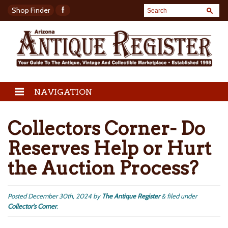
Shop Finder
NAVIGATION
Collectors Corner- Do
Reserves Help or Hurt
the Auction Process?
Posted
December 30th, 2024
by
The Antique Register
&
filed under
Collector's Corner
.