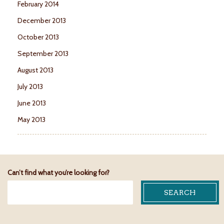
February 2014
December 2013
October 2013
September 2013
August 2013
July 2013
June 2013
May 2013
Can’t find what you’re looking for?