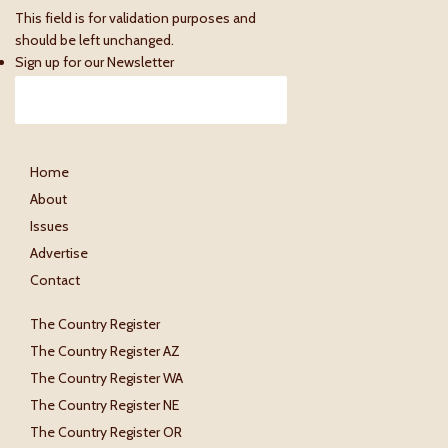
This field is for validation purposes and
should be left unchanged.
Sign up for our Newsletter
Home
About
Issues
Advertise
Contact
The Country Register
The Country Register AZ
The Country Register WA
The Country Register NE
The Country Register OR