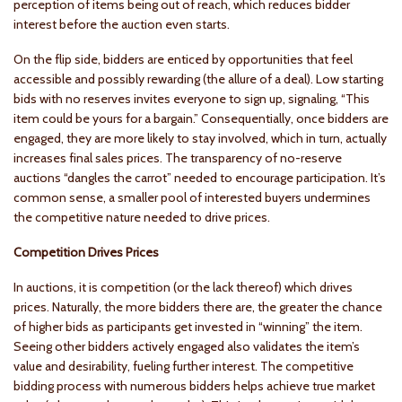
perception of items being out of reach, which reduces bidder
interest before the auction even starts.
On the flip side, bidders are enticed by opportunities that feel
accessible and possibly rewarding (the allure of a deal). Low starting
bids with no reserves invites everyone to sign up, signaling, “This
item could be yours for a bargain.” Consequentially, once bidders are
engaged, they are more likely to stay involved, which in turn, actually
increases final sales prices. The transparency of no-reserve
auctions “dangles the carrot” needed to encourage participation. It’s
common sense, a smaller pool of interested buyers undermines
the competitive nature needed to drive prices.
Competition Drives Prices
In auctions, it is competition (or the lack thereof) which drives
prices. Naturally, the more bidders there are, the greater the chance
of higher bids as participants get invested in “winning” the item.
Seeing other bidders actively engaged also validates the item’s
value and desirability, fueling further interest. The competitive
bidding process with numerous bidders helps achieve true market