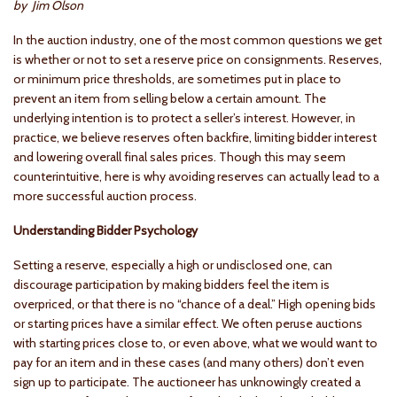
by Jim Olson
In the auction industry, one of the most common questions we get
is whether or not to set a reserve price on consignments. Reserves,
or minimum price thresholds, are sometimes put in place to
prevent an item from selling below a certain amount. The
underlying intention is to protect a seller’s interest. However, in
practice, we believe reserves often backfire, limiting bidder interest
and lowering overall final sales prices. Though this may seem
counterintuitive, here is why avoiding reserves can actually lead to a
more successful auction process.
Understanding Bidder Psychology
Setting a reserve, especially a high or undisclosed one, can
discourage participation by making bidders feel the item is
overpriced, or that there is no “chance of a deal.” High opening bids
or starting prices have a similar effect. We often peruse auctions
with starting prices close to, or even above, what we would want to
pay for an item and in these cases (and many others) don’t even
sign up to participate. The auctioneer has unknowingly created a