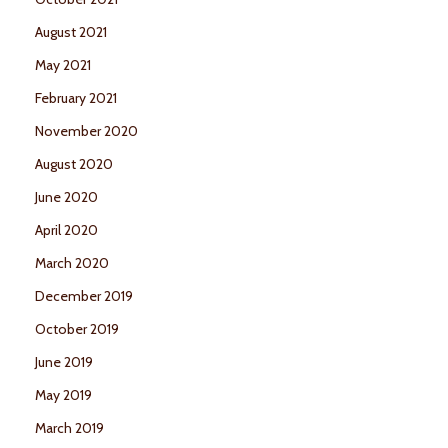
August 2021
May 2021
February 2021
November 2020
August 2020
June 2020
April 2020
March 2020
December 2019
October 2019
June 2019
May 2019
March 2019