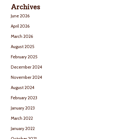
Archives
June 2026
April 2026
March 2026
August 2025
February 2025
December 2024
November 2024
August 2024
February 2023
January 2023
March 2022
January 2022
October 2021