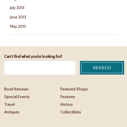
July 2013
June 2013
May 2013
Can’t find what you’re looking for?
Book Reviews
Featured Shops
Special Events
Features
Travel
History
Antiques
Collectibles