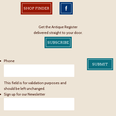
SHOP FINDER
Get the Antique Register
delivered straight to your door.
SUBSCRIBE
Phone
This field is for validation purposes and
should be left unchanged.
Sign up for our Newsletter