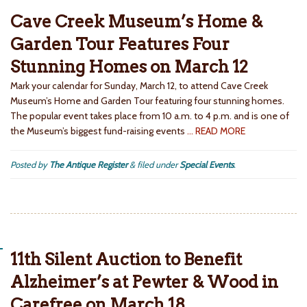
Cave Creek Museum’s Home &
Garden Tour Features Four
Stunning Homes on March 12
Mark your calendar for Sunday, March 12, to attend Cave Creek
Museum’s Home and Garden Tour featuring four stunning homes.
The popular event takes place from 10 a.m. to 4 p.m. and is one of
the Museum’s biggest fund-raising events
… READ MORE
Posted by
The Antique Register
&
filed under
Special Events
.
11th Silent Auction to Benefit
Alzheimer’s at Pewter & Wood in
Carefree on March 18