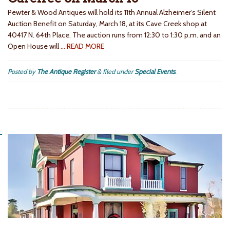
Pewter & Wood Antiques will hold its 11th Annual Alzheimer’s Silent
Auction Benefit on Saturday, March 18, at its Cave Creek shop at
40417 N. 64th Place. The auction runs from 12:30 to 1:30 p.m. and an
Open House will
… READ MORE
Posted by
The Antique Register
&
filed under
Special Events
.