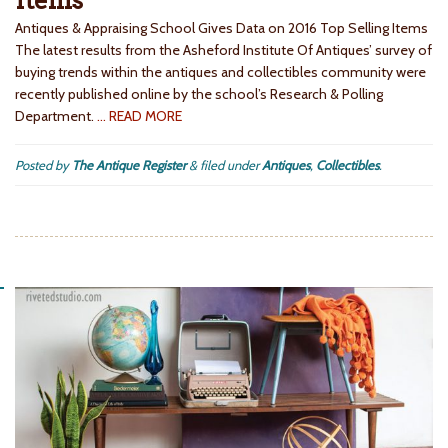
Items
Antiques & Appraising School Gives Data on 2016 Top Selling Items
The latest results from the Asheford Institute Of Antiques’ survey of
buying trends within the antiques and collectibles community were
recently published online by the school’s Research & Polling
Department.
… READ MORE
Posted by
The Antique Register
&
filed under
Antiques
,
Collectibles
.