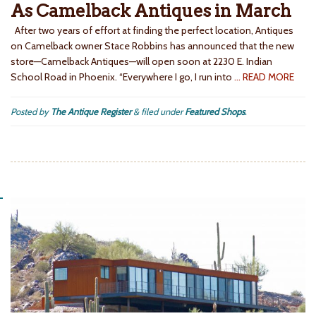
As Camelback Antiques in March
After two years of effort at finding the perfect location, Antiques
on Camelback owner Stace Robbins has announced that the new
store—Camelback Antiques—will open soon at 2230 E. Indian
School Road in Phoenix. “Everywhere I go, I run into
… READ MORE
Posted by
The Antique Register
&
filed under
Featured Shops
.