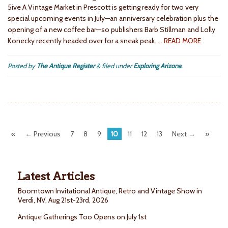
5ive A Vintage Market in Prescott is getting ready for two very
special upcoming events in July—an anniversary celebration plus the
opening of a new coffee bar—so publishers Barb Stillman and Lolly
Konecky recently headed over for a sneak peak.
… READ MORE
Posted by
The Antique Register
&
filed under
Exploring Arizona
.
«
← Previous
7
8
9
10
11
12
13
Next →
»
Latest Articles
Boomtown Invitational Antique, Retro and Vintage Show in
Verdi, NV, Aug 21st-23rd, 2026
Antique Gatherings Too Opens on July 1st