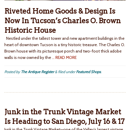
Riveted Home Goods & Design Is
Now In Tucson’s Charles O. Brown
Historic House
Nestled under the tallest tower and new apartment buildings in the
heart of downtown Tucson is a tiny historic treasure. The Charles O.
Brown house with its picturesque porch and two-foot thick adobe
walls is now owned by the
… READ MORE
Posted by
The Antique Register
&
filed under
Featured Shops
.
Junk in the Trunk Vintage Market
Is Heading to San Diego, July 16 & 17
Junk in the Trunk Vintage Market—one of the Valley’s largest vintage