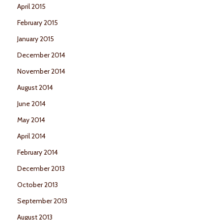
April 2015
February 2015
January 2015
December 2014
November 2014
August 2014
June 2014
May 2014
April 2014
February 2014
December 2013
October 2013
September 2013
August 2013