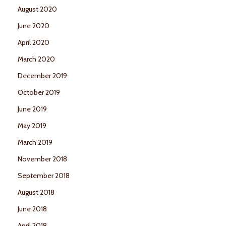
August 2020
June 2020
April 2020
March 2020
December 2019
October 2019
June 2019
May 2019
March 2019
November 2018
September 2018
August 2018
June 2018
April 2018