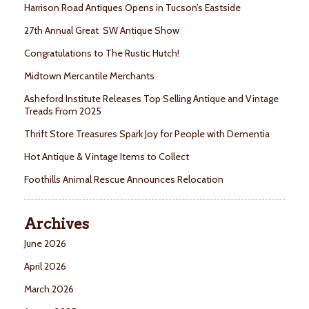
Harrison Road Antiques Opens in Tucson’s Eastside
27th Annual Great SW Antique Show
Congratulations to The Rustic Hutch!
Midtown Mercantile Merchants
Asheford Institute Releases Top Selling Antique and Vintage
Treads From 2025
Thrift Store Treasures Spark Joy for People with Dementia
Hot Antique & Vintage Items to Collect
Foothills Animal Rescue Announces Relocation
Archives
June 2026
April 2026
March 2026