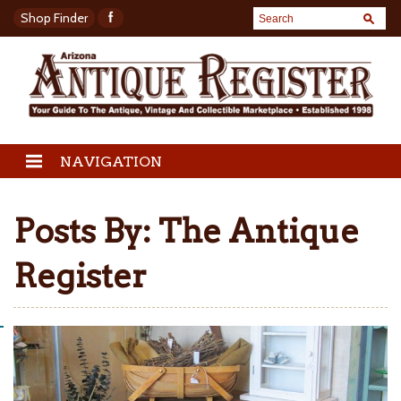
Shop Finder
NAVIGATION
Posts By:
The Antique
Register