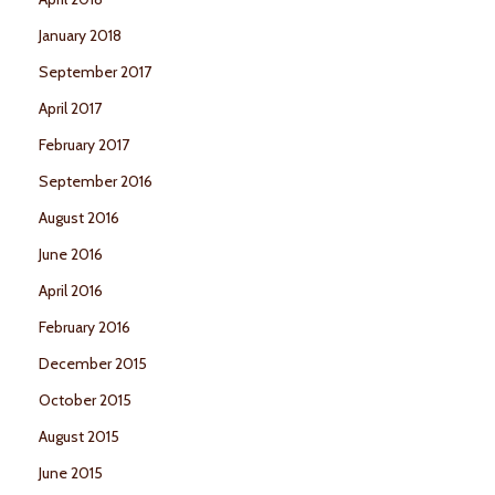
January 2018
September 2017
April 2017
February 2017
September 2016
August 2016
June 2016
April 2016
February 2016
December 2015
October 2015
August 2015
June 2015