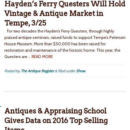
Hayden’s Ferry Questers Will Hold
Vintage & Antique Market in
Tempe, 3/25
For two decades the Hayden’s Ferry Questers, through highly
praised antique seminars, raised funds to support Tempe’s Petersen
House Museum. More than $50,000 has been raised for
restoration and maintenance of the historic home. This year, the
Questers are
… READ MORE
Posted by
The Antique Register
&
filed under
Show
.
Antiques & Appraising School
Gives Data on 2016 Top Selling