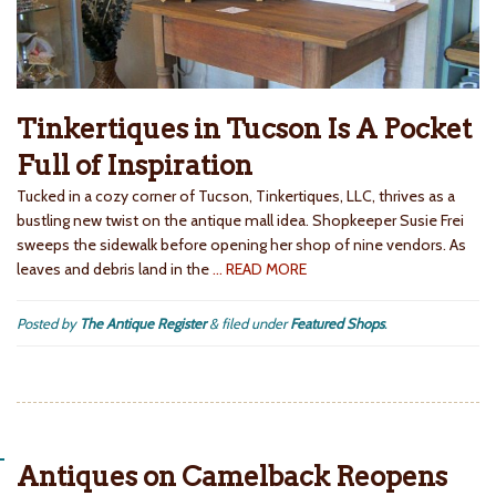
Tinkertiques in Tucson Is A Pocket
Full of Inspiration
Tucked in a cozy corner of Tucson, Tinkertiques, LLC, thrives as a
bustling new twist on the antique mall idea. Shopkeeper Susie Frei
sweeps the sidewalk before opening her shop of nine vendors. As
leaves and debris land in the
… READ MORE
Posted by
The Antique Register
&
filed under
Featured Shops
.
Antiques on Camelback Reopens