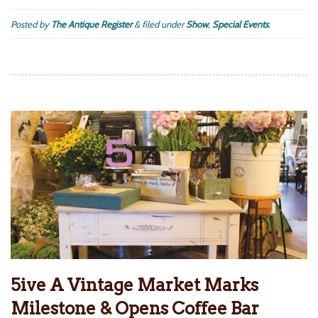
Posted by
The Antique Register
&
filed under
Show
,
Special Events
.
5ive A Vintage Market Marks
Milestone & Opens Coffee Bar