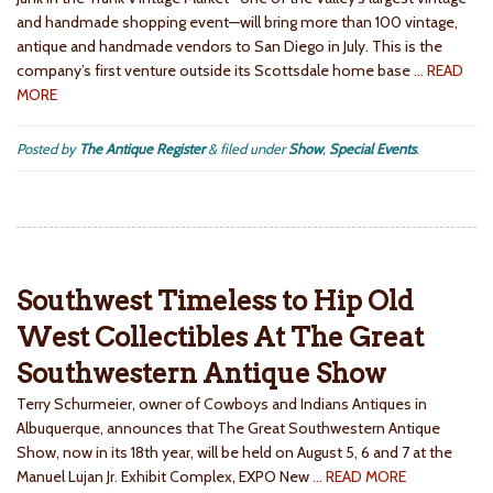
and handmade shopping event—will bring more than 100 vintage,
antique and handmade vendors to San Diego in July. This is the
company’s first venture outside its Scottsdale home base
… READ
MORE
Posted by
The Antique Register
&
filed under
Show
,
Special Events
.
Southwest Timeless to Hip Old
West Collectibles At The Great
Southwestern Antique Show
Terry Schurmeier, owner of Cowboys and Indians Antiques in
Albuquerque, announces that The Great Southwestern Antique
Show, now in its 18th year, will be held on August 5, 6 and 7 at the
Manuel Lujan Jr. Exhibit Complex, EXPO New
… READ MORE