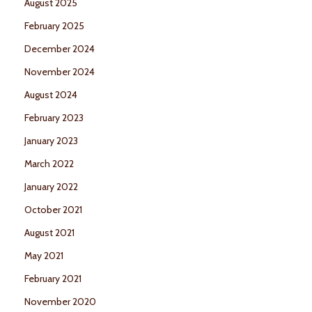
August 2025
February 2025
December 2024
November 2024
August 2024
February 2023
January 2023
March 2022
January 2022
October 2021
August 2021
May 2021
February 2021
November 2020