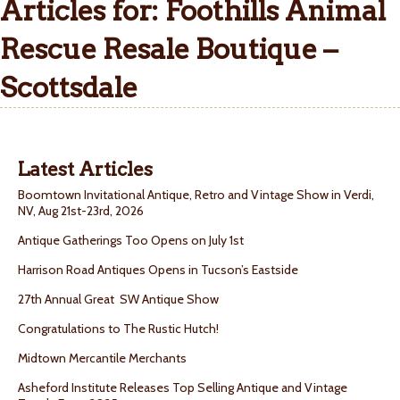
Articles for: Foothills Animal
Rescue Resale Boutique –
Scottsdale
Latest Articles
Boomtown Invitational Antique, Retro and Vintage Show in Verdi,
NV, Aug 21st-23rd, 2026
Antique Gatherings Too Opens on July 1st
Harrison Road Antiques Opens in Tucson’s Eastside
27th Annual Great SW Antique Show
Congratulations to The Rustic Hutch!
Midtown Mercantile Merchants
Asheford Institute Releases Top Selling Antique and Vintage