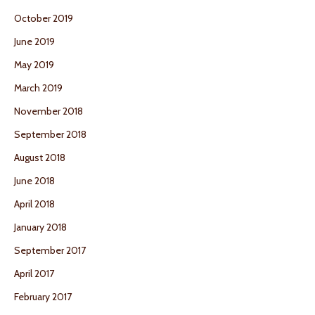
October 2019
June 2019
May 2019
March 2019
November 2018
September 2018
August 2018
June 2018
April 2018
January 2018
September 2017
April 2017
February 2017