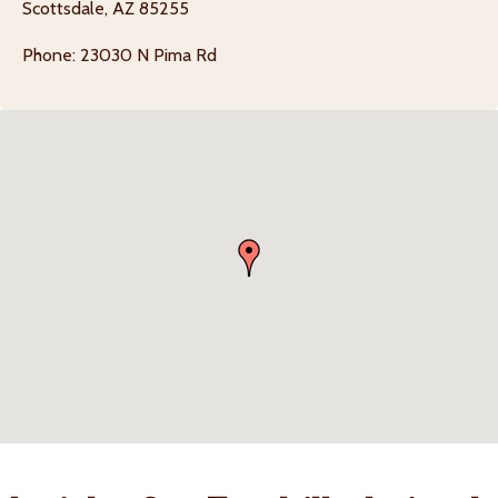
Scottsdale, AZ 85255
Phone: 23030 N Pima Rd