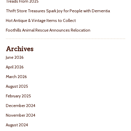
Treads From 2025
Thrift Store Treasures Spark Joy for People with Dementia
Hot Antique & Vintage Items to Collect
Foothills Animal Rescue Announces Relocation
Archives
June 2026
April 2026
March 2026
August 2025
February 2025
December 2024
November 2024
August 2024