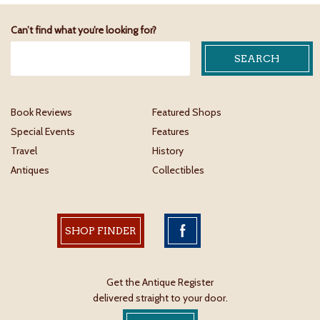
Can’t find what you’re looking for?
Book Reviews
Featured Shops
Special Events
Features
Travel
History
Antiques
Collectibles
SHOP FINDER
Get the Antique Register
delivered straight to your door.