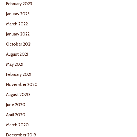
February 2023
January 2023
March 2022
January 2022
October 2021
August 2021
May 2021
February 2021
November 2020
August 2020
June 2020
April 2020
March 2020
December 2019