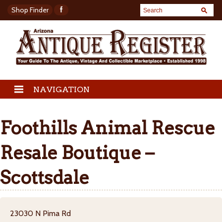
Shop Finder
NAVIGATION
Foothills Animal Rescue
Resale Boutique –
Scottsdale
23030 N Pima Rd