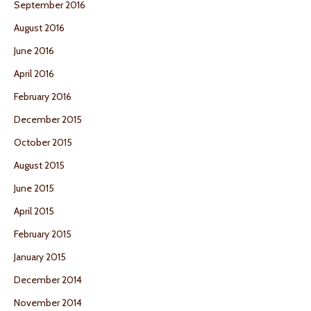
September 2016
August 2016
June 2016
April 2016
February 2016
December 2015
October 2015
August 2015
June 2015
April 2015
February 2015
January 2015
December 2014
November 2014