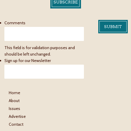
SUBSCRIBE
Comments
This field is for validation purposes and
should be left unchanged.
Sign up for our Newsletter
Home
About
Issues
Advertise
Contact