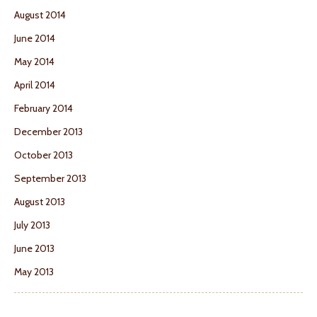
August 2014
June 2014
May 2014
April 2014
February 2014
December 2013
October 2013
September 2013
August 2013
July 2013
June 2013
May 2013