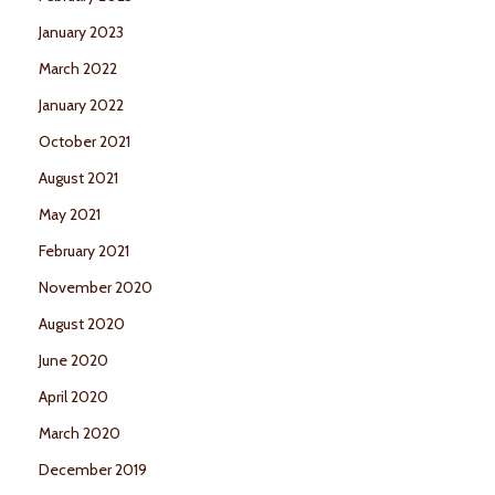
January 2023
March 2022
January 2022
October 2021
August 2021
May 2021
February 2021
November 2020
August 2020
June 2020
April 2020
March 2020
December 2019