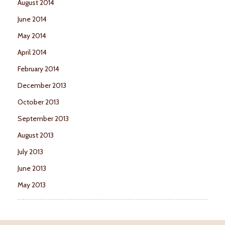
August 2014
June 2014
May 2014
April 2014
February 2014
December 2013
October 2013
September 2013
August 2013
July 2013
June 2013
May 2013