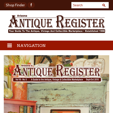
Shop Finder
NAVIGATION