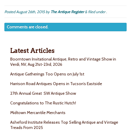
Posted
August 26th, 2015
by
The Antique Register
&
filed under .
Comments are closed.
Latest Articles
Boomtown Invitational Antique, Retro and Vintage Show in
Verdi, NV, Aug 21st-23rd, 2026
Antique Gatherings Too Opens on July 1st
Harrison Road Antiques Opens in Tucson’s Eastside
27th Annual Great SW Antique Show
Congratulations to The Rustic Hutch!
Midtown Mercantile Merchants
Asheford Institute Releases Top Selling Antique and Vintage
Treads From 2025