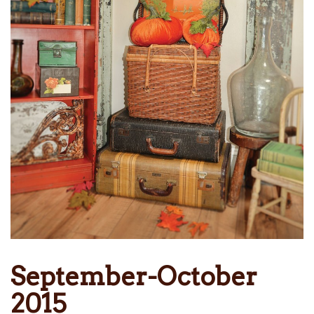
September-October
2015