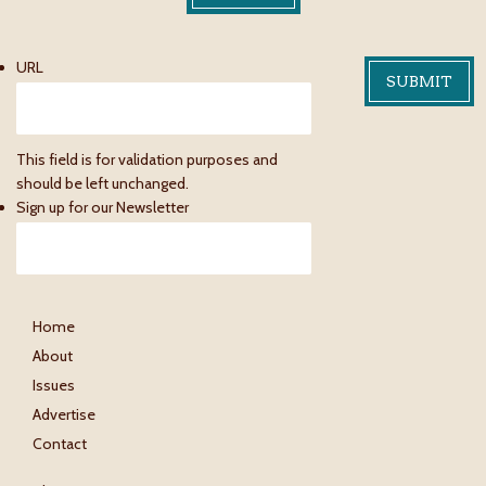
URL
This field is for validation purposes and
should be left unchanged.
Sign up for our Newsletter
Home
About
Issues
Advertise
Contact