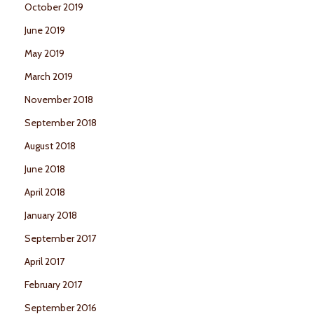
October 2019
June 2019
May 2019
March 2019
November 2018
September 2018
August 2018
June 2018
April 2018
January 2018
September 2017
April 2017
February 2017
September 2016