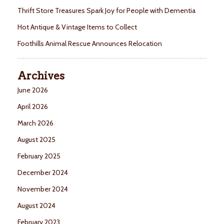
Thrift Store Treasures Spark Joy for People with Dementia
Hot Antique & Vintage Items to Collect
Foothills Animal Rescue Announces Relocation
Archives
June 2026
April 2026
March 2026
August 2025
February 2025
December 2024
November 2024
August 2024
February 2023