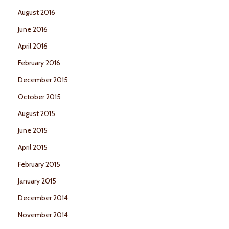
August 2016
June 2016
April 2016
February 2016
December 2015
October 2015
August 2015
June 2015
April 2015
February 2015
January 2015
December 2014
November 2014