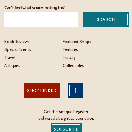
Can’t find what you’re looking for?
Book Reviews
Featured Shops
Special Events
Features
Travel
History
Antiques
Collectibles
SHOP FINDER
Get the Antique Register
delivered straight to your door.
SUBSCRIBE