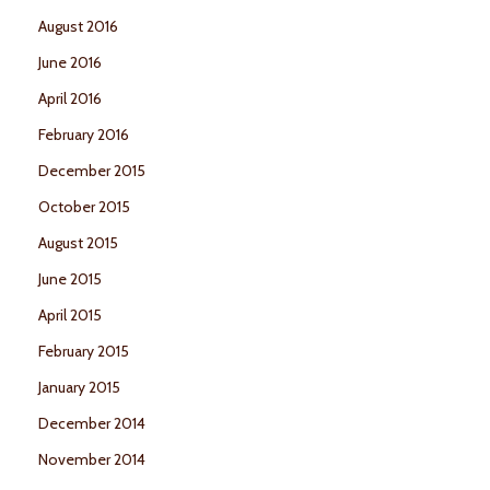
August 2016
June 2016
April 2016
February 2016
December 2015
October 2015
August 2015
June 2015
April 2015
February 2015
January 2015
December 2014
November 2014