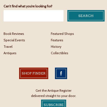
Can’t find what you’re looking for?
Book Reviews
Featured Shops
Special Events
Features
Travel
History
Antiques
Collectibles
SHOP FINDER
Get the Antique Register
delivered straight to your door.
SUBSCRIBE