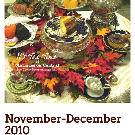
November-December
2010