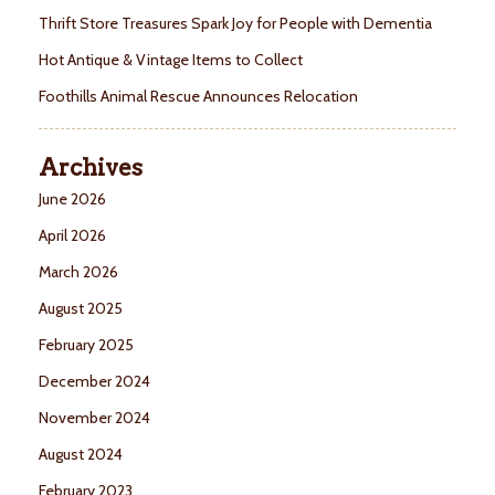
Thrift Store Treasures Spark Joy for People with Dementia
Hot Antique & Vintage Items to Collect
Foothills Animal Rescue Announces Relocation
Archives
June 2026
April 2026
March 2026
August 2025
February 2025
December 2024
November 2024
August 2024
February 2023