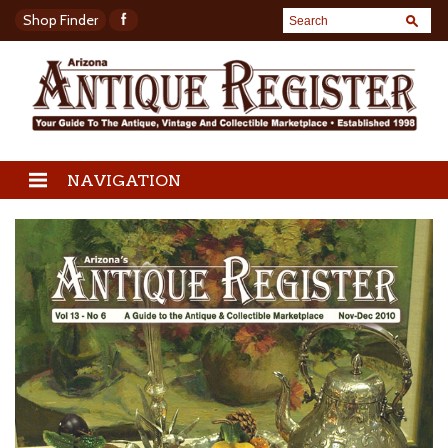
Shop Finder
NAVIGATION