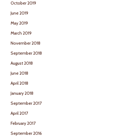
October 2019
June 2019
May 2019
March 2019
November 2018
September 2018
August 2018
June 2018
April 2018
January 2018
September 2017
April 2017
February 2017
September 2016