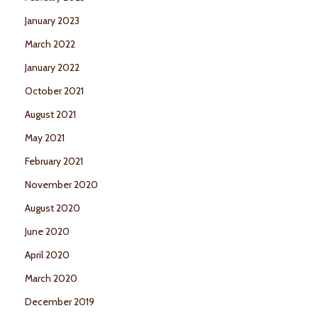
January 2023
March 2022
January 2022
October 2021
August 2021
May 2021
February 2021
November 2020
August 2020
June 2020
April 2020
March 2020
December 2019