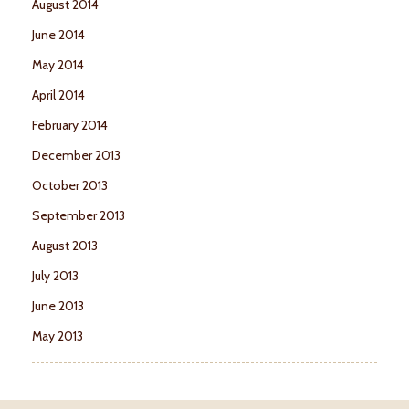
August 2014
June 2014
May 2014
April 2014
February 2014
December 2013
October 2013
September 2013
August 2013
July 2013
June 2013
May 2013