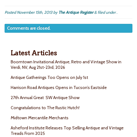
Posted
November 15th, 2013
by
The Antique Register
&
filed under .
Comments are closed.
Latest Articles
Boomtown Invitational Antique, Retro and Vintage Show in
Verdi, NV, Aug 21st-23rd, 2026
Antique Gatherings Too Opens on July 1st
Harrison Road Antiques Opens in Tucson’s Eastside
27th Annual Great SW Antique Show
Congratulations to The Rustic Hutch!
Midtown Mercantile Merchants
Asheford Institute Releases Top Selling Antique and Vintage
Treads From 2025