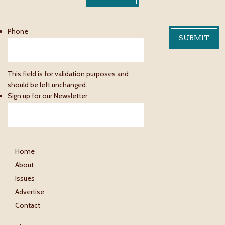
Phone
This field is for validation purposes and
should be left unchanged.
Sign up for our Newsletter
Home
About
Issues
Advertise
Contact