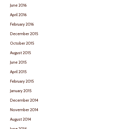
June 2016
April 2016
February 2016
December 2015
October 2015
August 2015
June 2015
April 2015
February 2015
January 2015
December 2014
November 2014
August 2014
June 2014