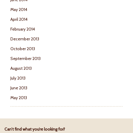
May 2014
April 2014
February 2014
December 2013
October 2013
September 2013
August 2013
July 2013
June 2013
May 2013
Can’t find what you’re looking for?