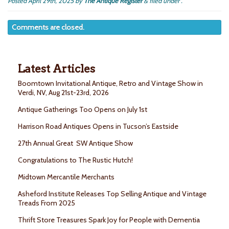
Posted
April 29th, 2025
by
The Antique Register
&
filed under .
Comments are closed.
Latest Articles
Boomtown Invitational Antique, Retro and Vintage Show in
Verdi, NV, Aug 21st-23rd, 2026
Antique Gatherings Too Opens on July 1st
Harrison Road Antiques Opens in Tucson’s Eastside
27th Annual Great SW Antique Show
Congratulations to The Rustic Hutch!
Midtown Mercantile Merchants
Asheford Institute Releases Top Selling Antique and Vintage
Treads From 2025
Thrift Store Treasures Spark Joy for People with Dementia