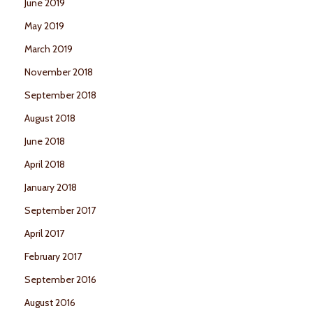
June 2019
May 2019
March 2019
November 2018
September 2018
August 2018
June 2018
April 2018
January 2018
September 2017
April 2017
February 2017
September 2016
August 2016