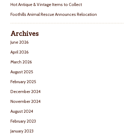
Hot Antique & Vintage Items to Collect
Foothills Animal Rescue Announces Relocation
Archives
June 2026
April 2026
March 2026
August 2025
February 2025
December 2024
November 2024
August 2024
February 2023
January 2023