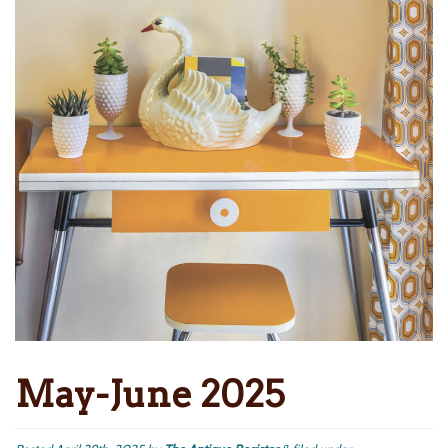
May-June 2025