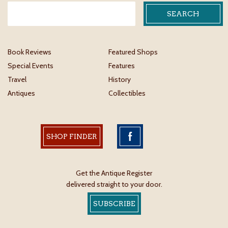
Book Reviews
Featured Shops
Special Events
Features
Travel
History
Antiques
Collectibles
SHOP FINDER
Get the Antique Register
delivered straight to your door.
SUBSCRIBE