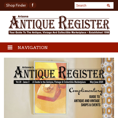
Shop Finder
NAVIGATION