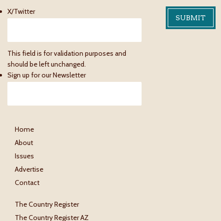
X/Twitter
This field is for validation purposes and
should be left unchanged.
Sign up for our Newsletter
Home
About
Issues
Advertise
Contact
The Country Register
The Country Register AZ