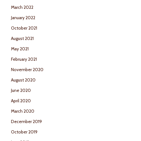
March 2022
January 2022
October 2021
August 2021
May 2021
February 2021
November 2020
August 2020
June 2020
April 2020
March 2020
December 2019
October 2019