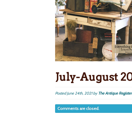
July-August 2
Posted
June 24th, 2021
by
The Antique Register
Comments are closed.