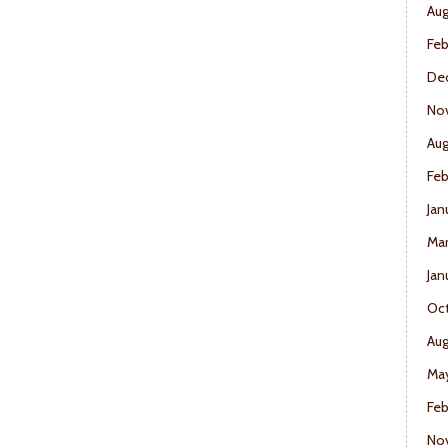
Aug
Feb
De
No
Aug
Feb
Jan
Mar
Jan
Oct
Aug
May
Feb
No