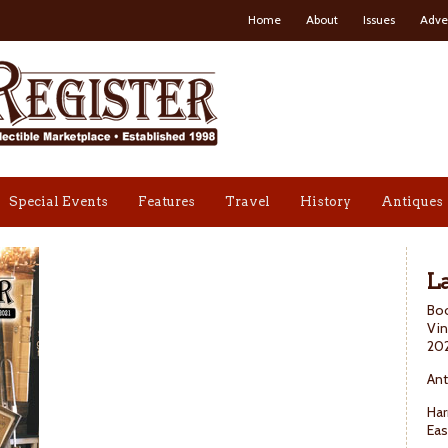
Home
About
Issues
Adve
Special Events
Features
Travel
History
Antiques
La
Boo
Vin
20
Ant
Har
Eas