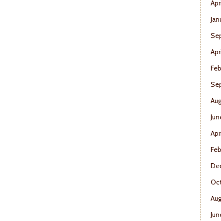
Apr
Jan
Se
Apr
Feb
Se
Aug
Jun
Apr
Feb
De
Oct
Aug
Jun