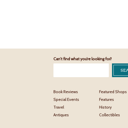
Can’t find what you’re looking for?
Book Reviews
Featured Shops
Special Events
Features
Travel
History
Antiques
Collectibles