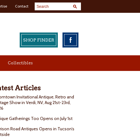
rtise
Contact
SHOP FINDER
Collectibles
test Articles
mtown Invitational Antique, Retro and
tage Show in Verdi, NV, Aug 21st-23rd,
26
ique Gatherings Too Opens on July 1st
rison Road Antiques Opens in Tucson’s
tside