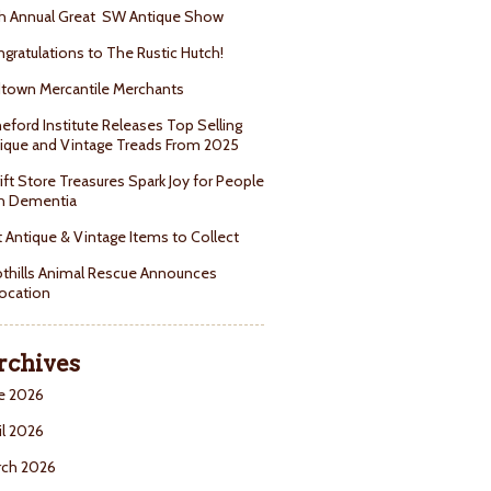
h Annual Great SW Antique Show
gratulations to The Rustic Hutch!
town Mercantile Merchants
eford Institute Releases Top Selling
ique and Vintage Treads From 2025
ift Store Treasures Spark Joy for People
h Dementia
 Antique & Vintage Items to Collect
thills Animal Rescue Announces
ocation
rchives
e 2026
il 2026
rch 2026