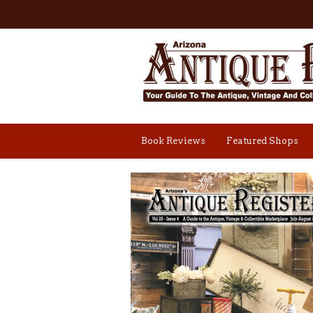
Book Reviews
Featured Shops