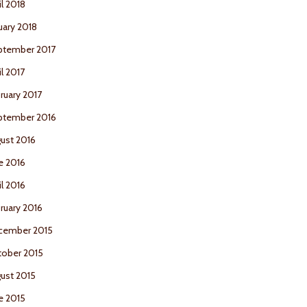
il 2018
uary 2018
ptember 2017
il 2017
ruary 2017
ptember 2016
ust 2016
e 2016
il 2016
ruary 2016
cember 2015
ober 2015
ust 2015
e 2015