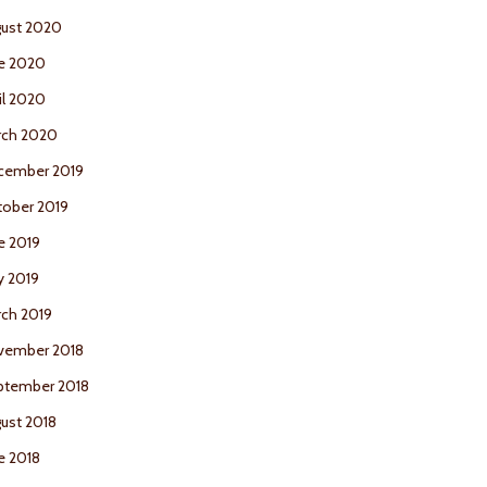
ust 2020
e 2020
il 2020
rch 2020
cember 2019
ober 2019
e 2019
y 2019
ch 2019
vember 2018
ptember 2018
ust 2018
e 2018