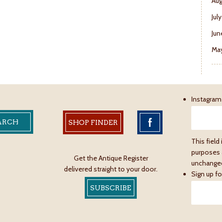
Aug
Jul
Jun
May
Instagram
SHOP FINDER
This field 
purposes 
Get the Antique Register
unchange
delivered straight to your door.
Sign up fo
SUBSCRIBE