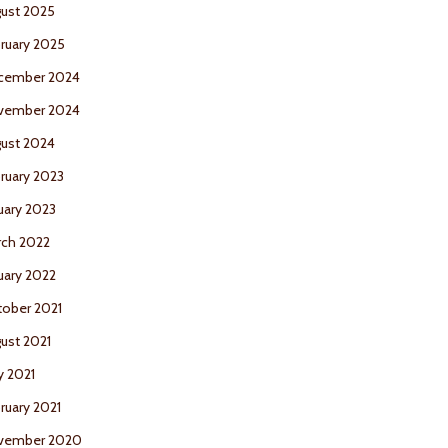
ust 2025
ruary 2025
cember 2024
vember 2024
ust 2024
ruary 2023
uary 2023
ch 2022
uary 2022
ober 2021
ust 2021
 2021
ruary 2021
vember 2020