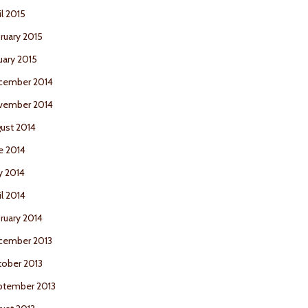
il 2015
ruary 2015
uary 2015
cember 2014
vember 2014
ust 2014
e 2014
y 2014
il 2014
ruary 2014
cember 2013
ober 2013
ptember 2013