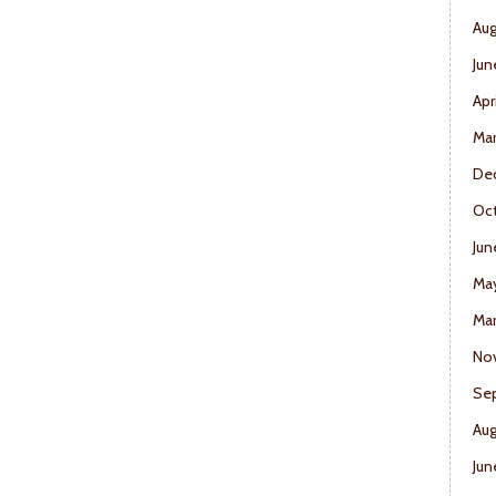
Aug
Jun
Apr
Ma
De
Oct
Jun
Ma
Mar
No
Se
Aug
Jun