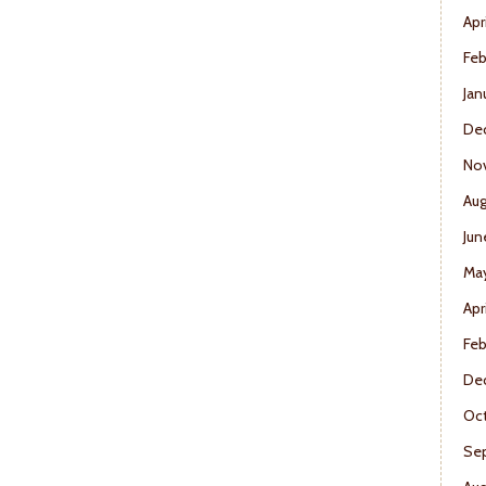
Apr
Feb
Jan
De
No
Aug
Jun
Ma
Apr
Feb
De
Oct
Se