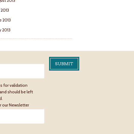
ust 2013
y 2013
e 2013
 2013
is for validation
and should be left
d.
r our Newsletter