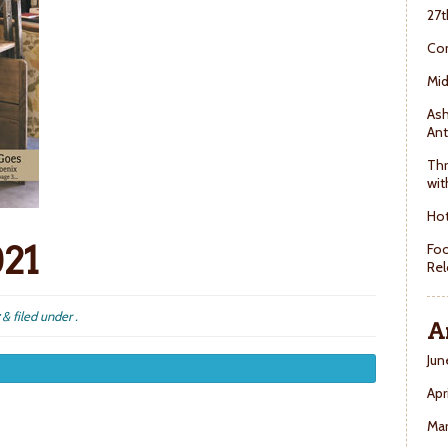
27t
Con
Mid
Ash
Ant
Thr
wit
Hot
021
Foo
Rel
&
filed under .
A
Jun
Apr
Ma