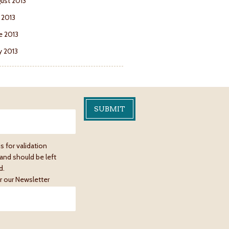
ust 2013
y 2013
e 2013
 2013
is for validation
and should be left
d.
r our Newsletter