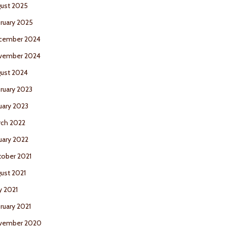
ust 2025
ruary 2025
cember 2024
vember 2024
ust 2024
ruary 2023
uary 2023
ch 2022
uary 2022
ober 2021
ust 2021
 2021
ruary 2021
vember 2020