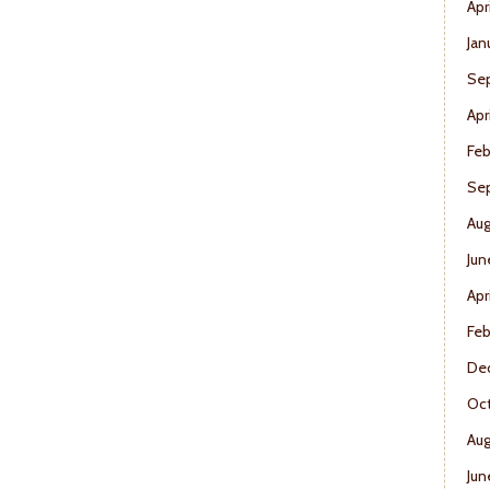
Apr
Jan
Se
Apr
Feb
Se
Aug
Jun
Apr
Feb
De
Oct
Aug
Jun