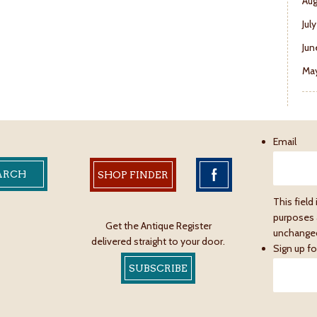
Aug
Jul
Jun
May
Email
SHOP FINDER
This field 
purposes 
Get the Antique Register
unchange
delivered straight to your door.
Sign up fo
SUBSCRIBE