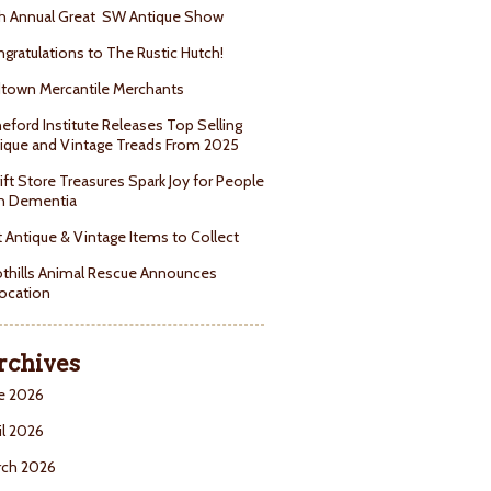
h Annual Great SW Antique Show
gratulations to The Rustic Hutch!
town Mercantile Merchants
eford Institute Releases Top Selling
ique and Vintage Treads From 2025
ift Store Treasures Spark Joy for People
h Dementia
 Antique & Vintage Items to Collect
thills Animal Rescue Announces
ocation
rchives
e 2026
il 2026
rch 2026