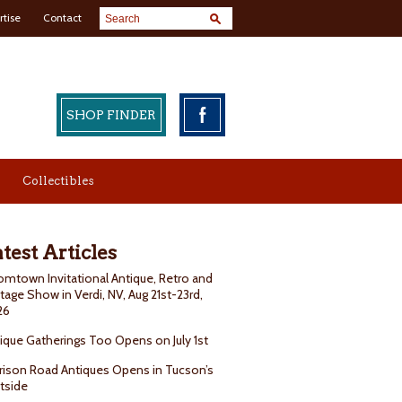
rtise
Contact
SHOP FINDER
Collectibles
test Articles
mtown Invitational Antique, Retro and
tage Show in Verdi, NV, Aug 21st-23rd,
26
ique Gatherings Too Opens on July 1st
rison Road Antiques Opens in Tucson’s
tside