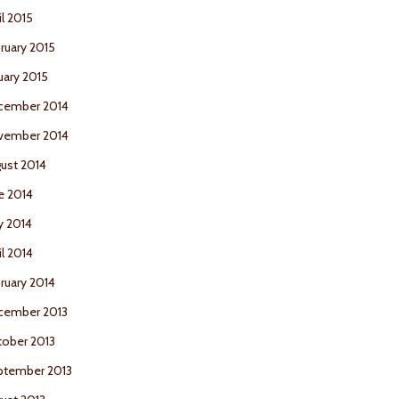
il 2015
ruary 2015
uary 2015
cember 2014
vember 2014
ust 2014
e 2014
y 2014
il 2014
ruary 2014
cember 2013
ober 2013
ptember 2013