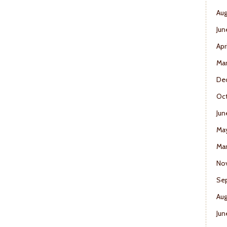
Aug
Jun
Apr
Ma
De
Oct
Jun
Ma
Mar
No
Se
Aug
Jun