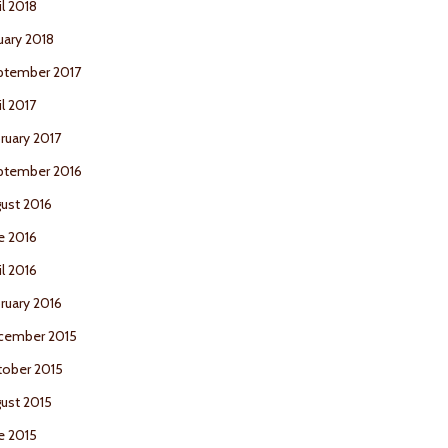
il 2018
uary 2018
ptember 2017
il 2017
ruary 2017
ptember 2016
ust 2016
e 2016
il 2016
ruary 2016
cember 2015
ober 2015
ust 2015
e 2015