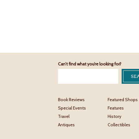
Can’t find what you’re looking for?
Book Reviews
Featured Shops
Special Events
Features
Travel
History
Antiques
Collectibles