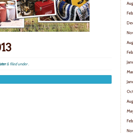
Aug
Feb
De
No
Aug
013
Feb
Jan
ster
&
filed under .
Mar
Jan
Oct
Aug
May
Feb
No