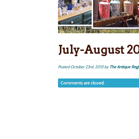
July-August 2
Posted
October 23rd, 2013
by
The Antique Regi
Comments are closed.