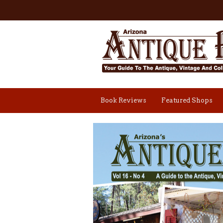
Book Reviews
Featured Shops