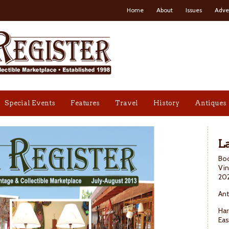
Home
About
Issues
Adve
Special Events
Features
Travel
History
Antiques
La
Boo
Vin
20
Ant
Har
Eas