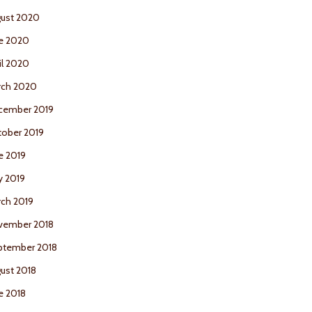
ust 2020
e 2020
il 2020
rch 2020
cember 2019
ober 2019
e 2019
y 2019
ch 2019
vember 2018
ptember 2018
ust 2018
e 2018