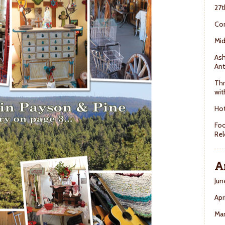
27t
Con
Mid
Ash
Ant
Thr
wit
Hot
Foo
Rel
A
Jun
Apr
Ma