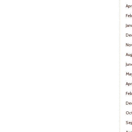
Apr
Feb
Jan
De
No
Aug
Jun
Ma
Apr
Feb
De
Oct
Se