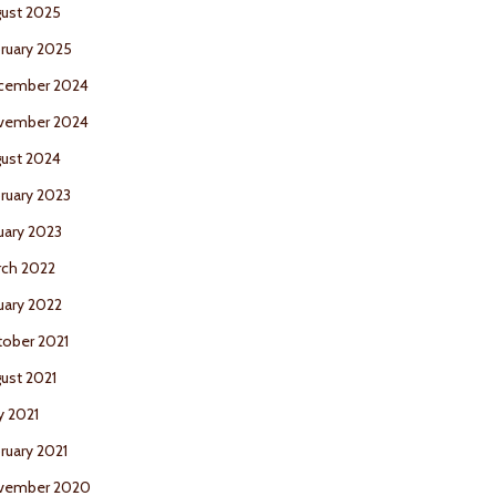
ust 2025
ruary 2025
cember 2024
vember 2024
ust 2024
ruary 2023
uary 2023
ch 2022
uary 2022
ober 2021
ust 2021
 2021
ruary 2021
vember 2020