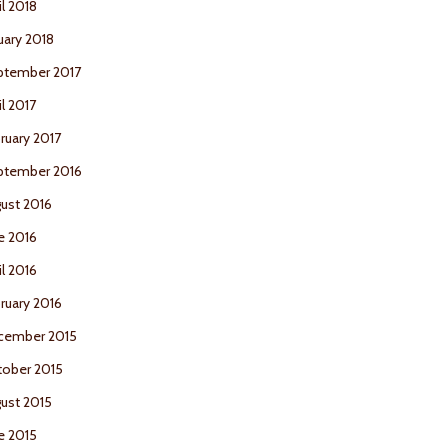
il 2018
uary 2018
ptember 2017
il 2017
ruary 2017
ptember 2016
ust 2016
e 2016
il 2016
ruary 2016
cember 2015
ober 2015
ust 2015
e 2015