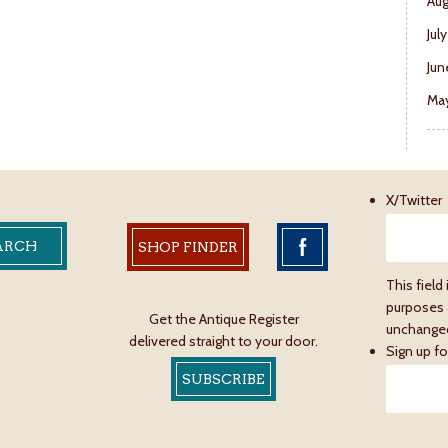
Aug
Jul
Jun
May
X/Twitter
SHOP FINDER
This field 
purposes 
Get the Antique Register
unchange
delivered straight to your door.
Sign up fo
SUBSCRIBE