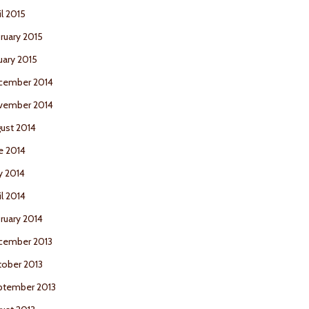
il 2015
ruary 2015
uary 2015
cember 2014
vember 2014
ust 2014
e 2014
y 2014
il 2014
ruary 2014
cember 2013
ober 2013
ptember 2013