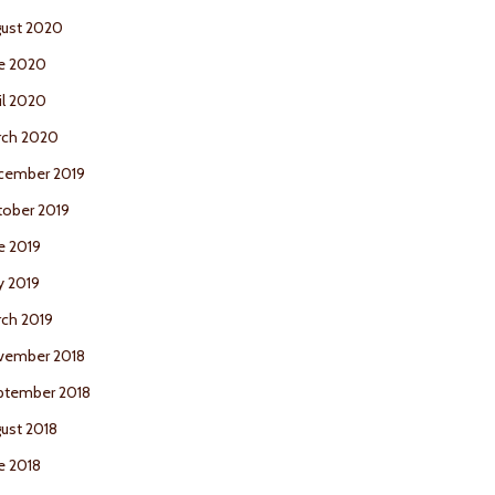
ust 2020
e 2020
il 2020
rch 2020
cember 2019
ober 2019
e 2019
y 2019
ch 2019
vember 2018
ptember 2018
ust 2018
e 2018