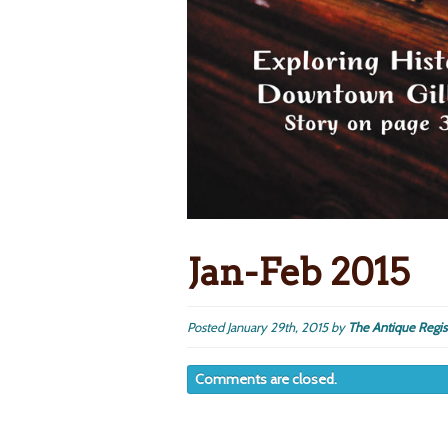
Jan-Feb 2015
Posted
January 29th, 2015
by
The Antique Regis
Comments are closed.