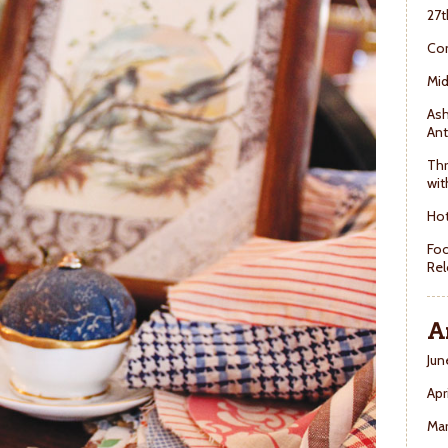
27t
Con
Mid
Ash
Ant
Thr
wit
Hot
Foo
Rel
A
Jun
Apr
Ma