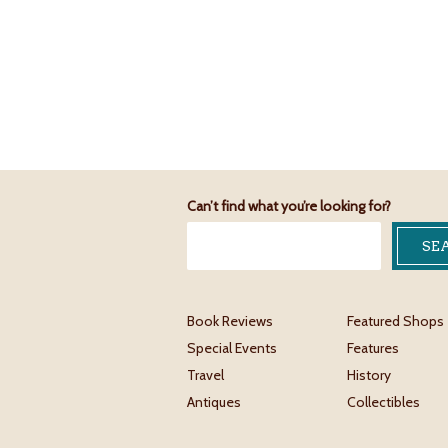
Can’t find what you’re looking for?
Book Reviews
Featured Shops
Special Events
Features
Travel
History
Antiques
Collectibles