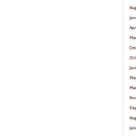
Aug
Jun
Apr
Ma
De
Oct
Jun
Ma
Mar
No
Se
Aug
Jun