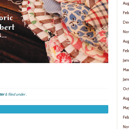
Aug
Feb
De
No
Aug
Feb
Jan
Mar
Jan
Oct
ter
&
filed under .
Aug
May
Feb
No