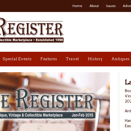
Home
About
Issues
Adve
Special Events
Features
Travel
History
Antiques
La
Boo
Vin
20
Ant
Har
Eas