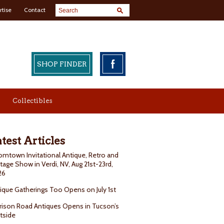
rtise
Contact
SHOP FINDER
Collectibles
test Articles
mtown Invitational Antique, Retro and
tage Show in Verdi, NV, Aug 21st-23rd,
26
ique Gatherings Too Opens on July 1st
rison Road Antiques Opens in Tucson’s
tside