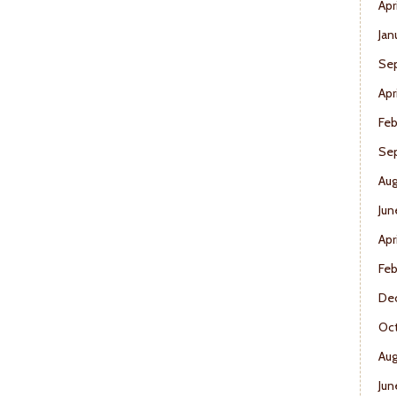
Apr
Jan
Se
Apr
Feb
Se
Aug
Jun
Apr
Feb
De
Oct
Aug
Jun