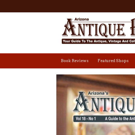
Book Reviews
Featured Shops