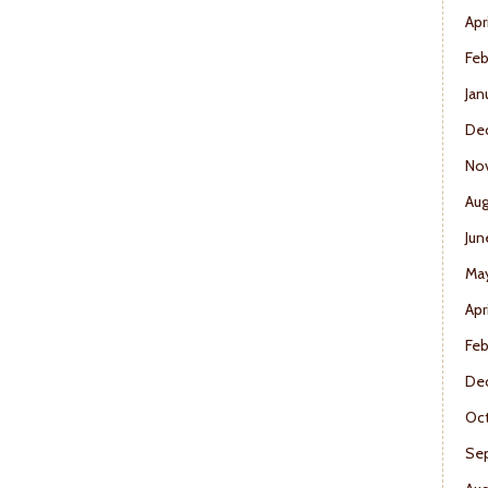
Apr
Feb
Jan
De
No
Aug
Jun
Ma
Apr
Feb
De
Oct
Se