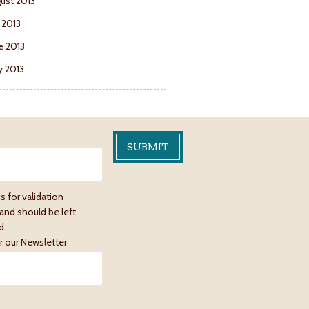
ust 2013
y 2013
e 2013
 2013
is for validation
and should be left
d.
r our Newsletter