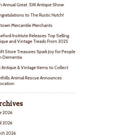
h Annual Great SW Antique Show
gratulations to The Rustic Hutch!
town Mercantile Merchants
eford Institute Releases Top Selling
ique and Vintage Treads From 2025
ift Store Treasures Spark Joy for People
h Dementia
 Antique & Vintage Items to Collect
thills Animal Rescue Announces
ocation
rchives
e 2026
il 2026
rch 2026