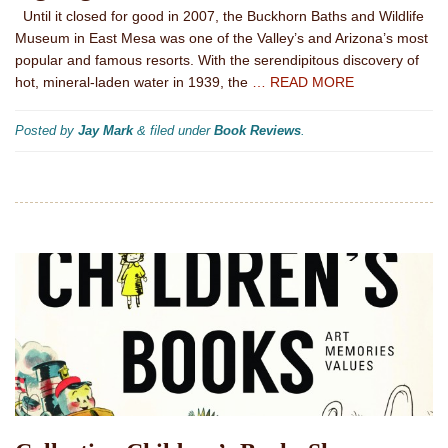
Until it closed for good in 2007, the Buckhorn Baths and Wildlife
Museum in East Mesa was one of the Valley’s and Arizona’s most
popular and famous resorts. With the serendipitous discovery of
hot, mineral-laden water in 1939, the
… READ MORE
Posted by
Jay Mark
&
filed under
Book Reviews
.