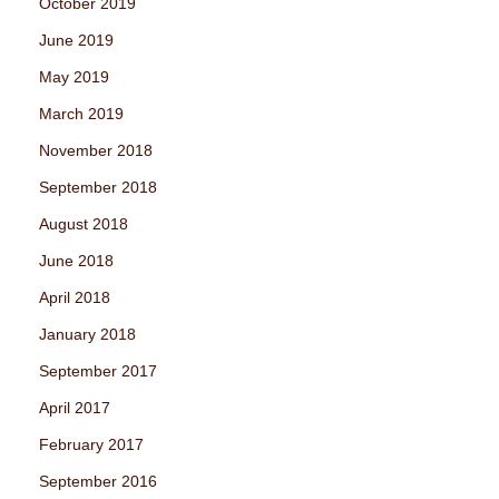
October 2019
June 2019
May 2019
March 2019
November 2018
September 2018
August 2018
June 2018
April 2018
January 2018
September 2017
April 2017
February 2017
September 2016