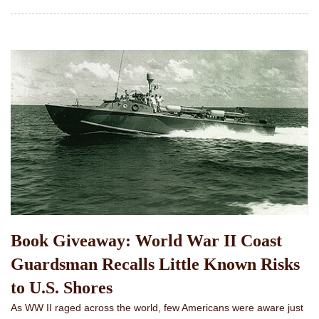
Book Giveaway: World War II Coast
Guardsman Recalls Little Known Risks
to U.S. Shores
As WW II raged across the world, few Americans were aware just