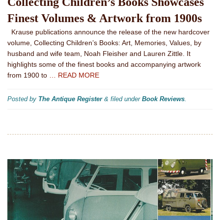
Collecting Children’s Books Showcases
Finest Volumes & Artwork from 1900s
Krause publications announce the release of the new hardcover
volume, Collecting Children’s Books: Art, Memories, Values, by
husband and wife team, Noah Fleisher and Lauren Zittle. It
highlights some of the finest books and accompanying artwork
from 1900 to
… READ MORE
Posted by
The Antique Register
&
filed under
Book Reviews
.