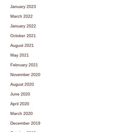
January 2023
March 2022
January 2022
October 2021
August 2021
May 2021
February 2021
November 2020
August 2020
June 2020
April 2020
March 2020
December 2019