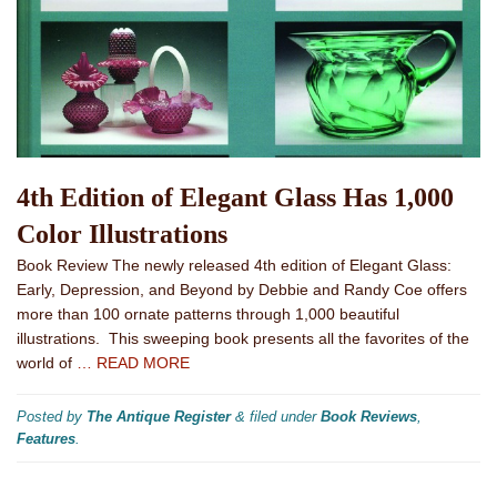
4th Edition of Elegant Glass Has 1,000
Color Illustrations
Book Review The newly released 4th edition of Elegant Glass:
Early, Depression, and Beyond by Debbie and Randy Coe offers
more than 100 ornate patterns through 1,000 beautiful
illustrations. This sweeping book presents all the favorites of the
world of
… READ MORE
Posted by
The Antique Register
&
filed under
Book Reviews
,
Features
.