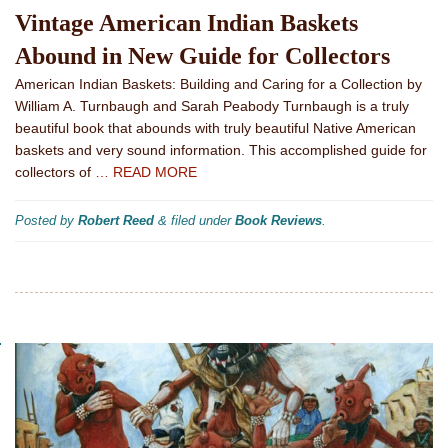
Vintage American Indian Baskets
Abound in New Guide for Collectors
American Indian Baskets: Building and Caring for a Collection by
William A. Turnbaugh and Sarah Peabody Turnbaugh is a truly
beautiful book that abounds with truly beautiful Native American
baskets and very sound information. This accomplished guide for
collectors of
… READ MORE
Posted by
Robert Reed
&
filed under
Book Reviews
.