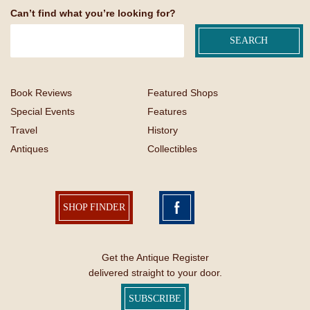
Can’t find what you’re looking for?
Book Reviews
Featured Shops
Special Events
Features
Travel
History
Antiques
Collectibles
SHOP FINDER
Get the Antique Register
delivered straight to your door.
SUBSCRIBE