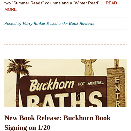
two “Summer Reads” columns and a “Winter Read”
… READ
MORE
Posted by
Harry Rinker
&
filed under
Book Reviews
.
New Book Release: Buckhorn Book
Signing on 1/20