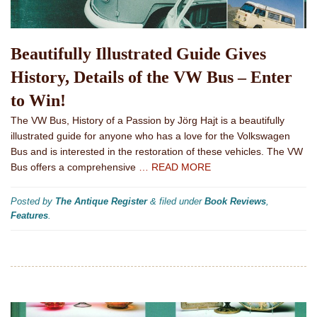
Beautifully Illustrated Guide Gives
History, Details of the VW Bus – Enter
to Win!
The VW Bus, History of a Passion by Jörg Hajt is a beautifully
illustrated guide for anyone who has a love for the Volkswagen
Bus and is interested in the restoration of these vehicles. The VW
Bus offers a comprehensive
… READ MORE
Posted by
The Antique Register
&
filed under
Book Reviews
,
Features
.