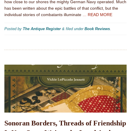
how close to our shores the mighty German Navy operated. Much
has been written about the epic battles of that conflict, but the
individual stories of combatants illuminate
… READ MORE
Posted by
The Antique Register
&
filed under
Book Reviews
.
Sonoran Borders, Threads of Friendship