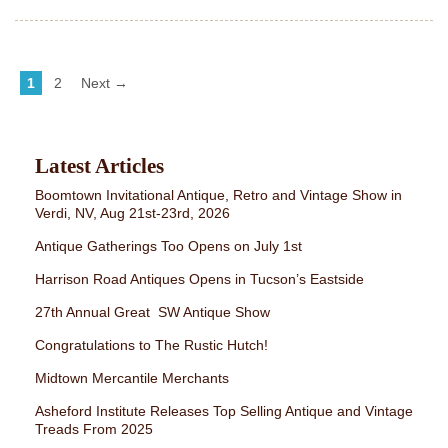
1
2
Next →
Latest Articles
Boomtown Invitational Antique, Retro and Vintage Show in
Verdi, NV, Aug 21st-23rd, 2026
Antique Gatherings Too Opens on July 1st
Harrison Road Antiques Opens in Tucson’s Eastside
27th Annual Great SW Antique Show
Congratulations to The Rustic Hutch!
Midtown Mercantile Merchants
Asheford Institute Releases Top Selling Antique and Vintage
Treads From 2025