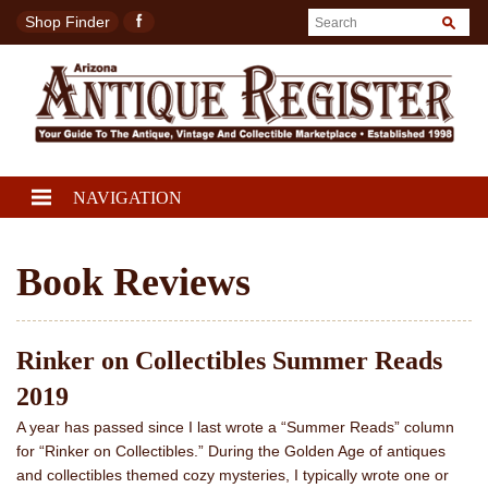
Shop Finder
NAVIGATION
Book Reviews
Rinker on Collectibles Summer Reads
2019
A year has passed since I last wrote a “Summer Reads” column
for “Rinker on Collectibles.” During the Golden Age of antiques
and collectibles themed cozy mysteries, I typically wrote one or