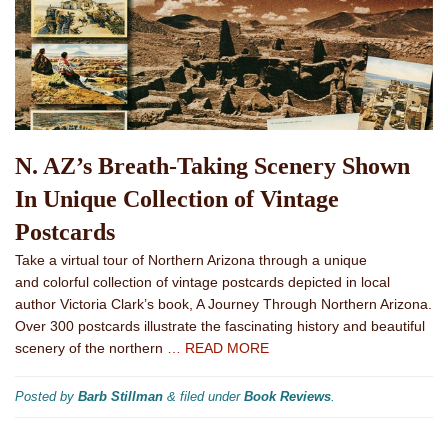
N. AZ’s Breath-Taking Scenery Shown
In Unique Collection of Vintage
Postcards
Take a virtual tour of Northern Arizona through a unique
and colorful collection of vintage postcards depicted in local
author Victoria Clark’s book, A Journey Through Northern Arizona.
Over 300 postcards illustrate the fascinating history and beautiful
scenery of the northern
… READ MORE
Posted by
Barb Stillman
&
filed under
Book Reviews
.