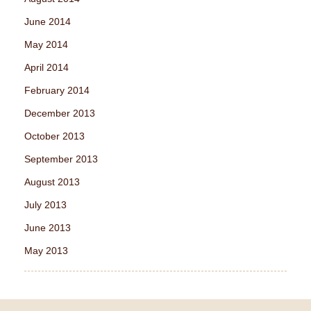
June 2014
May 2014
April 2014
February 2014
December 2013
October 2013
September 2013
August 2013
July 2013
June 2013
May 2013