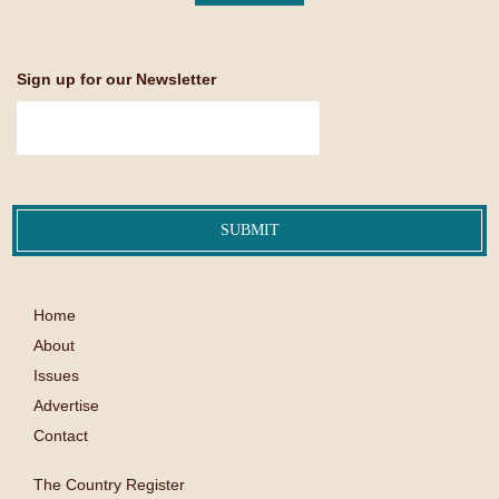
Sign up for our Newsletter
Home
About
Issues
Advertise
Contact
The Country Register