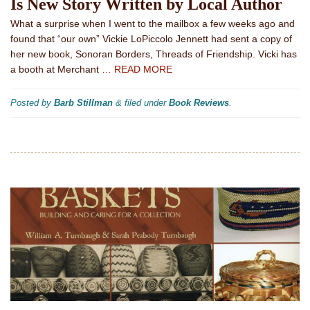
Is New Story Written by Local Author
What a surprise when I went to the mailbox a few weeks ago and
found that “our own” Vickie LoPiccolo Jennett had sent a copy of
her new book, Sonoran Borders, Threads of Friendship. Vicki has
a booth at Merchant
… READ MORE
Posted by
Barb Stillman
&
filed under
Book Reviews
.