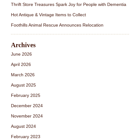
Thrift Store Treasures Spark Joy for People with Dementia
Hot Antique & Vintage Items to Collect
Foothills Animal Rescue Announces Relocation
Archives
June 2026
April 2026
March 2026
August 2025
February 2025
December 2024
November 2024
August 2024
February 2023