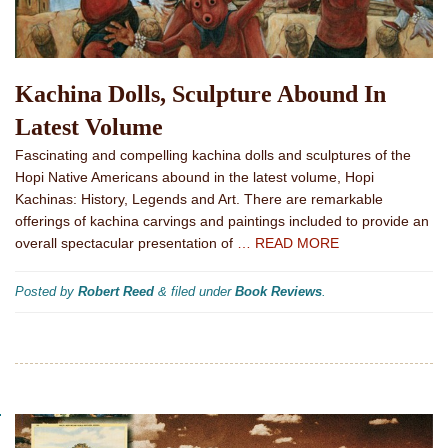
Kachina Dolls, Sculpture Abound In
Latest Volume
Fascinating and compelling kachina dolls and sculptures of the
Hopi Native Americans abound in the latest volume, Hopi
Kachinas: History, Legends and Art. There are remarkable
offerings of kachina carvings and paintings included to provide an
overall spectacular presentation of
… READ MORE
Posted by
Robert Reed
&
filed under
Book Reviews
.