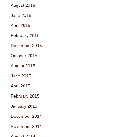
August 2016
June 2016
April 2016
February 2016
December 2015
October 2015
August 2015
June 2015
April 2015
February 2015
January 2015
December 2014
November 2014
August 2014