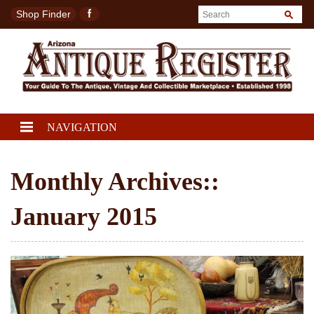
Shop Finder
NAVIGATION
Monthly Archives::
January 2015