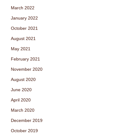
March 2022
January 2022
October 2021
August 2021
May 2021
February 2021
November 2020
August 2020
June 2020
April 2020
March 2020
December 2019
October 2019