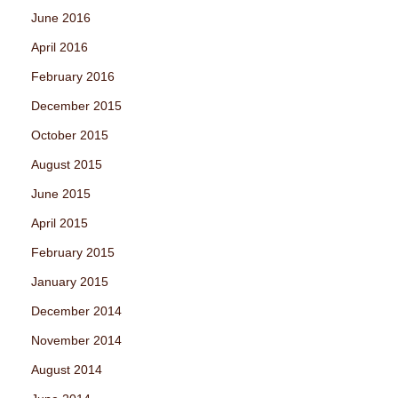
June 2016
April 2016
February 2016
December 2015
October 2015
August 2015
June 2015
April 2015
February 2015
January 2015
December 2014
November 2014
August 2014