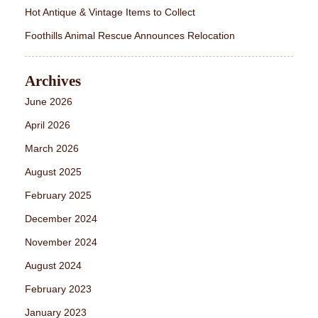
Hot Antique & Vintage Items to Collect
Foothills Animal Rescue Announces Relocation
Archives
June 2026
April 2026
March 2026
August 2025
February 2025
December 2024
November 2024
August 2024
February 2023
January 2023