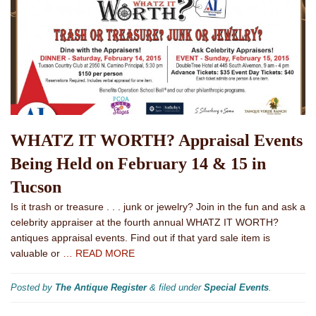
WHATZ IT WORTH? Appraisal Events
Being Held on February 14 & 15 in
Tucson
Is it trash or treasure . . . junk or jewelry? Join in the fun and ask a
celebrity appraiser at the fourth annual WHATZ IT WORTH?
antiques appraisal events. Find out if that yard sale item is
valuable or
… READ MORE
Posted by
The Antique Register
&
filed under
Special Events
.