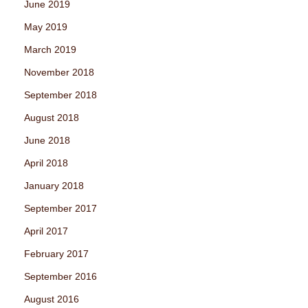
June 2019
May 2019
March 2019
November 2018
September 2018
August 2018
June 2018
April 2018
January 2018
September 2017
April 2017
February 2017
September 2016
August 2016