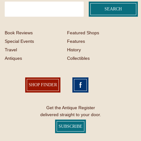
Book Reviews
Featured Shops
Special Events
Features
Travel
History
Antiques
Collectibles
SHOP FINDER
Get the Antique Register
delivered straight to your door.
SUBSCRIBE