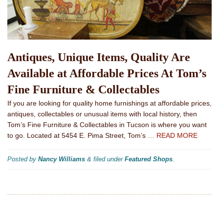
Antiques, Unique Items, Quality Are
Available at Affordable Prices At Tom’s
Fine Furniture & Collectables
If you are looking for quality home furnishings at affordable prices,
antiques, collectables or unusual items with local history, then
Tom’s Fine Furniture & Collectables in Tucson is where you want
to go. Located at 5454 E. Pima Street, Tom’s
… READ MORE
Posted by
Nancy Williams
&
filed under
Featured Shops
.