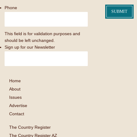
Phone
This field is for validation purposes and
should be left unchanged.
Sign up for our Newsletter
Home
About
Issues
Advertise
Contact
The Country Register
The Country Register AZ