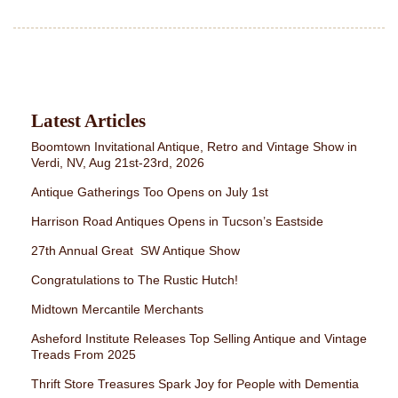
Latest Articles
Boomtown Invitational Antique, Retro and Vintage Show in
Verdi, NV, Aug 21st-23rd, 2026
Antique Gatherings Too Opens on July 1st
Harrison Road Antiques Opens in Tucson’s Eastside
27th Annual Great SW Antique Show
Congratulations to The Rustic Hutch!
Midtown Mercantile Merchants
Asheford Institute Releases Top Selling Antique and Vintage
Treads From 2025
Thrift Store Treasures Spark Joy for People with Dementia