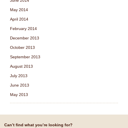
June 2014
May 2014
April 2014
February 2014
December 2013
October 2013
September 2013
August 2013
July 2013
June 2013
May 2013
Can’t find what you’re looking for?