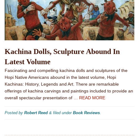
Kachina Dolls, Sculpture Abound In
Latest Volume
Fascinating and compelling kachina dolls and sculptures of the
Hopi Native Americans abound in the latest volume, Hopi
Kachinas: History, Legends and Art. There are remarkable
offerings of kachina carvings and paintings included to provide an
overall spectacular presentation of
… READ MORE
Posted by
Robert Reed
&
filed under
Book Reviews
.