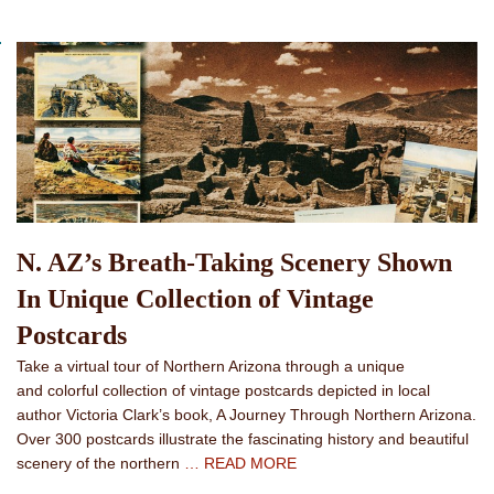
N. AZ’s Breath-Taking Scenery Shown
In Unique Collection of Vintage
Postcards
Take a virtual tour of Northern Arizona through a unique
and colorful collection of vintage postcards depicted in local
author Victoria Clark’s book, A Journey Through Northern Arizona.
Over 300 postcards illustrate the fascinating history and beautiful
scenery of the northern
… READ MORE