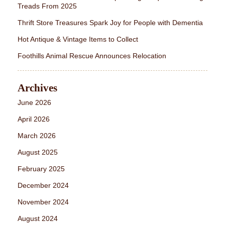
Treads From 2025
Thrift Store Treasures Spark Joy for People with Dementia
Hot Antique & Vintage Items to Collect
Foothills Animal Rescue Announces Relocation
Archives
June 2026
April 2026
March 2026
August 2025
February 2025
December 2024
November 2024
August 2024