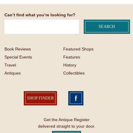
Can’t find what you’re looking for?
Book Reviews
Featured Shops
Special Events
Features
Travel
History
Antiques
Collectibles
SHOP FINDER
Get the Antique Register
delivered straight to your door.