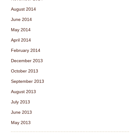
August 2014
June 2014
May 2014
April 2014
February 2014
December 2013
October 2013
September 2013
August 2013
July 2013
June 2013
May 2013