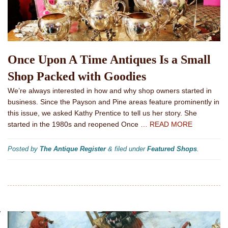
Once Upon A Time Antiques Is a Small
Shop Packed with Goodies
We’re always interested in how and why shop owners started in
business. Since the Payson and Pine areas feature prominently in
this issue, we asked Kathy Prentice to tell us her story. She
started in the 1980s and reopened Once
… READ MORE
Posted by
The Antique Register
&
filed under
Featured Shops
.