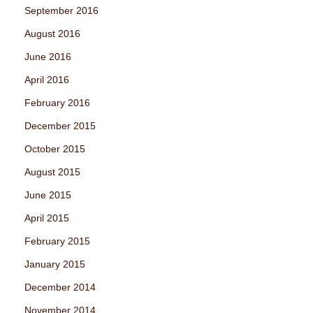
September 2016
August 2016
June 2016
April 2016
February 2016
December 2015
October 2015
August 2015
June 2015
April 2015
February 2015
January 2015
December 2014
November 2014