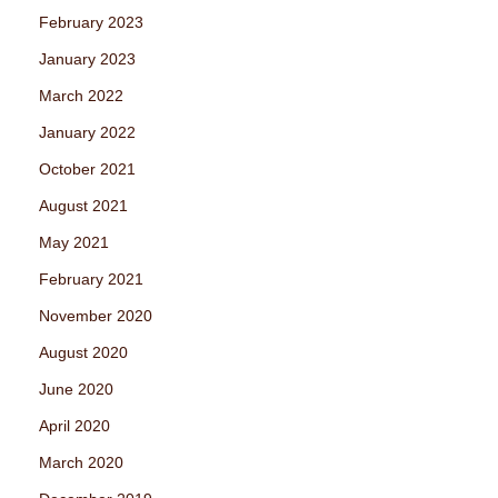
February 2023
January 2023
March 2022
January 2022
October 2021
August 2021
May 2021
February 2021
November 2020
August 2020
June 2020
April 2020
March 2020