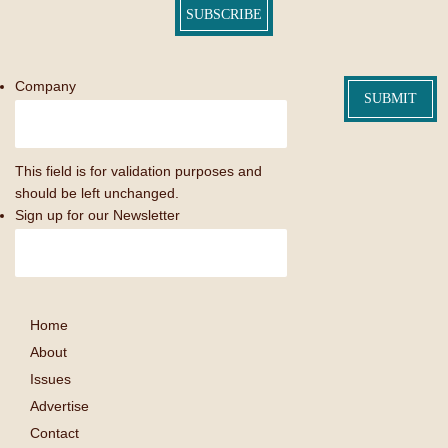
SUBSCRIBE
Company
This field is for validation purposes and
should be left unchanged.
Sign up for our Newsletter
Home
About
Issues
Advertise
Contact