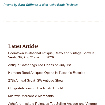
Posted by
Barb Stillman
&
filed under
Book Reviews
.
Latest Articles
Boomtown Invitational Antique, Retro and Vintage Show in
Verdi, NV, Aug 21st-23rd, 2026
Antique Gatherings Too Opens on July 1st
Harrison Road Antiques Opens in Tucson’s Eastside
27th Annual Great SW Antique Show
Congratulations to The Rustic Hutch!
Midtown Mercantile Merchants
Asheford Institute Releases Top Selling Antique and Vintage