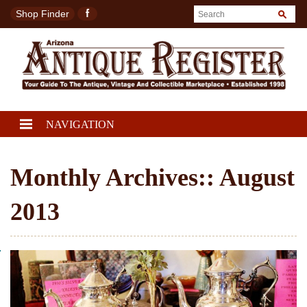
Shop Finder
NAVIGATION
Monthly Archives::
August
2013