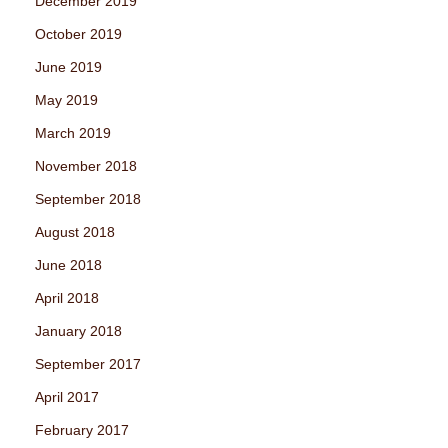
December 2019
October 2019
June 2019
May 2019
March 2019
November 2018
September 2018
August 2018
June 2018
April 2018
January 2018
September 2017
April 2017
February 2017