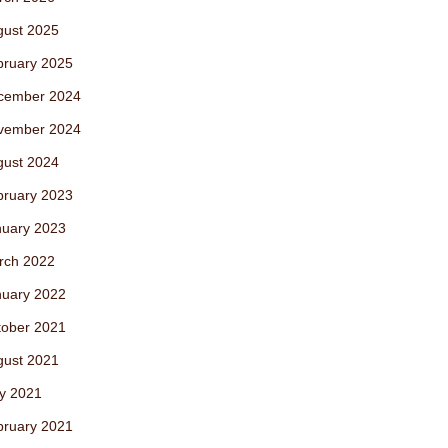
gust 2025
bruary 2025
cember 2024
vember 2024
gust 2024
bruary 2023
nuary 2023
rch 2022
nuary 2022
tober 2021
gust 2021
y 2021
bruary 2021