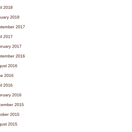
il 2018
nuary 2018
ptember 2017
il 2017
bruary 2017
ptember 2016
gust 2016
ne 2016
il 2016
bruary 2016
cember 2015
tober 2015
gust 2015