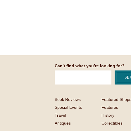
Can’t find what you’re looking for?
Book Reviews
Featured Shop
Special Events
Features
Travel
History
Antiques
Collectibles