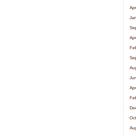
Apr
Ja
Se
Apr
Fe
Se
Au
Ju
Apr
Fe
De
Oc
Au