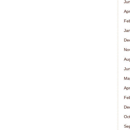
Ju
Apr
Fe
Ja
De
No
Au
Ju
Ma
Apr
Fe
De
Oc
Se