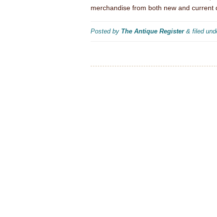
merchandise from both new and current 
Posted by
The Antique Register
&
filed un