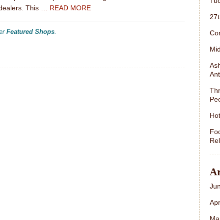
Tuc
dealers. This
… READ MORE
27
der
Featured Shops
.
Con
Mid
Ash
Ant
Thr
Peo
Hot
Foo
Rel
Ar
Ju
Apr
Ma