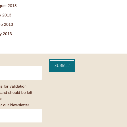
gust 2013
y 2013
ne 2013
y 2013
is for validation
and should be left
d.
or our Newsletter