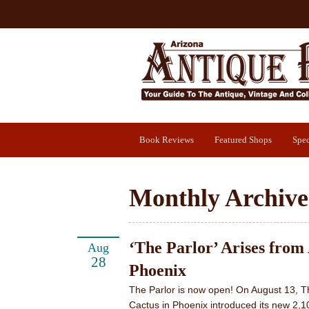
Book Reviews
Featured Shops
Spec
Monthly Archive
‘The Parlor’ Arises from
Aug
28
Phoenix
The Parlor is now open! On August 13, T
Cactus in Phoenix introduced its new 2,1