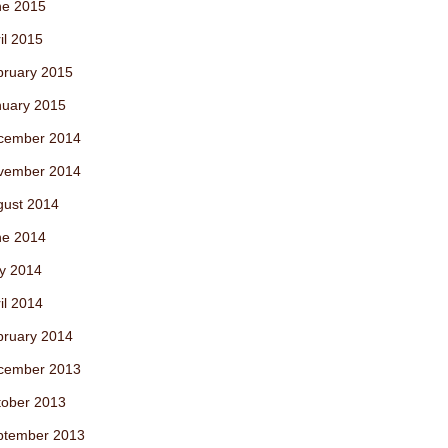
ne 2015
il 2015
bruary 2015
nuary 2015
cember 2014
vember 2014
gust 2014
ne 2014
y 2014
il 2014
bruary 2014
cember 2013
tober 2013
ptember 2013