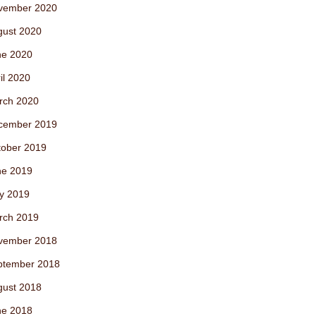
vember 2020
gust 2020
ne 2020
il 2020
rch 2020
cember 2019
tober 2019
ne 2019
y 2019
rch 2019
vember 2018
ptember 2018
gust 2018
ne 2018