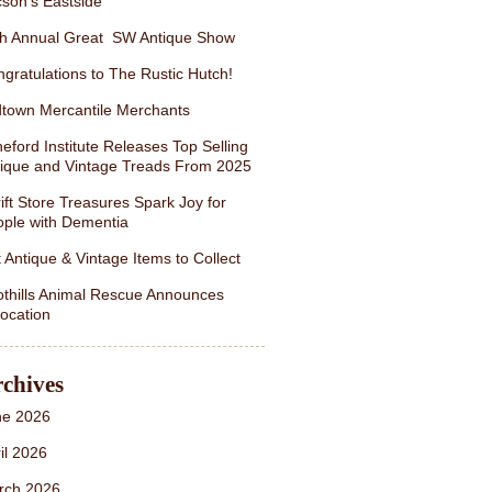
son’s Eastside
th Annual Great SW Antique Show
gratulations to The Rustic Hutch!
town Mercantile Merchants
eford Institute Releases Top Selling
ique and Vintage Treads From 2025
ift Store Treasures Spark Joy for
ple with Dementia
 Antique & Vintage Items to Collect
thills Animal Rescue Announces
ocation
chives
ne 2026
il 2026
rch 2026