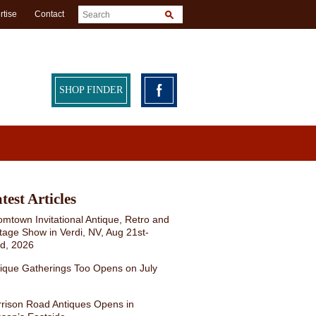
rtise
Contact
SHOP FINDER
test Articles
mtown Invitational Antique, Retro and
tage Show in Verdi, NV, Aug 21st-
rd, 2026
ique Gatherings Too Opens on July
rison Road Antiques Opens in