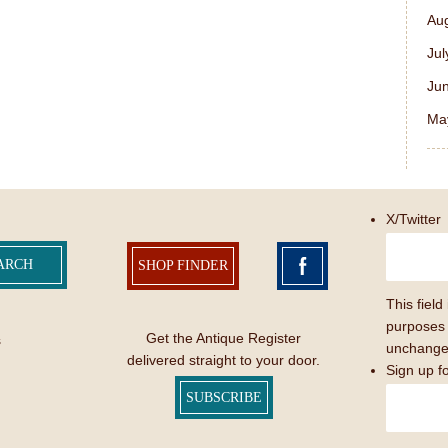
Au
Jul
Ju
Ma
X/Twitter
SHOP FINDER
This field 
purposes 
Get the Antique Register
s
unchange
delivered straight to your door.
Sign up f
SUBSCRIBE