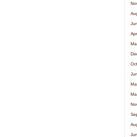
No
Au
Ju
Apr
Ma
De
Oc
Ju
Ma
Ma
No
Se
Au
Ju