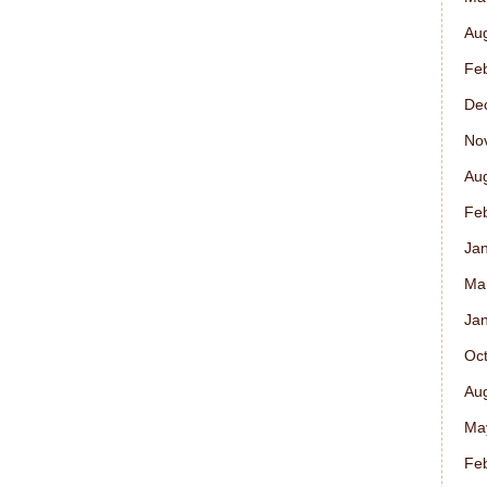
Au
Fe
De
No
Au
Fe
Ja
Ma
Ja
Oc
Au
Ma
Fe