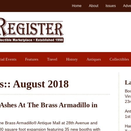
Home
About
Issues
Adve
ial Events
Features
Travel
History
Antiques
Collectibles
s::
August 2018
La
Boo
Vin
23
 Ashes At The Brass Armadillo in
Ant
1st
he Brass Armadillo® Antique Mall at 28th Avenue and
Har
00 square foot expansion featuring 35 new booths with