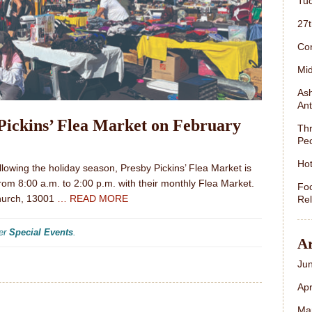
Tuc
27
Con
Mid
Ash
Ant
Pickins’ Flea Market on February
Thr
Peo
Hot
llowing the holiday season, Presby Pickins’ Flea Market is
from 8:00 a.m. to 2:00 p.m. with their monthly Flea Market.
Foo
Church, 13001
… READ MORE
Rel
der
Special Events
.
Ar
Ju
Apr
Ma