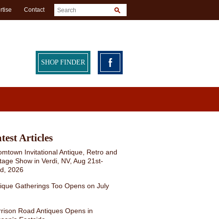
rtise
Contact
SHOP FINDER
test Articles
mtown Invitational Antique, Retro and
tage Show in Verdi, NV, Aug 21st-
rd, 2026
ique Gatherings Too Opens on July
rison Road Antiques Opens in