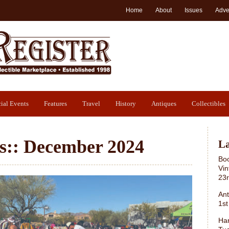
Home
About
Issues
Adve
ial Events
Features
Travel
History
Antiques
Collectibles
s::
December 2024
La
Boo
Vin
23
Ant
1st
Har