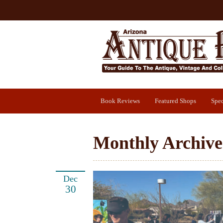
Book Reviews
Featured Shops
Spec
Monthly Archive
Dec
30