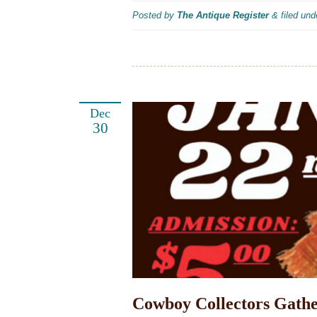
Posted by
The Antique Register
&
filed un
Dec
30
Cowboy Collectors Gathe