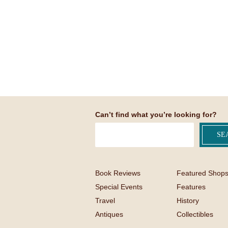
Can’t find what you’re looking for?
Book Reviews
Featured Shop
Special Events
Features
Travel
History
Antiques
Collectibles