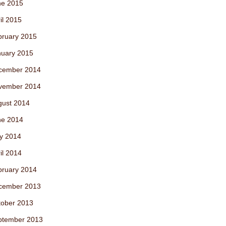
ne 2015
il 2015
bruary 2015
nuary 2015
cember 2014
vember 2014
gust 2014
ne 2014
y 2014
il 2014
bruary 2014
cember 2013
tober 2013
ptember 2013