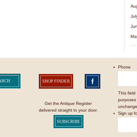
Au
Jul
Ju
Ma
Phone
SHOP FINDER
This field 
purposes 
Get the Antique Register
s
unchange
delivered straight to your door.
Sign up f
SUBSCRIBE