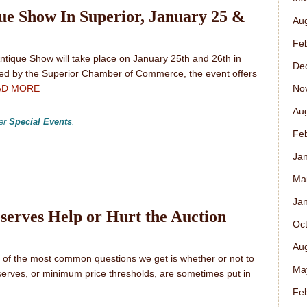
e Show In Superior, January 25 &
Au
Fe
tique Show will take place on January 25th and 26th in
De
sted by the Superior Chamber of Commerce, the event offers
No
AD MORE
Au
der
Special Events
.
Fe
Ja
Ma
Ja
serves Help or Hurt the Auction
Oc
Au
e of the most common questions we get is whether or not to
Ma
serves, or minimum price thresholds, are sometimes put in
Fe