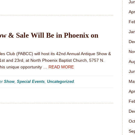
Ju
Apr
Fe
Ja
 & Sale Will Be in Phoenix on
De
No
bles Club (PABCC) will host its 42nd Annual Antique Show &
1st and 23rd, at North Phoenix Baptist Church, 5757 N.
Au
his unique opportunity
… READ MORE
Ju
Ma
der
Show
,
Special Events
,
Uncategorized
.
Apr
Fe
De
Oc
Se