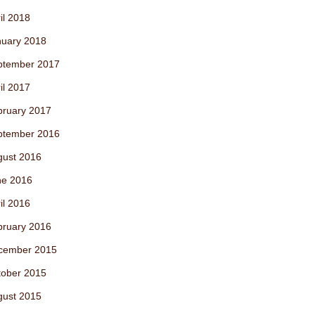
il 2018
nuary 2018
ptember 2017
il 2017
bruary 2017
ptember 2016
gust 2016
ne 2016
il 2016
bruary 2016
cember 2015
tober 2015
gust 2015