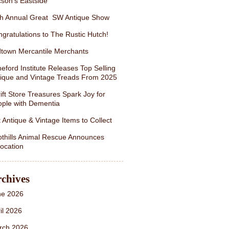
son’s Eastside
th Annual Great SW Antique Show
gratulations to The Rustic Hutch!
town Mercantile Merchants
eford Institute Releases Top Selling
ique and Vintage Treads From 2025
ift Store Treasures Spark Joy for
ple with Dementia
 Antique & Vintage Items to Collect
thills Animal Rescue Announces
ocation
chives
ne 2026
il 2026
rch 2026