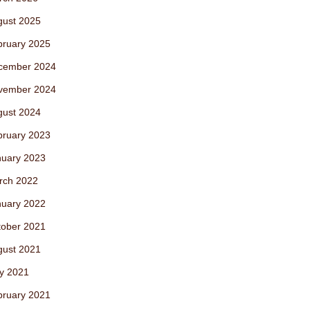
gust 2025
bruary 2025
cember 2024
vember 2024
gust 2024
bruary 2023
nuary 2023
rch 2022
nuary 2022
tober 2021
gust 2021
y 2021
bruary 2021