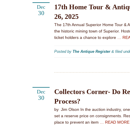
17th Home Tour & Antiqu
Dec
30
26, 2025
The 17th Annual Superior Home Tour & An
the historic mining town of Superior. Ho
ticket holders a chance to explore
… RE
Posted by
The Antique Register
&
filed un
Collectors Corner- Do Re
Dec
30
Process?
by Jim Olson In the auction industry, on
set a reserve price on consignments. Re
place to prevent an item
… READ MORE