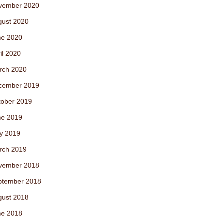
vember 2020
gust 2020
ne 2020
il 2020
rch 2020
cember 2019
tober 2019
ne 2019
y 2019
rch 2019
vember 2018
ptember 2018
gust 2018
ne 2018