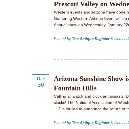
Prescott Valley on Wedn
Western events and Arizona have gone h
Gathering Western Antique Event will do its
Annual show on Wednesday, January 22n
Posted by
The Antique Register
&
filed un
Arizona Sunshine Show i
Dec
30
Fountain Hills
Calling all watch and clock enthusiasts! 
clocks! The National Association of Wat
112 is thrilled to announce the return of 
Posted by
The Antique Register
&
filed un