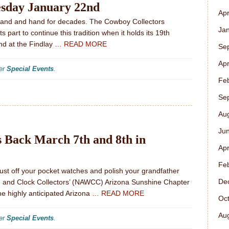
esday January 22nd
Apr
and and hand for decades. The Cowboy Collectors
Ja
 part to continue this tradition when it holds its 19th
d at the Findlay
… READ MORE
Se
Apr
der
Special Events
.
Fe
Se
Au
Ju
s Back March 7th and 8th in
Apr
Fe
Dust off your pocket watches and polish your grandfather
De
ch and Clock Collectors’ (NAWCC) Arizona Sunshine Chapter
the highly anticipated Arizona
… READ MORE
Oc
Au
der
Special Events
.