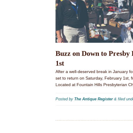
Buzz on Down to Presby 
1st
After a well-deserved break in January fo
set to return on Saturday, February 1st, 
Located at Fountain Hills Presbyterian 
Posted by
The Antique Register
&
filed un