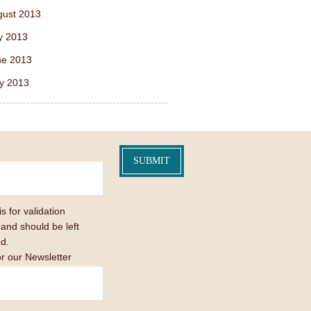
gust 2013
y 2013
ne 2013
y 2013
is for validation
and should be left
d.
or our Newsletter