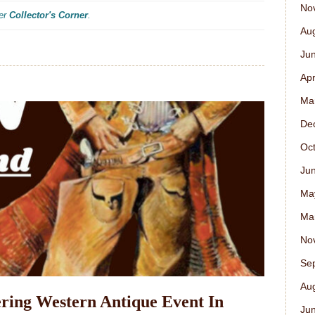
No
der
Collector's Corner
.
Au
Ju
Apr
Ma
De
Oc
Ju
Ma
Ma
No
Se
Au
ring Western Antique Event In
Ju