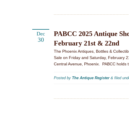
PABCC 2025 Antique Show
Dec
30
February 21st & 22nd
The Phoenix Antiques, Bottles & Collecti
Sale on Friday and Saturday, February 2
Central Avenue, Phoenix. PABCC holds t
Posted by
The Antique Register
&
filed un