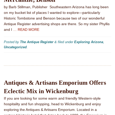
by Barb Stillman, Publisher Southeastern Arizona has long been
on my bucket list of places I wanted to explore—particularly
Historic Tombstone and Benson because two of our wonderful
Antique Register advertising shops are there. So my sister Phyllis
and I
… READ MORE
Posted by
The Antique Register
&
filed under
Exploring Arizona
,
Uncategorized
.
Antiques & Artisans Emporium Offers
Eclectic Mix in Wickenburg
If you are looking for some warm and friendly Western-style
hospitality and fun shopping, head to Wickenburg and enjoy
exploring the Antiques & Artisans Emporium. Located in a