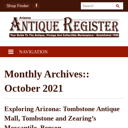
Shop Finder
NAVIGATION
Monthly Archives::
October 2021
Exploring Arizona: Tombstone Antique
Mall, Tombstone and Zearing’s
Mercantile, Benson