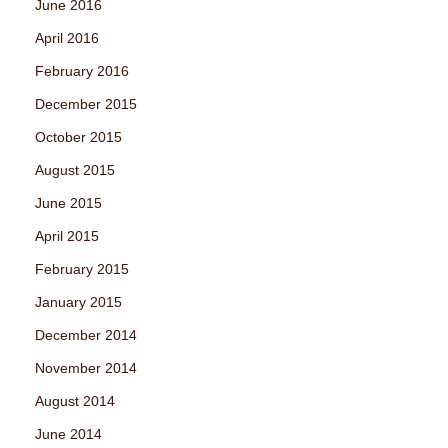
June 2016
April 2016
February 2016
December 2015
October 2015
August 2015
June 2015
April 2015
February 2015
January 2015
December 2014
November 2014
August 2014
June 2014