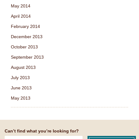
May 2014
April 2014
February 2014
December 2013
October 2013
September 2013
August 2013
July 2013
June 2013
May 2013
Can’t find what you’re looking for?