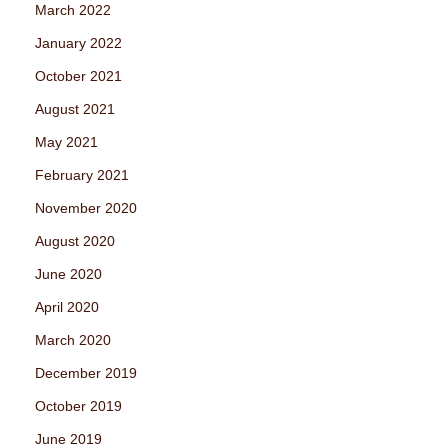
March 2022
January 2022
October 2021
August 2021
May 2021
February 2021
November 2020
August 2020
June 2020
April 2020
March 2020
December 2019
October 2019
June 2019