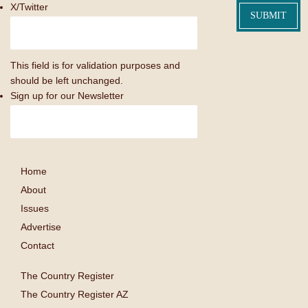
X/Twitter
This field is for validation purposes and
should be left unchanged.
Sign up for our Newsletter
Home
About
Issues
Advertise
Contact
The Country Register
The Country Register AZ