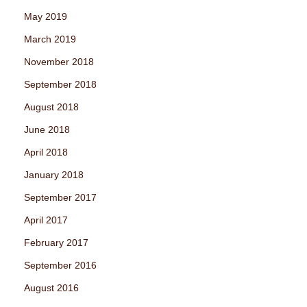
May 2019
March 2019
November 2018
September 2018
August 2018
June 2018
April 2018
January 2018
September 2017
April 2017
February 2017
September 2016
August 2016