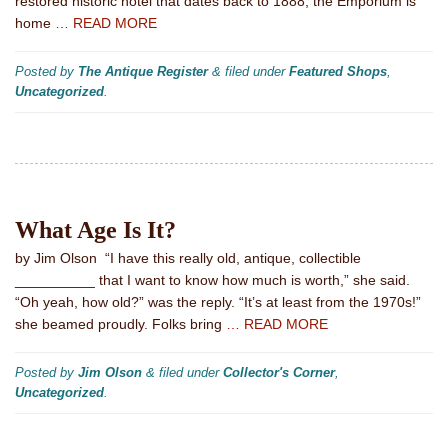
restored historic hotel that dates back to 1888, the Emporium is
home
… READ MORE
Posted by
The Antique Register
&
filed under
Featured Shops
,
Uncategorized
.
What Age Is It?
by Jim Olson “I have this really old, antique, collectible
__________ that I want to know how much is worth,” she said.
“Oh yeah, how old?” was the reply. “It’s at least from the 1970s!”
she beamed proudly. Folks bring
… READ MORE
Posted by
Jim Olson
&
filed under
Collector's Corner
,
Uncategorized
.