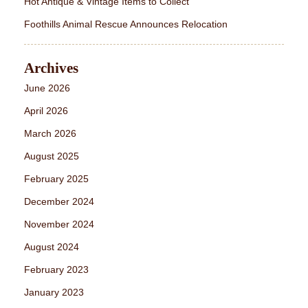
Hot Antique & Vintage Items to Collect
Foothills Animal Rescue Announces Relocation
Archives
June 2026
April 2026
March 2026
August 2025
February 2025
December 2024
November 2024
August 2024
February 2023
January 2023