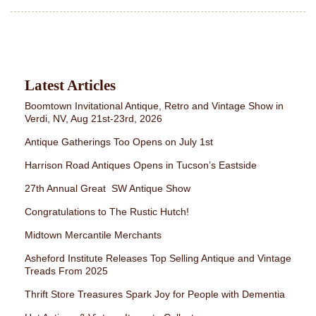
Latest Articles
Boomtown Invitational Antique, Retro and Vintage Show in
Verdi, NV, Aug 21st-23rd, 2026
Antique Gatherings Too Opens on July 1st
Harrison Road Antiques Opens in Tucson’s Eastside
27th Annual Great SW Antique Show
Congratulations to The Rustic Hutch!
Midtown Mercantile Merchants
Asheford Institute Releases Top Selling Antique and Vintage
Treads From 2025
Thrift Store Treasures Spark Joy for People with Dementia