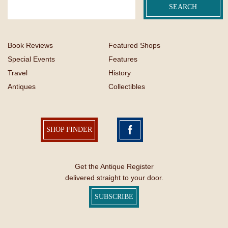
Book Reviews
Featured Shops
Special Events
Features
Travel
History
Antiques
Collectibles
SHOP FINDER
Get the Antique Register
delivered straight to your door.
SUBSCRIBE