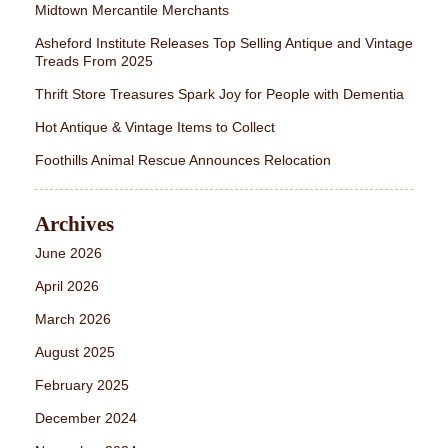
Midtown Mercantile Merchants
Asheford Institute Releases Top Selling Antique and Vintage
Treads From 2025
Thrift Store Treasures Spark Joy for People with Dementia
Hot Antique & Vintage Items to Collect
Foothills Animal Rescue Announces Relocation
Archives
June 2026
April 2026
March 2026
August 2025
February 2025
December 2024