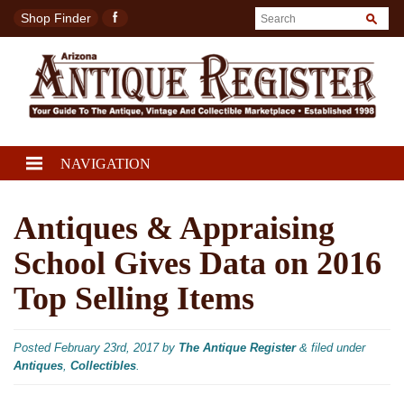
Shop Finder
NAVIGATION
Antiques & Appraising
School Gives Data on 2016
Top Selling Items
Posted
February 23rd, 2017
by
The Antique Register
&
filed under
Antiques
,
Collectibles
.