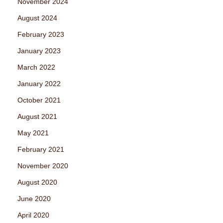
November 2024
August 2024
February 2023
January 2023
March 2022
January 2022
October 2021
August 2021
May 2021
February 2021
November 2020
August 2020
June 2020
April 2020