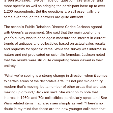
Green explained, “We’ve made our questionnaire sharper and
more specific as well as bringing the participant base up to over
1,200 respondents. But the questions are still essentially the
same even though the answers are quite different.”
The school’s Public Relations Director Carlee Jackson agreed
with Green’s assessment. She said that the main goal of this
year’s survey was to once again measure the interest in current
trends of antiques and collectibles based on actual sales results
and requests for specific items. While the survey was informal in
nature and not predicated on scientific formulas, Jackson noted
that the results were still quite compelling when viewed in their
entirety.
“What we’re seeing is a strong change in direction when it comes
to certain areas of the decorative arts. It’s not just mid-century
modern that’s moving, but a number of other areas that are also
making up ground,” Jackson said. She went on to note that
interest in 1960s and 70s collectibles, particularly space and Star
Wars related items, had also risen sharply as well. “There’s no
doubt in my mind that these are the new younger collectors that