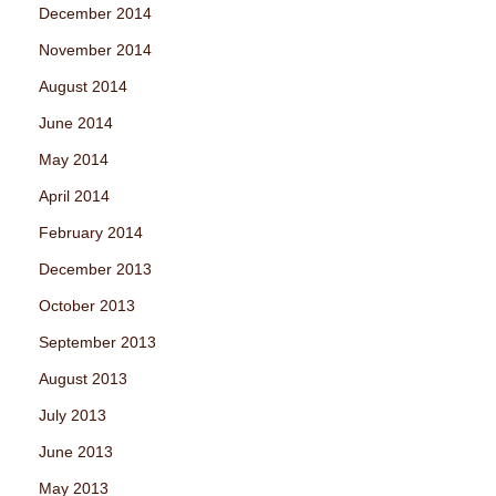
December 2014
November 2014
August 2014
June 2014
May 2014
April 2014
February 2014
December 2013
October 2013
September 2013
August 2013
July 2013
June 2013
May 2013