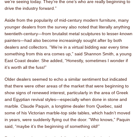
we’re seeing today. They’re the one’s who are really beginning to
drive the industry forward.”
Aside from the popularity of mid-century modern furniture, many
younger dealers from the survey also noted that literally anything
twentieth-century—from brutalist metal sculptures to lesser-known
painters—had also become increasingly sought after by both
dealers and collectors. “We’re in a virtual bidding war every time
something from this era comes up,” said Shannon Smith, a young
East Coast dealer. She added, “Honestly, sometimes I wonder if
it’s worth all the fuss!”
Older dealers seemed to echo a similar sentiment but indicated
that there were other areas of the market that were beginning to
show signs of renewed interest, particularly in the area of Greek
and Egyptian revival styles—especially when done in stone and
marble. Claude Paquin, a longtime dealer from Quebec, said
some of his Victorian marble-top side tables, which hadn’t moved
in years, were suddenly flying out the door. “Who knows,” Paquin
said, “maybe it’s the beginning of something old!”