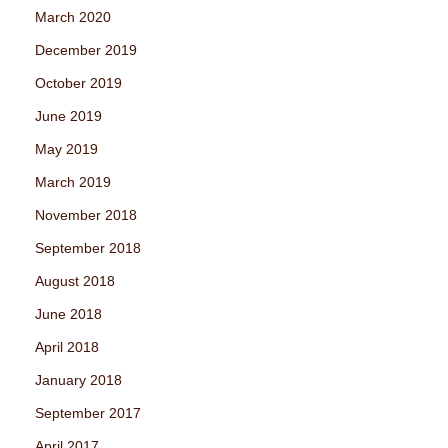
March 2020
December 2019
October 2019
June 2019
May 2019
March 2019
November 2018
September 2018
August 2018
June 2018
April 2018
January 2018
September 2017
April 2017