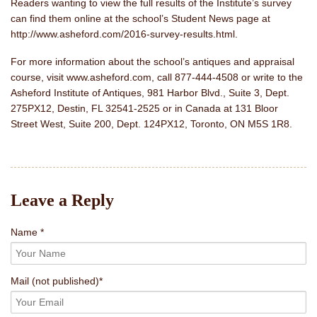
Readers wanting to view the full results of the Institute’s survey
can find them online at the school’s Student News page at
http://www.asheford.com/2016-survey-results.html.
For more information about the school’s antiques and appraisal
course, visit www.asheford.com, call 877-444-4508 or write to the
Asheford Institute of Antiques, 981 Harbor Blvd., Suite 3, Dept.
275PX12, Destin, FL 32541-2525 or in Canada at 131 Bloor
Street West, Suite 200, Dept. 124PX12, Toronto, ON M5S 1R8.
Leave a Reply
Name *
Mail
(not published)
*