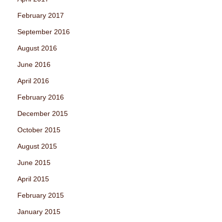
February 2017
September 2016
August 2016
June 2016
April 2016
February 2016
December 2015
October 2015
August 2015
June 2015
April 2015
February 2015
January 2015