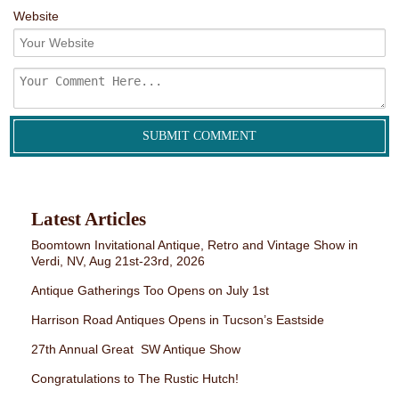
Website
Latest Articles
Boomtown Invitational Antique, Retro and Vintage Show in
Verdi, NV, Aug 21st-23rd, 2026
Antique Gatherings Too Opens on July 1st
Harrison Road Antiques Opens in Tucson’s Eastside
27th Annual Great SW Antique Show
Congratulations to The Rustic Hutch!