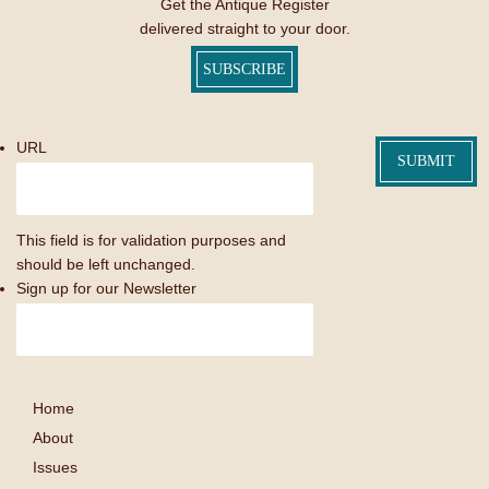
Get the Antique Register
delivered straight to your door.
SUBSCRIBE
URL
This field is for validation purposes and
should be left unchanged.
Sign up for our Newsletter
Home
About
Issues