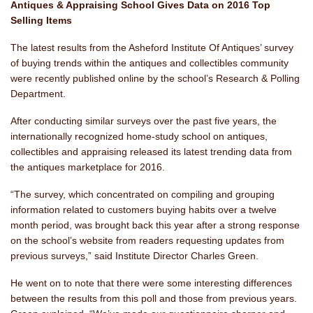
Antiques & Appraising School
Gives Data on 2016 Top
Selling Items
The latest results from the Asheford Institute Of Antiques’ survey
of buying trends within the antiques and collectibles community
were recently published online by the school’s Research & Polling
Department.
After conducting similar surveys over the past five years, the
internationally recognized home-study school on antiques,
collectibles and appraising released its latest trending data from
the antiques marketplace for 2016.
“The survey, which concentrated on compiling and grouping
information related to customers buying habits over a twelve
month period, was brought back this year after a strong response
on the school’s website from readers requesting updates from
previous surveys,” said Institute Director Charles Green.
He went on to note that there were some interesting differences
between the results from this poll and those from previous years.