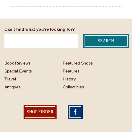
Can’t find what you’re looking for?
Book Reviews
Featured Shops
Special Events
Features
Travel
History
Antiques
Collectibles
SHOP FINDER