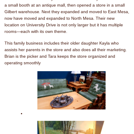
a small booth at an antique mall, then opened a store in a small
Gilbert warehouse. Next they expanded and moved to East Mesa,
now have moved and expanded to North Mesa. Their new
location on University Drive is not only larger but it has multiple
rooms—each with its own theme.
This family business includes their older daughter Kayla who
assists her parents in the store and also does all their marketing.
Brian is the picker and Tara keeps the store organized and
operating smoothly