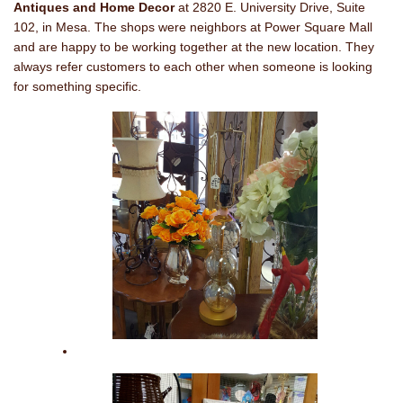
Antiques and Home Decor
at 2820 E. University Drive, Suite
102, in Mesa. The shops were neighbors at Power Square Mall
and are happy to be working together at the new location. They
always refer customers to each other when someone is looking
for something specific.