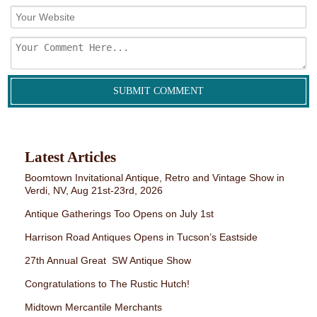
Latest Articles
Boomtown Invitational Antique, Retro and Vintage Show in
Verdi, NV, Aug 21st-23rd, 2026
Antique Gatherings Too Opens on July 1st
Harrison Road Antiques Opens in Tucson’s Eastside
27th Annual Great SW Antique Show
Congratulations to The Rustic Hutch!
Midtown Mercantile Merchants