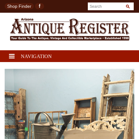
Shop Finder
NAVIGATION