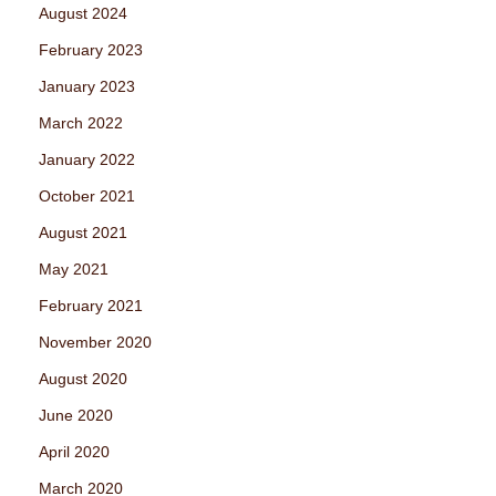
August 2024
February 2023
January 2023
March 2022
January 2022
October 2021
August 2021
May 2021
February 2021
November 2020
August 2020
June 2020
April 2020
March 2020