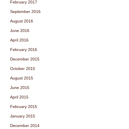
February 2017
September 2016
August 2016
June 2016
April 2016
February 2016
December 2015
October 2015
August 2015
June 2015
April 2015
February 2015
January 2015
December 2014