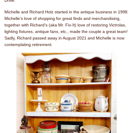
Drive.
Michelle and Richard Holz started in the antique business in 1998.
Michelle’s love of shopping for great finds and merchandising,
together with Richard’s (aka Mr. Fix-It) love of restoring Victrolas,
lighting fixtures, antique fans, etc., made the couple a great team!
Sadly, Richard passed away in August 2021 and Michelle is now
contemplating retirement.