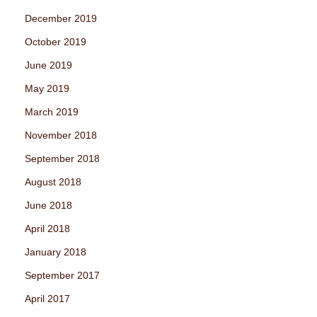
December 2019
October 2019
June 2019
May 2019
March 2019
November 2018
September 2018
August 2018
June 2018
April 2018
January 2018
September 2017
April 2017