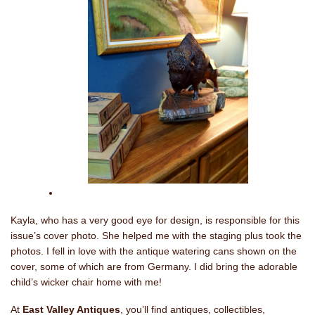
Kayla, who has a very good eye for design, is responsible for this
issue’s cover photo. She helped me with the staging plus took the
photos. I fell in love with the antique watering cans shown on the
cover, some of which are from Germany. I did bring the adorable
child’s wicker chair home with me!
At
East Valley Antiques
, you’ll find antiques, collectibles,