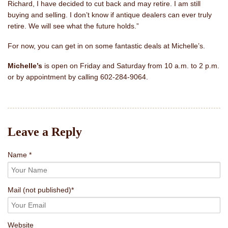
Richard, I have decided to cut back and may retire. I am still
buying and selling. I don’t know if antique dealers can ever truly
retire. We will see what the future holds.”
For now, you can get in on some fantastic deals at Michelle’s.
Michelle’s
is open on Friday and Saturday from 10 a.m. to 2 p.m.
or by appointment by calling 602-284-9064.
Leave a Reply
Name *
Mail
(not published)
*
Website