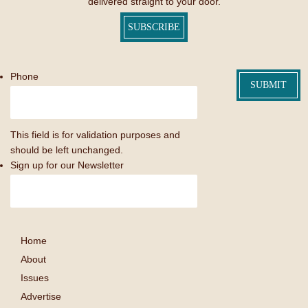
delivered straight to your door.
SUBSCRIBE
Phone
This field is for validation purposes and
should be left unchanged.
Sign up for our Newsletter
Home
About
Issues
Advertise