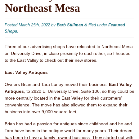
Northeast Mesa
Posted
March 25th, 2022
by
Barb Stillman
&
filed under
Featured
Shops
.
Three of our advertising shops have relocated to Northeast Mesa
on University Drive, in close proximity to each other, so I headed
to the East Valley to check out their new stores.
East Valley Antiques
Owners Brian and Tara Luney moved their business,
East Valley
Antiques
, to 2820 E. University Drive, Suite 106, so they could be
more centrally located in the East Valley for their customers’
convenience. The move has also allowed them to expand their
business into over 9,000 square feet,
Brian has had a passion for antiques since childhood and he and
Tara have been in the antique world for many years. Their dream
has been to have a family- owned business. They started out with