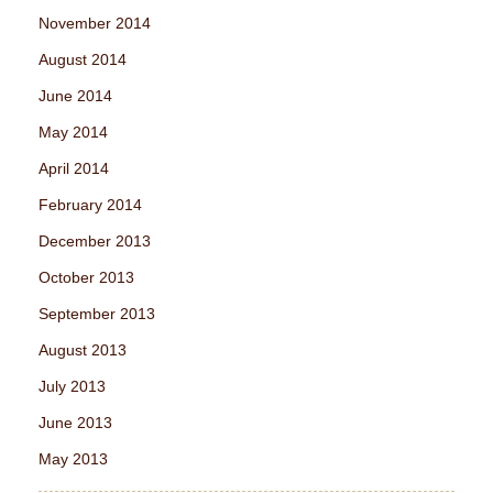
November 2014
August 2014
June 2014
May 2014
April 2014
February 2014
December 2013
October 2013
September 2013
August 2013
July 2013
June 2013
May 2013