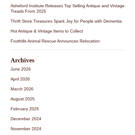
Asheford Institute Releases Top Selling Antique and Vintage
Treads From 2025
Thrift Store Treasures Spark Joy for People with Dementia
Hot Antique & Vintage Items to Collect
Foothills Animal Rescue Announces Relocation
Archives
June 2026
April 2026
March 2026
August 2025
February 2025
December 2024
November 2024