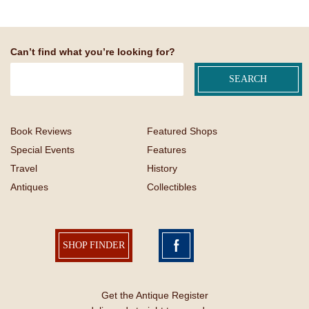
Can’t find what you’re looking for?
Book Reviews
Featured Shops
Special Events
Features
Travel
History
Antiques
Collectibles
SHOP FINDER
Get the Antique Register