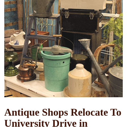
Antique Shops Relocate To
University Drive in