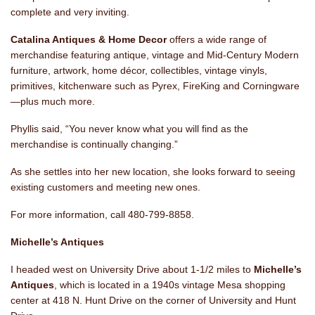
complete and very inviting.
Catalina Antiques & Home Decor
offers a wide range of
merchandise featuring antique, vintage and Mid-Century Modern
furniture, artwork, home décor, collectibles, vintage vinyls,
primitives, kitchenware such as Pyrex, FireKing and Corningware
—plus much more.
Phyllis said, “You never know what you will find as the
merchandise is continually changing.”
As she settles into her new location, she looks forward to seeing
existing customers and meeting new ones.
For more information, call 480-799-8858.
Michelle’s Antiques
I headed west on University Drive about 1-1/2 miles to
Michelle’s
Antiques
, which is located in a 1940s vintage Mesa shopping
center at 418 N. Hunt Drive on the corner of University and Hunt