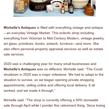
Michelle’s Antiques
is filled with everything vintage and antique
– an everyday Vintage Market. This eclectic shop including
everything from Victorian to Mid-Century Modern, vintage jewelry,
art glass, primitives, books, artwork, furniture—and more. She
also offers personal property appraisal services as well as estate
sale services.
2020 was a challenging year for many small businesses and
Michelle’s Antiques
was no different. Michelle said, “The Covid
shutdown in 2020 was a major milestone. We had to adapt to the
situation to survive, so we began opening private shopping
appointments, selling online and offering local delivery. It all
worked, and we made it through.”
Michelle said, “The shop is currently offering a 50% storewide
sale through April while I ponder this retirement thing. Since losing