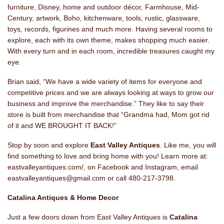
furniture, Disney, home and outdoor décor, Farmhouse, Mid-
Century, artwork, Boho, kitchenware, tools, rustic, glassware,
toys, records, figurines and much more. Having several rooms to
explore, each with its own theme, makes shopping much easier.
With every turn and in each room, incredible treasures caught my
eye.
Brian said, “We have a wide variety of items for everyone and
competitive prices and we are always looking at ways to grow our
business and improve the merchandise.” They like to say their
store is built from merchandise that “Grandma had, Mom got rid
of it and WE BROUGHT IT BACK!”
Stop by soon and explore
East Valley Antiques
. Like me, you will
find something to love and bring home with you! Learn more at:
eastvalleyantiques.com/, on Facebook and Instagram, email
eastvalleyantiques@gmail.com or call 480-217-3798.
Catalina Antiques & Home Decor
Just a few doors down from East Valley Antiques is
Catalina