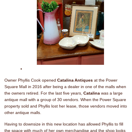
Owner Phyllis Cook opened
Catalina Antiques
at the Power
Square Mall in 2016 after being a dealer in one of the malls when
the owners retired. For the last five years,
Catalina
was a large
antique mall with a group of 30 vendors. When the Power Square
property sold and Phyllis lost her lease, those vendors moved into
other antique malls.
Having to downsize in this new location has allowed Phyllis to fill
the space with much of her own merchandise and the shop looks