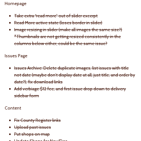
Homepage
Take extra “read more” out of slider excerpt
Read More active state (loses border in slider)
Image resizing in slider (make all images the same size?)
*Thumbnails are not getting resized consistently in the
columns below either, could be the same issue?
Issues Page
Issues Archive: Delete duplicate images, list issues with title
not date (maybe don’t display date at all, just title, and order by
date?), fix download links
Add verbiage $12 fee, and first issue drop down to delivery
sidebar form
Content
Fix County Register links
Upload past issues
Put shops on map