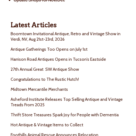
Update Shops for Nov/Dec
Latest Articles
Boomtown Invitational Antique, Retro and Vintage Show in
Verdi, NV, Aug 21st-23rd, 2026
Antique Gatherings Too Opens on July 1st
Harrison Road Antiques Opens in Tucson’s Eastside
27th Annual Great SW Antique Show
Congratulations to The Rustic Hutch!
Midtown Mercantile Merchants
Asheford Institute Releases Top Selling Antique and Vintage
Treads From 2025
Thrift Store Treasures Spark Joy for People with Dementia
Hot Antique & Vintage Items to Collect
Foothills Animal Rescue Announces Relocation