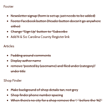
Footer
Newsletter signup (form is set up, just needs to be added)
Footer Facebook button (Header button doesn’t go anywhere
either)
Change “Sign Up” button to “Subscribe
Add N & So Carolina County Register link
Articles
Padding around comments
Display author name
remove “posted by (username) and filed under (category)”
under title
Shop Finder
Make background of shop details tan, not grey
Shop finder phone number spacing
When there’s no city for a shop remove the “, ” before the “AZ”