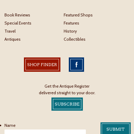
Book Reviews
Featured Shops
Special Events
Features
Travel
History
Antiques
Collectibles
SHOP FINDER
Get the Antique Register
delivered straight to your door.
SUBSCRIBE
Name