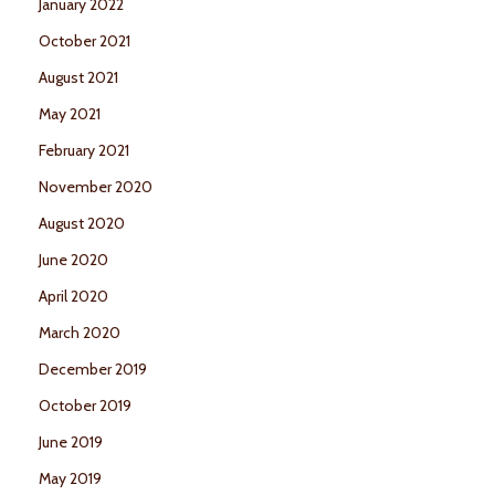
January 2022
October 2021
August 2021
May 2021
February 2021
November 2020
August 2020
June 2020
April 2020
March 2020
December 2019
October 2019
June 2019
May 2019