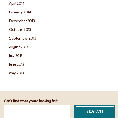
April 2014
February 2014
December 2013
October 2013
September 2013
August 2013
July 2013
June 2013
May 2013
Can’t find what you’re looking for?