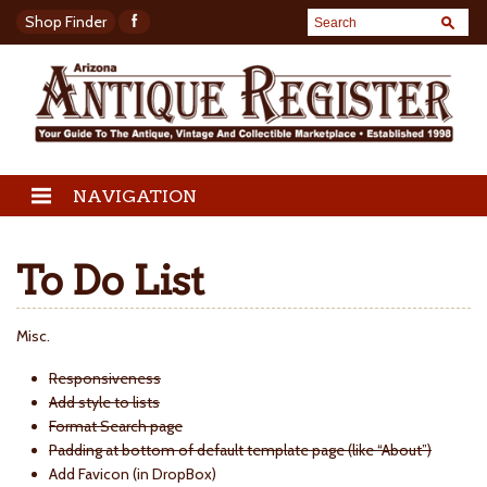
Shop Finder
NAVIGATION
To Do List
Misc.
Responsiveness
Add style to lists
Format Search page
Padding at bottom of default template page (like “About”)
Add Favicon (in DropBox)