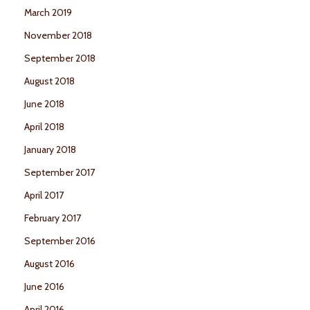
March 2019
November 2018
September 2018
August 2018
June 2018
April 2018
January 2018
September 2017
April 2017
February 2017
September 2016
August 2016
June 2016
April 2016