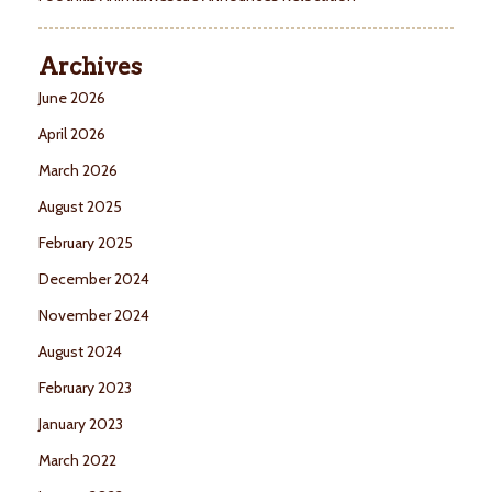
Archives
June 2026
April 2026
March 2026
August 2025
February 2025
December 2024
November 2024
August 2024
February 2023
January 2023
March 2022