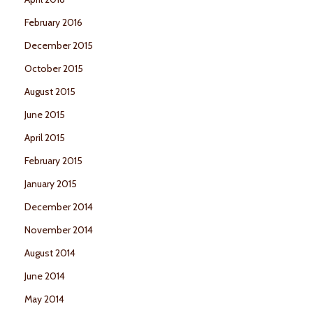
February 2016
December 2015
October 2015
August 2015
June 2015
April 2015
February 2015
January 2015
December 2014
November 2014
August 2014
June 2014
May 2014