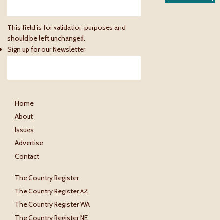
This field is for validation purposes and
should be left unchanged.
Sign up for our Newsletter
Home
About
Issues
Advertise
Contact
The Country Register
The Country Register AZ
The Country Register WA
The Country Register NE