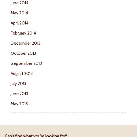
June 2014
May 2014
April 2014
February 2014
December 2013
October 2013
September 2013
August 2013
July 2013
June 2013
May 2013
Can’t find what you’re looking for?