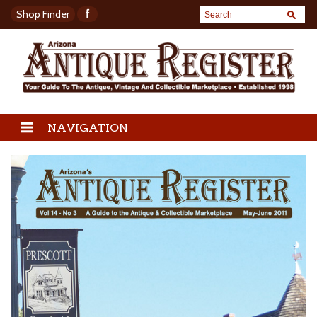
Shop Finder
NAVIGATION