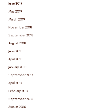
June 2019
May 2019
March 2019
November 2018
September 2018
August 2018
June 2018
April 2018
January 2018
September 2017
April 2017
February 2017
September 2016
August 2016