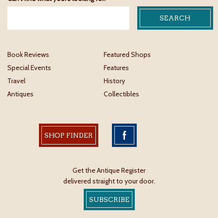
Book Reviews
Featured Shops
Special Events
Features
Travel
History
Antiques
Collectibles
SHOP FINDER
Get the Antique Register
delivered straight to your door.
SUBSCRIBE