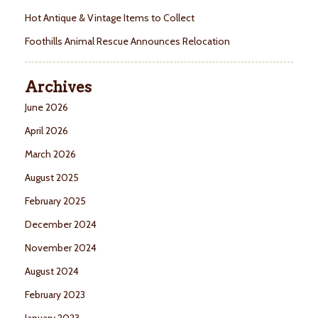
Hot Antique & Vintage Items to Collect
Foothills Animal Rescue Announces Relocation
Archives
June 2026
April 2026
March 2026
August 2025
February 2025
December 2024
November 2024
August 2024
February 2023
January 2023