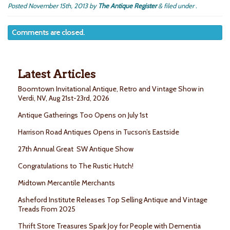
Posted
November 15th, 2013
by
The Antique Register
&
filed under .
Comments are closed.
Latest Articles
Boomtown Invitational Antique, Retro and Vintage Show in
Verdi, NV, Aug 21st-23rd, 2026
Antique Gatherings Too Opens on July 1st
Harrison Road Antiques Opens in Tucson’s Eastside
27th Annual Great SW Antique Show
Congratulations to The Rustic Hutch!
Midtown Mercantile Merchants
Asheford Institute Releases Top Selling Antique and Vintage
Treads From 2025
Thrift Store Treasures Spark Joy for People with Dementia