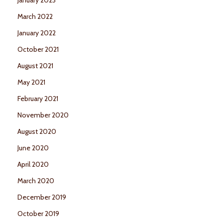
March 2022
January 2022
October 2021
August 2021
May 2021
February 2021
November 2020
August 2020
June 2020
April 2020
March 2020
December 2019
October 2019