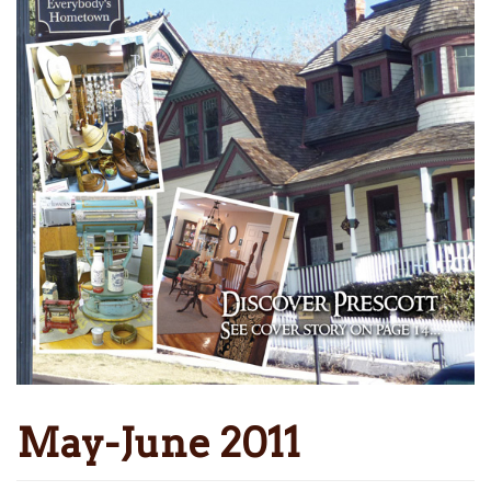
May-June 2011