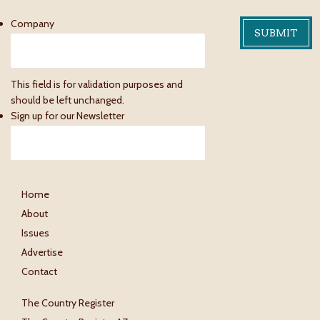
Company
This field is for validation purposes and
should be left unchanged.
Sign up for our Newsletter
Home
About
Issues
Advertise
Contact
The Country Register