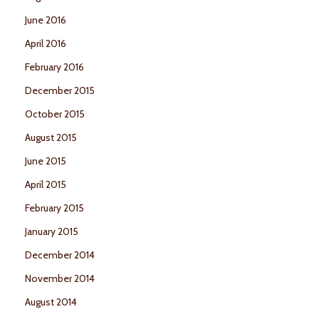
June 2016
April 2016
February 2016
December 2015
October 2015
August 2015
June 2015
April 2015
February 2015
January 2015
December 2014
November 2014
August 2014