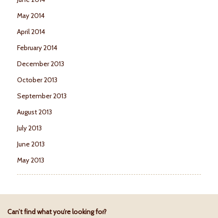
May 2014
April 2014
February 2014
December 2013
October 2013
September 2013
August 2013
July 2013
June 2013
May 2013
Can’t find what you’re looking for?