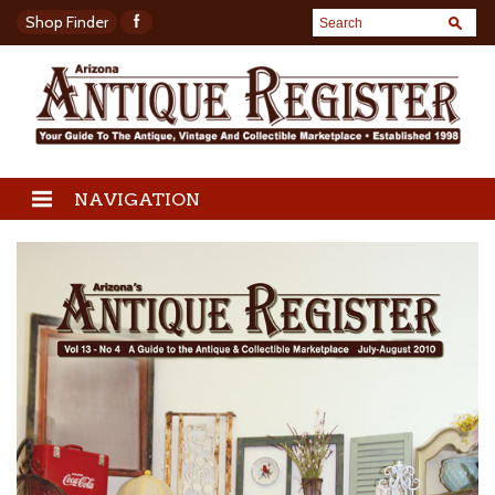
Shop Finder
NAVIGATION