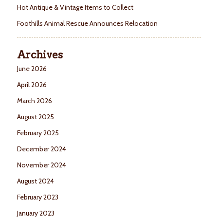
Hot Antique & Vintage Items to Collect
Foothills Animal Rescue Announces Relocation
Archives
June 2026
April 2026
March 2026
August 2025
February 2025
December 2024
November 2024
August 2024
February 2023
January 2023