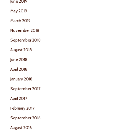
June 2019
May 2019
March 2019
November 2018
September 2018
August 2018
June 2018
April 2018
January 2018
September 2017
April 2017
February 2017
September 2016
August 2016