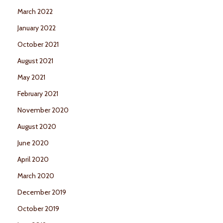
March 2022
January 2022
October 2021
August 2021
May 2021
February 2021
November 2020
August 2020
June 2020
April 2020
March 2020
December 2019
October 2019