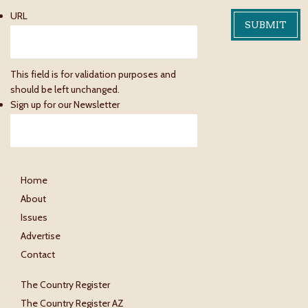
URL
This field is for validation purposes and
should be left unchanged.
Sign up for our Newsletter
Home
About
Issues
Advertise
Contact
The Country Register
The Country Register AZ