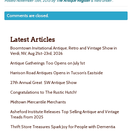
Posted
November 15th, 2013
by
The Antique Register
&
filed under .
Comments are closed.
Latest Articles
Boomtown Invitational Antique, Retro and Vintage Show in
Verdi, NV, Aug 21st-23rd, 2026
Antique Gatherings Too Opens on July 1st
Harrison Road Antiques Opens in Tucson’s Eastside
27th Annual Great SW Antique Show
Congratulations to The Rustic Hutch!
Midtown Mercantile Merchants
Asheford Institute Releases Top Selling Antique and Vintage
Treads From 2025
Thrift Store Treasures Spark Joy for People with Dementia