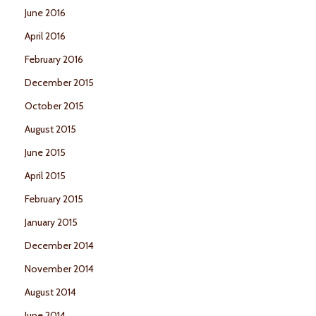
June 2016
April 2016
February 2016
December 2015
October 2015
August 2015
June 2015
April 2015
February 2015
January 2015
December 2014
November 2014
August 2014
June 2014