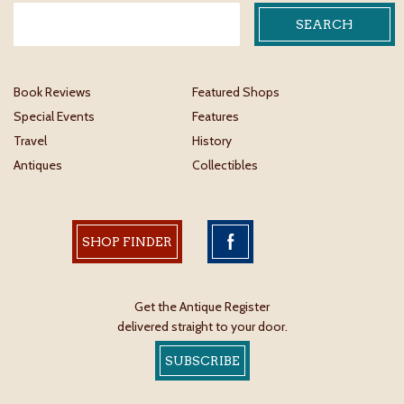
Book Reviews
Featured Shops
Special Events
Features
Travel
History
Antiques
Collectibles
SHOP FINDER
Get the Antique Register
delivered straight to your door.
SUBSCRIBE