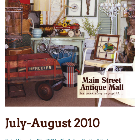
July-August 2010